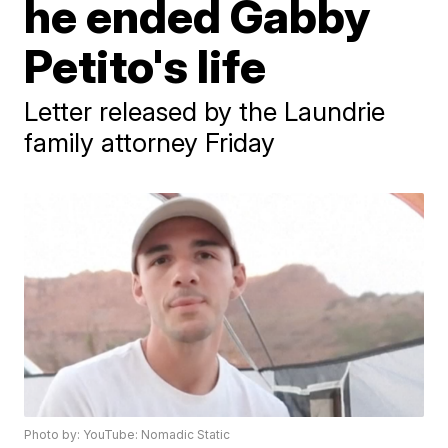
he ended Gabby
Petito's life
Letter released by the Laundrie
family attorney Friday
Photo by: YouTube: Nomadic Static