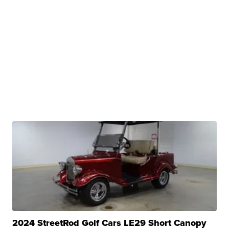
2024 StreetRod Golf Cars LE29 Short Canopy