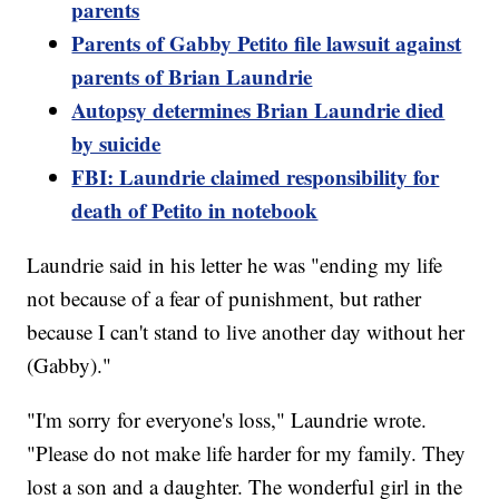
parents
Parents of Gabby Petito file lawsuit against
parents of Brian Laundrie
Autopsy determines Brian Laundrie died
by suicide
FBI: Laundrie claimed responsibility for
death of Petito in notebook
Laundrie said in his letter he was "ending my life
not because of a fear of punishment, but rather
because I can't stand to live another day without her
(Gabby)."
"I'm sorry for everyone's loss," Laundrie wrote.
"Please do not make life harder for my family. They
lost a son and a daughter. The wonderful girl in the