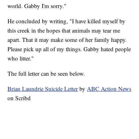
world. Gabby I'm sorry."
He concluded by writing, "I have killed myself by
this creek in the hopes that animals may tear me
apart. That it may make some of her family happy.
Please pick up all of my things. Gabby hated people
who litter."
The full letter can be seen below.
Brian Laundrie Suicide Letter
by
ABC Action News
on Scribd