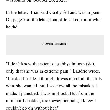
In the letter, Brian said Gabby fell and was in pain.
On page 7 of the letter, Laundrie talked about what
he did.
"I don't know the extent of gabbys injurys (sic),
only that she was in extreme pain," Laudrie wrote.
"I ended her life. I thought it was merciful, that it is
what she wanted, but I see now all the mistakes I
made. I panicked. I was in shock. But from the
moment I decided, took away her pain, I knew I
couldn't go on without her."