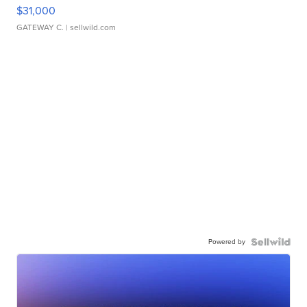
$31,000
GATEWAY C.
| sellwild.com
Powered by