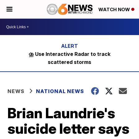
WATCH NOW
⛈️ Use Interactive Radar to track
scattered storms
NEWS
NATIONAL NEWS
Brian Laundrie's
suicide letter says