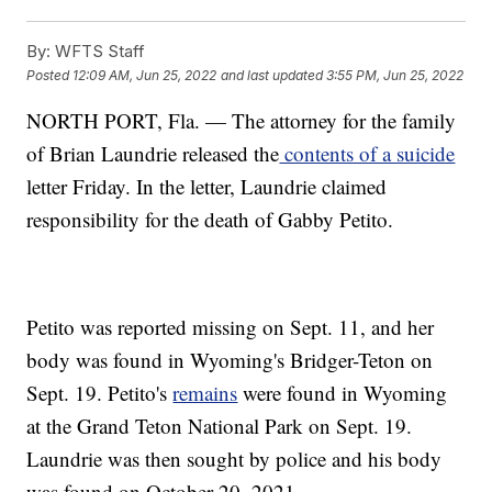
By:
WFTS Staff
Posted
12:09 AM, Jun 25, 2022
and last updated
3:55 PM, Jun 25, 2022
NORTH PORT, Fla. — The attorney for the family
of Brian Laundrie released the
contents of a suicide
letter Friday. In the letter, Laundrie claimed
responsibility for the death of Gabby Petito.
Petito was reported missing on Sept. 11, and her
body was found in Wyoming's Bridger-Teton on
Sept. 19. Petito's
remains
were found in Wyoming
at the Grand Teton National Park on Sept. 19.
Laundrie was then sought by police and his body
was found on October 20, 2021.