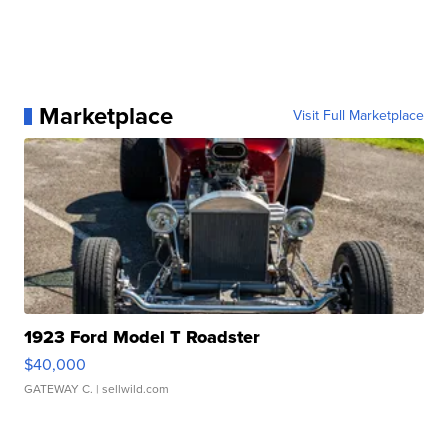
Marketplace
Visit Full Marketplace
1923 Ford Model T Roadster
$40,000
GATEWAY C.
| sellwild.com