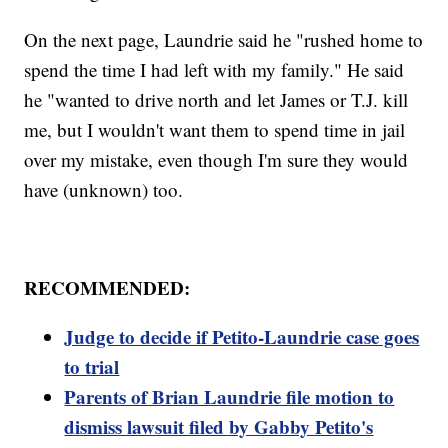
On the next page, Laundrie said he "rushed home to
spend the time I had left with my family." He said
he "wanted to drive north and let James or T.J. kill
me, but I wouldn't want them to spend time in jail
over my mistake, even though I'm sure they would
have (unknown) too.
RECOMMENDED:
Judge to decide if Petito-Laundrie case goes
to trial
Parents of Brian Laundrie file motion to
dismiss lawsuit filed by Gabby Petito's