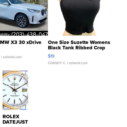
MW X3 30 xDrive
One Size Suzette Womens
Black Tank Ribbed Crop
Asymmetrical ...
$19
.
| sellwild.com
CONSHY C.
| sellwild.com
ROLEX
DATEJUST