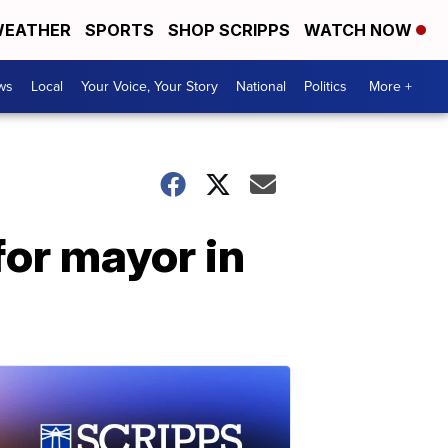
EATHER
SPORTS
SHOP SCRIPPS
WATCH NOW
ws
Local
Your Voice, Your Story
National
Politics
More +
or mayor in