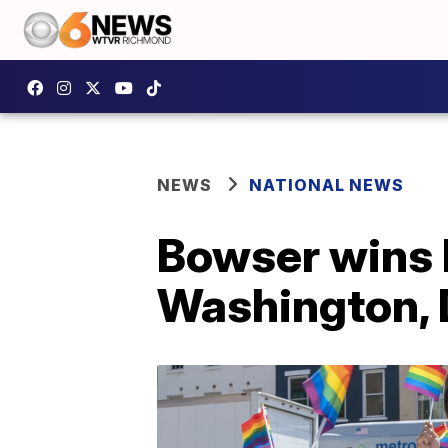
NEWS
NATIONAL NEWS
Bowser wins 
Washington,