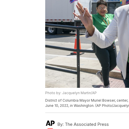
Photo by: Jacquelyn Martin/AP
District of Columbia Mayor Muriel Bowser, center,
June 10, 2022, in Washington. (AP Photo/Jacquely
By:
The Associated Press