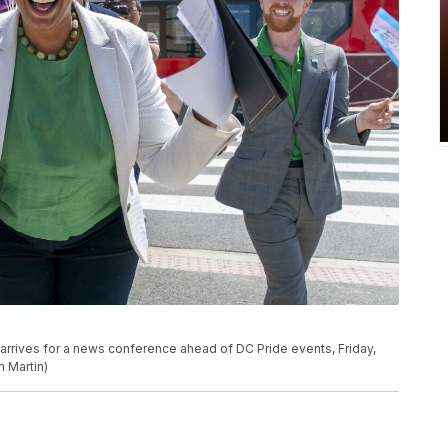
 arrives for a news conference ahead of DC Pride events, Friday,
n Martin)