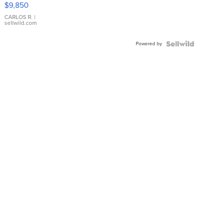
16233
$9,850
WHITE
DIAL
CARLOS R.
|
sellwild.com
FLUTED
BEZEL
Powered by
TWO-
TONE
JUBILE...