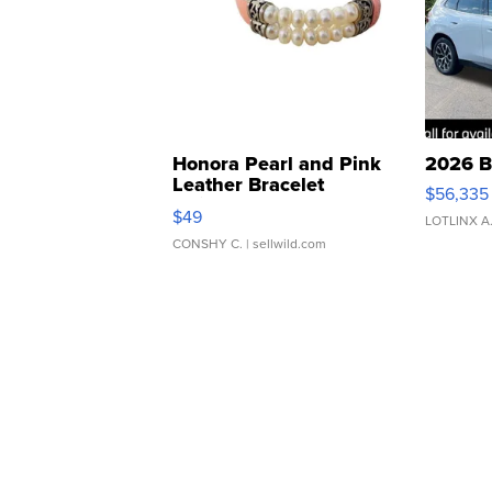
Honora Pearl and Pink
2026 B
Leather Bracelet
$56,335
Adjustable Buckle Clo...
$49
LOTLINX A
CONSHY C.
| sellwild.com