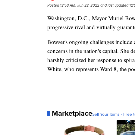
Posted
12:53 AM, Jun 22, 2022
and last updated
12:
Washington, D.C., Mayor Muriel Bows
progressive rival and virtually guarant
Bowser's ongoing challenges include c
concerns in the nation's capital. She
harshly criticized her response to spi
White, who represents Ward 8, the poor
Marketplace
Sell Your Items - Free t