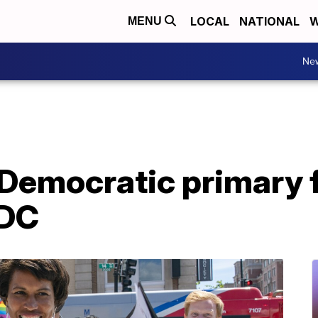
LOCAL
NATIONAL
W
MENU
Ne
Democratic primary f
 DC