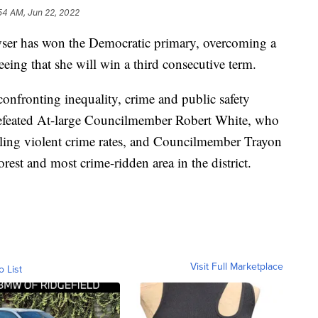
54 AM, Jun 22, 2022
er has won the Democratic primary, overcoming a
eeing that she will win a third consecutive term.
onfronting inequality, crime and public safety
 defeated At-large Councilmember Robert White, who
raling violent crime rates, and Councilmember Trayon
est and most crime-ridden area in the district.
Visit Full Marketplace
o List