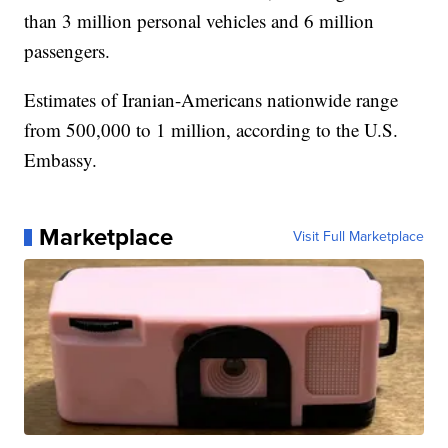
than 3 million personal vehicles and 6 million
passengers.
Estimates of Iranian-Americans nationwide range
from 500,000 to 1 million, according to the U.S.
Embassy.
Marketplace
Visit Full Marketplace