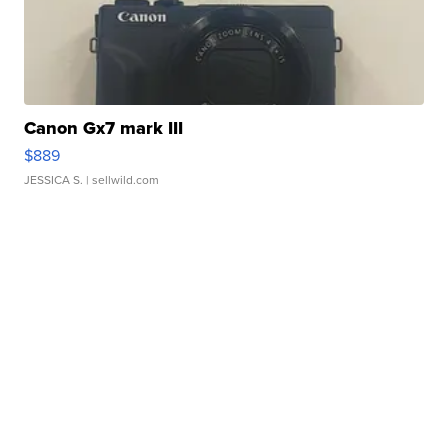
Canon Gx7 mark III
$889
JESSICA S.
| sellwild.com