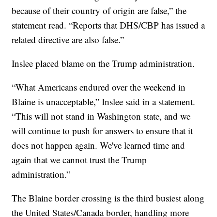
because of their country of origin are false,” the
statement read. “Reports that DHS/CBP has issued a
related directive are also false.”
Inslee placed blame on the Trump administration.
“What Americans endured over the weekend in
Blaine is unacceptable,” Inslee said in a statement.
“This will not stand in Washington state, and we
will continue to push for answers to ensure that it
does not happen again. We've learned time and
again that we cannot trust the Trump
administration.”
The Blaine border crossing is the third busiest along
the United States/Canada border, handling more