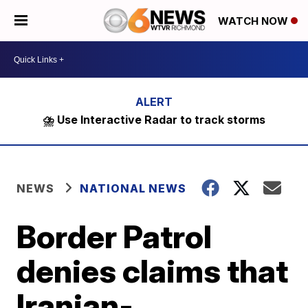
WATCH NOW
⛈️ Use Interactive Radar to track storms
NEWS
NATIONAL NEWS
Border Patrol
denies claims that
Iranian-