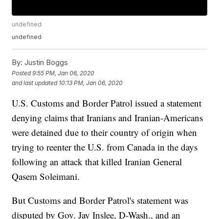
undefined
undefined
By:
Justin Boggs
Posted
9:55 PM, Jan 06, 2020
and last updated
10:13 PM, Jan 06, 2020
U.S. Customs and Border Patrol issued a statement
denying claims that Iranians and Iranian-Americans
were detained due to their country of origin when
trying to reenter the U.S. from Canada in the days
following an attack that killed Iranian General
Qasem Soleimani.
But Customs and Border Patrol's statement was
disputed by Gov. Jay Inslee, D-Wash., and an