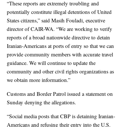
“These reports are extremely troubling and
potentially constitute illegal detentions of United
States citizens,” said Masih Fouladi, executive
director of CAIR-WA. “We are working to verify
reports of a broad nationwide directive to detain
Iranian-Americans at ports of entry so that we can
provide community members with accurate travel
guidance. We will continue to update the
community and other civil rights organizations as
we obtain more information.”
Customs and Border Patrol issued a statement on
Sunday denying the allegations.
“Social media posts that CBP is detaining Iranian-
Americans and refusing their entry into the U.S.