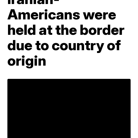
Americans were
held at the border
due to country of
origin