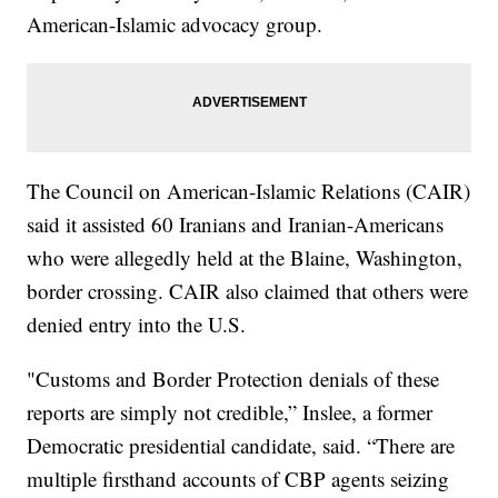
American-Islamic advocacy group.
The Council on American-Islamic Relations (CAIR)
said it assisted 60 Iranians and Iranian-Americans
who were allegedly held at the Blaine, Washington,
border crossing. CAIR also claimed that others were
denied entry into the U.S.
"Customs and Border Protection denials of these
reports are simply not credible,” Inslee, a former
Democratic presidential candidate, said. “There are
multiple firsthand accounts of CBP agents seizing