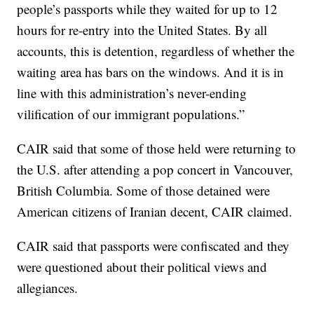
people’s passports while they waited for up to 12
hours for re-entry into the United States. By all
accounts, this is detention, regardless of whether the
waiting area has bars on the windows. And it is in
line with this administration’s never-ending
vilification of our immigrant populations.”
CAIR said that some of those held were returning to
the U.S. after attending a pop concert in Vancouver,
British Columbia. Some of those detained were
American citizens of Iranian decent, CAIR claimed.
CAIR said that passports were confiscated and they
were questioned about their political views and
allegiances.