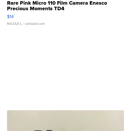
Rare Pink Micro 110 Film Camera Enesco
Precious Moments TD4
$14
NICOLE L.
| sellwild.com