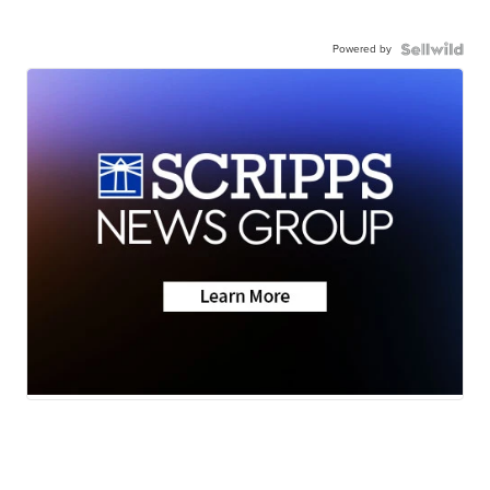
Powered by