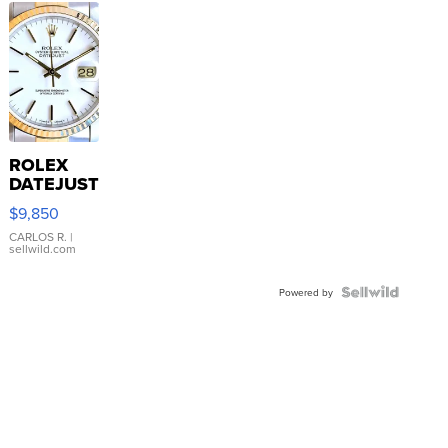
ROLEX
DATEJUST
16233
$9,850
WHITE
DIAL
CARLOS R.
|
sellwild.com
FLUTED
BEZEL
TWO-
Powered by
TONE
JUBILE...