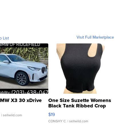
Visit Full Marketplace
o List
MW X3 30 xDrive
One Size Suzette Womens
Black Tank Ribbed Crop
Asymmetrical ...
$19
.
| sellwild.com
CONSHY C.
| sellwild.com