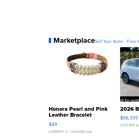
Marketplace
Sell Your Items - Free t
Honora Pearl and Pink
2026 B
Leather Bracelet
$56,335
Adjustable Buckle Clo...
$49
LOTLINX A
CONSHY C.
| sellwild.com