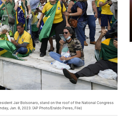
resident Jair Bolsonaro, stand on the roof of the National Congress
Sunday, Jan. 8, 2023. (AP Photo/Eraldo Peres, File)