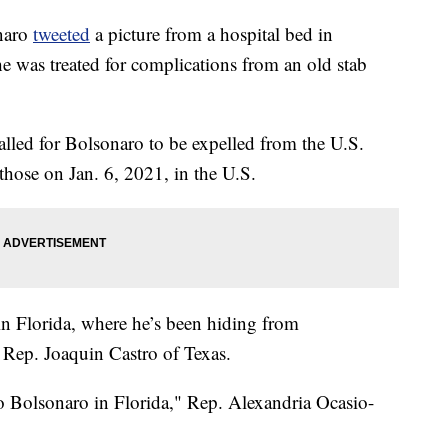
onaro
tweeted
a picture from a hospital bed in
he was treated for complications from an old stab
alled for Bolsonaro to be expelled from the U.S.
 those on Jan. 6, 2021, in the U.S.
in Florida, where he’s been hiding from
d Rep. Joaquin Castro of Texas.
o Bolsonaro in Florida," Rep. Alexandria Ocasio-