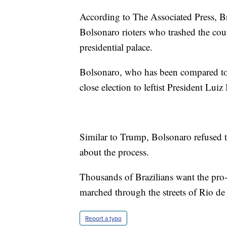
According to The Associated Press, B
Bolsonaro rioters who trashed the co
presidential palace.
Bolsonaro, who has been compared to
close election to leftist President Luiz
Similar to Trump, Bolsonaro refused t
about the process.
Thousands of Brazilians want the pro
marched through the streets of Rio d
Report a typo