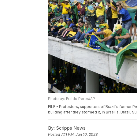
Photo by: Eraldo Peres/AP
FILE - Protesters, supporters of Brazil's former P
building after they stormed it, in Brasilia, Brazil, 
By:
Scripps News
Posted
7:11 PM, Jan 10, 2023