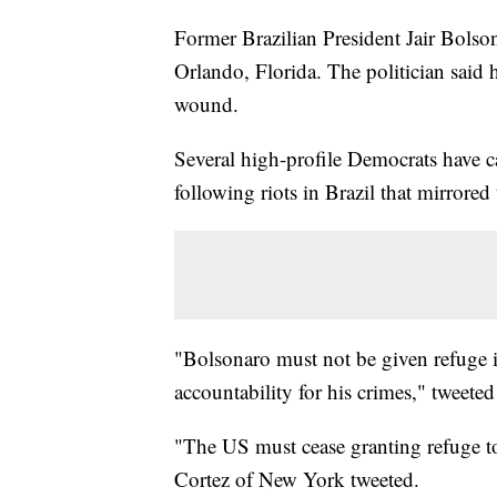
Former Brazilian President Jair Bols
Orlando, Florida. The politician said 
wound.
Several high-profile Democrats have c
following riots in Brazil that mirrored
"Bolsonaro must not be given refuge 
accountability for his crimes," tweete
"The US must cease granting refuge t
Cortez of New York tweeted.