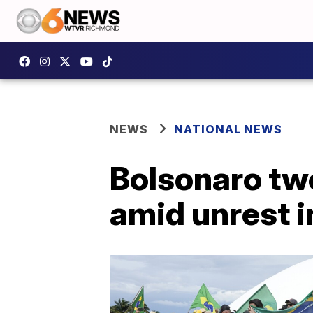
NEWS
NATIONAL NEWS
Bolsonaro twe
amid unrest i