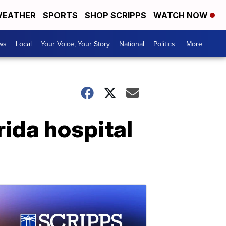
EATHER
SPORTS
SHOP SCRIPPS
WATCH NOW
ws
Local
Your Voice, Your Story
National
Politics
More +
rida hospital