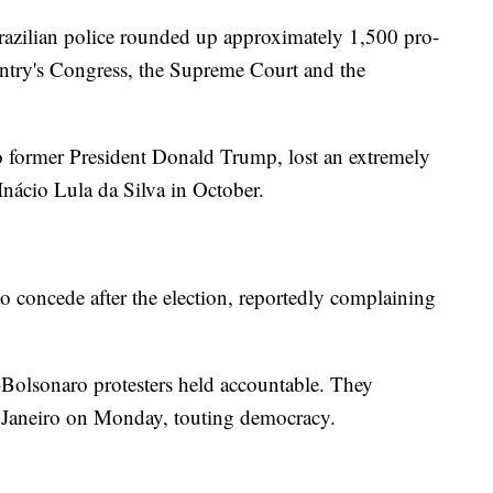
razilian police rounded up approximately 1,500 pro-
untry's Congress, the Supreme Court and the
 former President Donald Trump, lost an extremely
 Inácio Lula da Silva in October.
o concede after the election, reportedly complaining
-Bolsonaro protesters held accountable. They
e Janeiro on Monday, touting democracy.