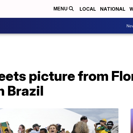
LOCAL
NATIONAL
W
MENU
Ne
ets picture from Flo
n Brazil