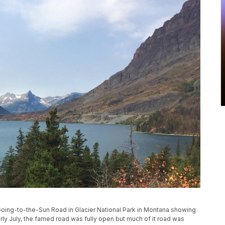
Going-to-the-Sun Road in Glacier National Park in Montana showing
arly July, the famed road was fully open but much of it road was