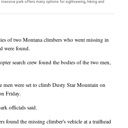
e massive park offers many options for sightseeing, hiking and
 of two Montana climbers who went missing in
nd were found.
copter search crew found the bodies of the two men,
d the men were set to climb Dusty Star Mountain on
on Friday.
k officials said.
rs found the missing climber's vehicle at a trailhead