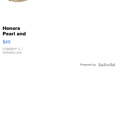
Honora
Pearl and
Pink
$49
Leather
Bracelet
CONSHY C.
|
sellwild.com
Adjustable
Buckle
Powered by
Clo...