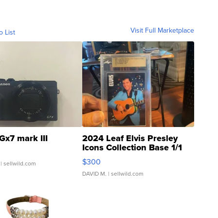
Visit Full Marketplace
o List
Gx7 mark III
2024 Leaf Elvis Presley
Icons Collection Base 1/1
SSP Clear ...
$300
| sellwild.com
DAVID M.
| sellwild.com