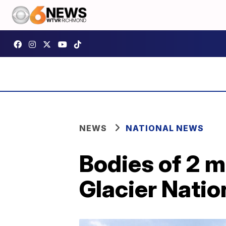
NEWS
NATIONAL NEWS
Bodies of 2 m
Glacier Natio