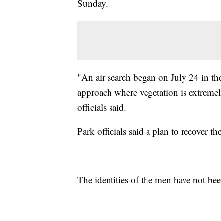
Sunday.
"An air search began on July 24 in the
approach where vegetation is extremel
officials said.
Park officials said a plan to recover 
The identities of the men have not bee