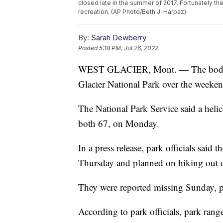
closed late in the summer of 2017. Fortunately th
recreation. (AP Photo/Beth J. Harpaz)
By:
Sarah Dewberry
Posted
5:18 PM, Jul 26, 2022
WEST GLACIER, Mont. — The bodies
Glacier National Park over the weeke
The National Park Service said a heli
both 67, on Monday.
In a press release, park officials sai
Thursday and planned on hiking out 
They were reported missing Sunday, par
According to park officials, park range