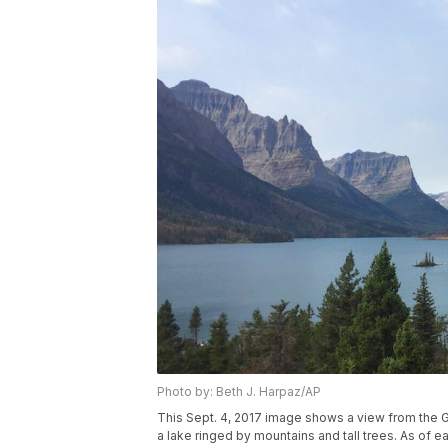
Photo by: Beth J. Harpaz/AP
This Sept. 4, 2017 image shows a view from the 
a lake ringed by mountains and tall trees. As of e