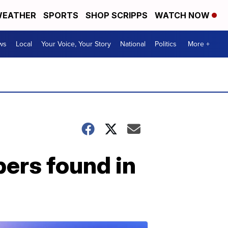
EATHER
SPORTS
SHOP SCRIPPS
WATCH NOW
ws
Local
Your Voice, Your Story
National
Politics
More +
ers found in