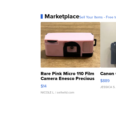
Marketplace
Sell Your Items - Free t
Rare Pink Micro 110 Film
Canon 
Camera Enesco Precious
$889
Moments TD4
$14
JESSICA S.
NICOLE L.
| sellwild.com