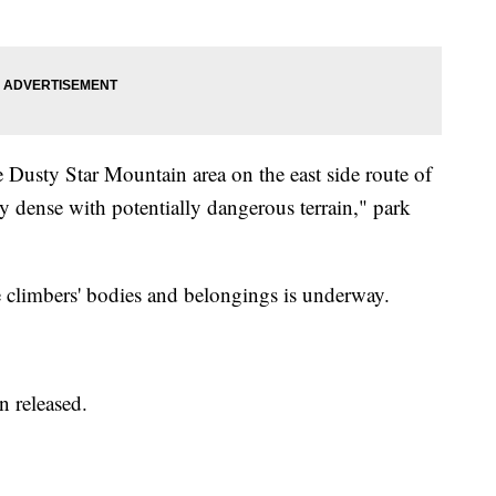
 Dusty Star Mountain area on the east side route of
y dense with potentially dangerous terrain," park
the climbers' bodies and belongings is underway.
n released.