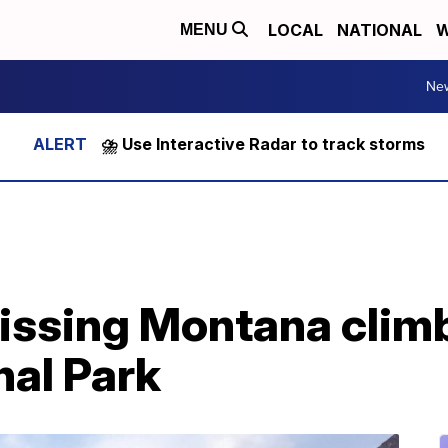
LOCAL
NATIONAL
W
MENU
Ne
⛈️ Use Interactive Radar to track storms
issing Montana climb
nal Park