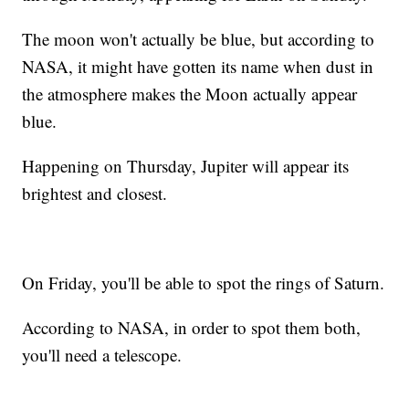
The moon won't actually be blue, but according to
NASA, it might have gotten its name when dust in
the atmosphere makes the Moon actually appear
blue.
Happening on Thursday, Jupiter will appear its
brightest and closest.
On Friday, you'll be able to spot the rings of Saturn.
According to NASA, in order to spot them both,
you'll need a telescope.