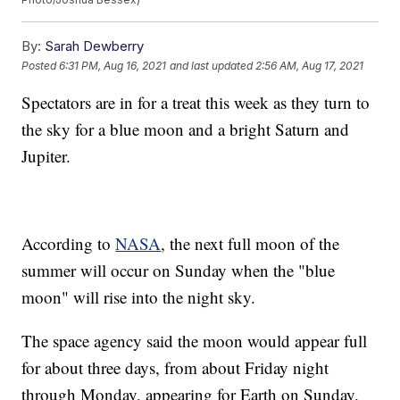
By:
Sarah Dewberry
Posted
6:31 PM, Aug 16, 2021
and last updated
2:56 AM, Aug 17, 2021
Spectators are in for a treat this week as they turn to
the sky for a blue moon and a bright Saturn and
Jupiter.
According to
NASA
, the next full moon of the
summer will occur on Sunday when the "blue
moon" will rise into the night sky.
The space agency said the moon would appear full
for about three days, from about Friday night
through Monday, appearing for Earth on Sunday.