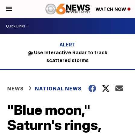
WATCH NOW
⛈️ Use Interactive Radar to track
scattered storms
NEWS
NATIONAL NEWS
"Blue moon,"
Saturn's rings,