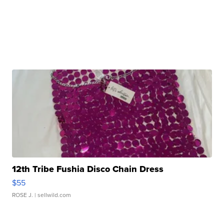
12th Tribe Fushia Disco Chain Dress
$55
ROSE J.
| sellwild.com