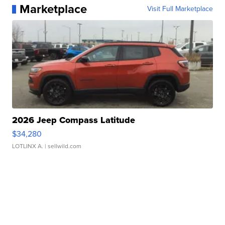
Marketplace
Visit Full Marketplace
2026 Jeep Compass Latitude
$34,280
LOTLINX A.
| sellwild.com