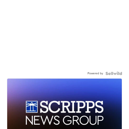
Powered by