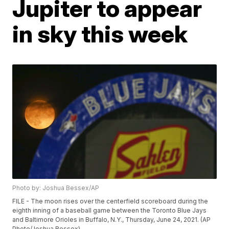
Jupiter to appear
in sky this week
Photo by: Joshua Bessex/AP
FILE - The moon rises over the centerfield scoreboard during the
eighth inning of a baseball game between the Toronto Blue Jays
and Baltimore Orioles in Buffalo, N.Y., Thursday, June 24, 2021. (AP
Photo/Joshua Bessex)