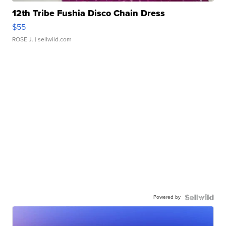
12th Tribe Fushia Disco Chain Dress
$55
ROSE J.
| sellwild.com
Powered by