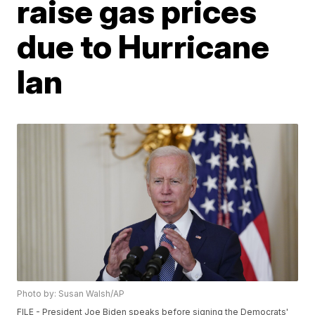
raise gas prices
due to Hurricane
Ian
Photo by: Susan Walsh/AP
FILE - President Joe Biden speaks before signing the Democrats'