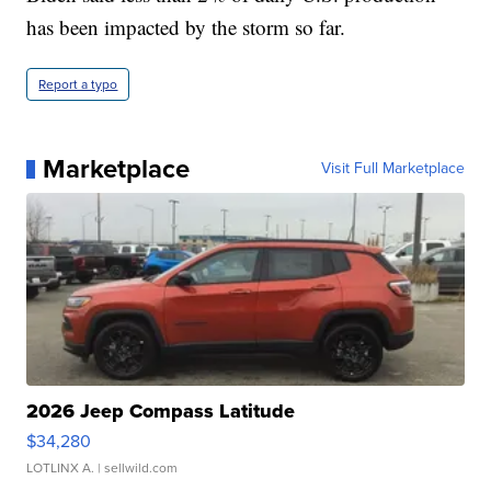
has been impacted by the storm so far.
Report a typo
Marketplace
Visit Full Marketplace
2026 Jeep Compass Latitude
$34,280
LOTLINX A.
| sellwild.com