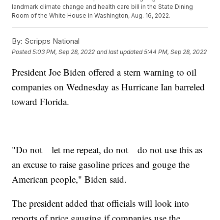
landmark climate change and health care bill in the State Dining
Room of the White House in Washington, Aug. 16, 2022.
By:
Scripps National
Posted
5:03 PM, Sep 28, 2022
and last updated
5:44 PM, Sep 28, 2022
President Joe Biden offered a stern warning to oil
companies on Wednesday as Hurricane Ian barreled
toward Florida.
"Do not—let me repeat, do not—do not use this as
an excuse to raise gasoline prices and gouge the
American people," Biden said.
The president added that officials will look into
reports of price gauging if companies use the