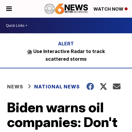
WATCH NOW
⛈️ Use Interactive Radar to track
scattered storms
NEWS
NATIONAL NEWS
Biden warns oil
companies: Don't