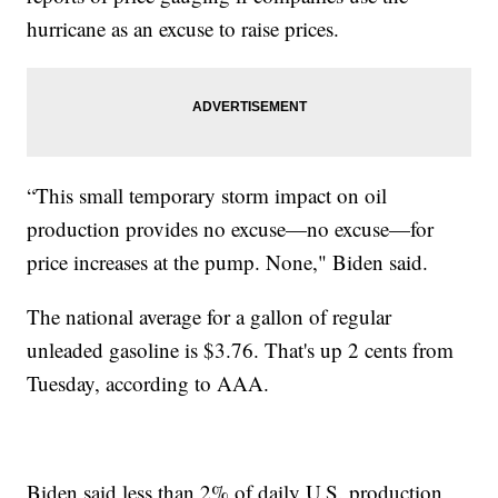
hurricane as an excuse to raise prices.
“This small temporary storm impact on oil
production provides no excuse—no excuse—for
price increases at the pump. None," Biden said.
The national average for a gallon of regular
unleaded gasoline is $3.76. That's up 2 cents from
Tuesday, according to AAA.
Biden said less than 2% of daily U.S. production