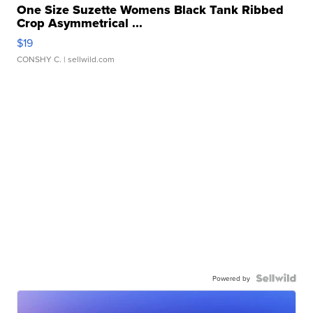
One Size Suzette Womens Black Tank Ribbed
Crop Asymmetrical ...
$19
CONSHY C.
| sellwild.com
Powered by