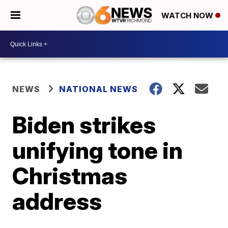
WATCH NOW
NEWS
NATIONAL NEWS
Biden strikes
unifying tone in
Christmas
address