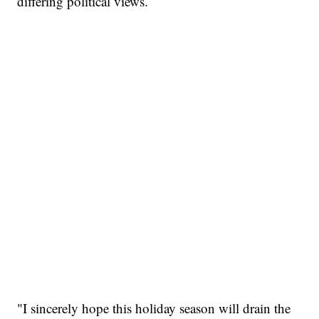
differing political views.
"I sincerely hope this holiday season will drain the