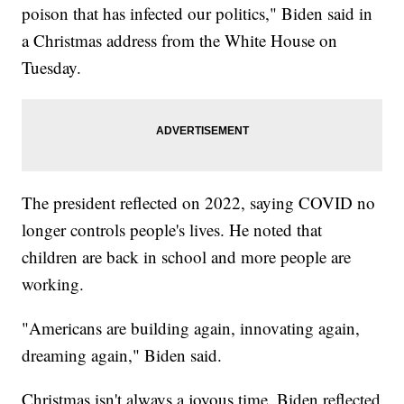
poison that has infected our politics," Biden said in
a Christmas address from the White House on
Tuesday.
The president reflected on 2022, saying COVID no
longer controls people's lives. He noted that
children are back in school and more people are
working.
"Americans are building again, innovating again,
dreaming again," Biden said.
Christmas isn't always a joyous time. Biden reflected