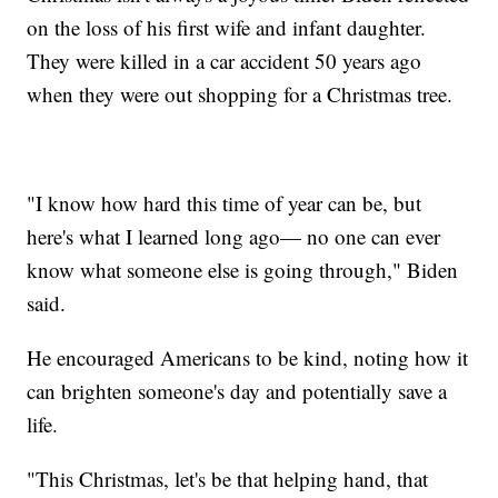
on the loss of his first wife and infant daughter.
They were killed in a car accident 50 years ago
when they were out shopping for a Christmas tree.
"I know how hard this time of year can be, but
here's what I learned long ago— no one can ever
know what someone else is going through," Biden
said.
He encouraged Americans to be kind, noting how it
can brighten someone's day and potentially save a
life.
"This Christmas, let's be that helping hand, that