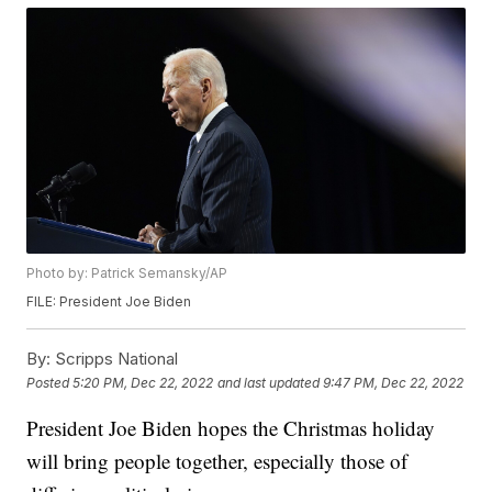
Photo by: Patrick Semansky/AP
FILE: President Joe Biden
By:
Scripps National
Posted
5:20 PM, Dec 22, 2022
and last updated
9:47 PM, Dec 22, 2022
President Joe Biden hopes the Christmas holiday
will bring people together, especially those of