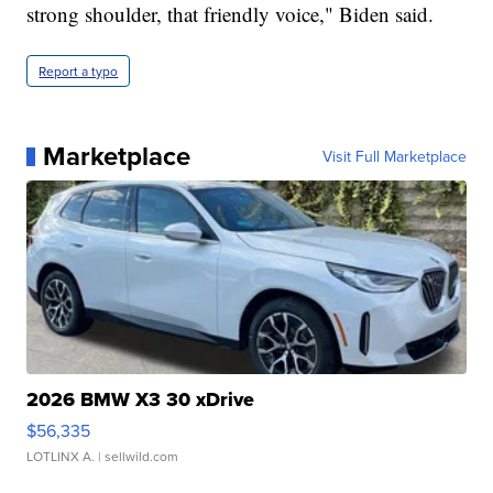
strong shoulder, that friendly voice," Biden said.
Report a typo
Marketplace
Visit Full Marketplace
2026 BMW X3 30 xDrive
$56,335
LOTLINX A.
| sellwild.com