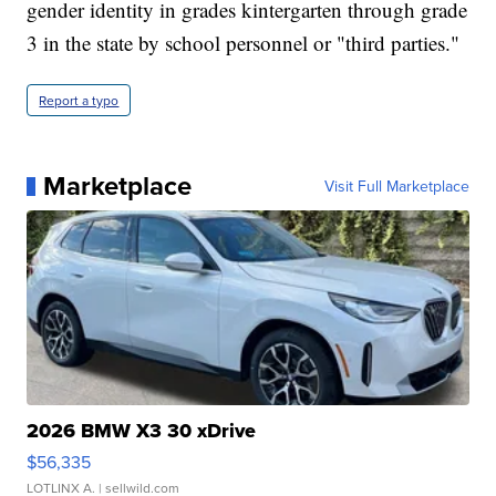
gender identity in grades kintergarten through grade
3 in the state by school personnel or "third parties."
Report a typo
Marketplace
Visit Full Marketplace
2026 BMW X3 30 xDrive
$56,335
LOTLINX A.
| sellwild.com