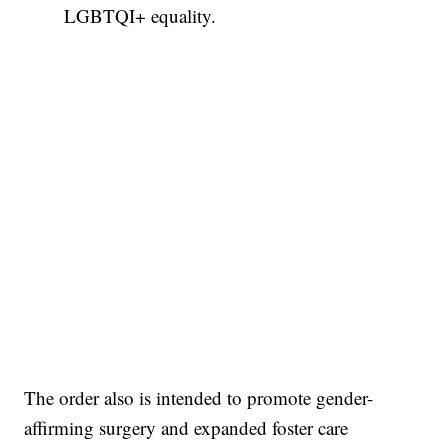
LGBTQI+ equality.
The order also is intended to promote gender-
affirming surgery and expanded foster care