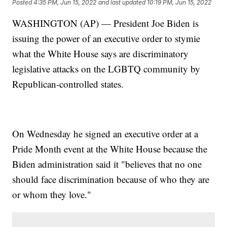
Posted
4:35 PM, Jun 15, 2022
and last updated
10:19 PM, Jun 15, 2022
WASHINGTON (AP) — President Joe Biden is
issuing the power of an executive order to stymie
what the White House says are discriminatory
legislative attacks on the LGBTQ community by
Republican-controlled states.
On Wednesday he signed an executive order at a
Pride Month event at the White House because the
Biden administration said it "believes that no one
should face discrimination because of who they are
or whom they love."