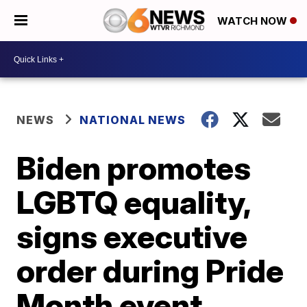
WATCH NOW
NEWS
NATIONAL NEWS
Biden promotes
LGBTQ equality,
signs executive
order during Pride
Month event