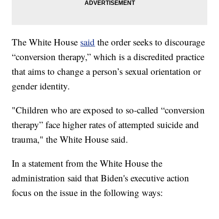
The White House
said
the order seeks to discourage
“conversion therapy,” which is a discredited practice
that aims to change a person’s sexual orientation or
gender identity.
"Children who are exposed to so-called “conversion
therapy” face higher rates of attempted suicide and
trauma," the White House said.
In a statement from the White House the
administration said that Biden's executive action
focus on the issue in the following ways: