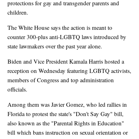
protections for gay and transgender parents and
children.
The White House says the action is meant to
counter 300-plus anti-LGBTQ laws introduced by
state lawmakers over the past year alone.
Biden and Vice President Kamala Harris hosted a
reception on Wednesday featuring LGBTQ activists,
members of Congress and top administration
officials.
Among them was Javier Gomez, who led rallies in
Florida to protest the state's "Don't Say Gay" bill,
also known as the "Parental Rights in Education"
bill which bans instruction on sexual orientation or