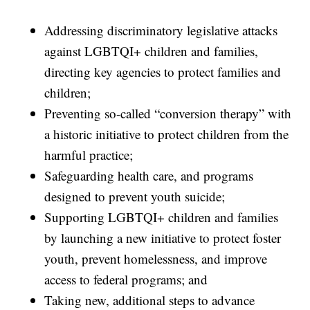
Addressing discriminatory legislative attacks
against LGBTQI+ children and families,
directing key agencies to protect families and
children;
Preventing so-called “conversion therapy” with
a historic initiative to protect children from the
harmful practice;
Safeguarding health care, and programs
designed to prevent youth suicide;
Supporting LGBTQI+ children and families
by launching a new initiative to protect foster
youth, prevent homelessness, and improve
access to federal programs; and
Taking new, additional steps to advance