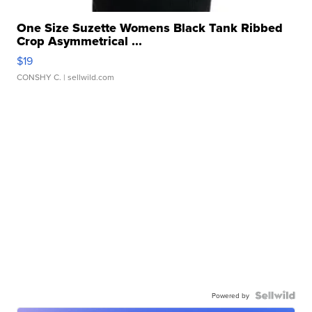
One Size Suzette Womens Black Tank Ribbed
Crop Asymmetrical ...
$19
CONSHY C.
| sellwild.com
Powered by