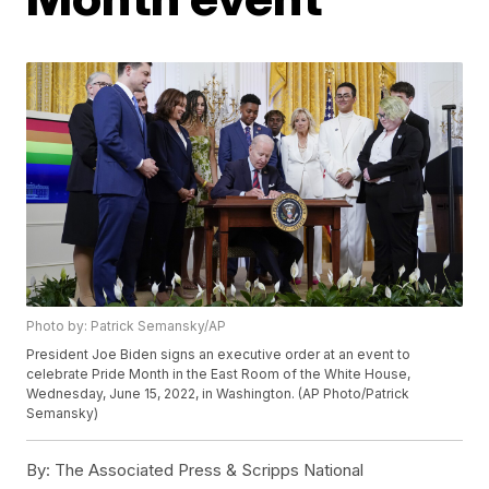
Photo by: Patrick Semansky/AP
President Joe Biden signs an executive order at an event to
celebrate Pride Month in the East Room of the White House,
Wednesday, June 15, 2022, in Washington. (AP Photo/Patrick
Semansky)
By:
The Associated Press & Scripps National