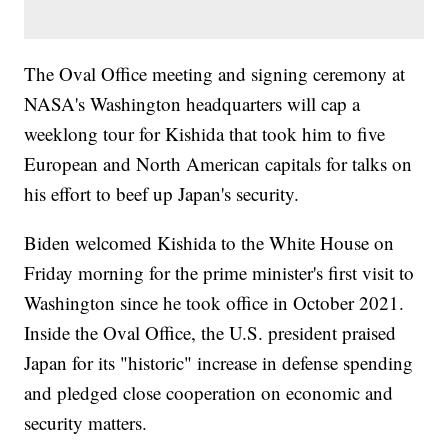
The Oval Office meeting and signing ceremony at
NASA's Washington headquarters will cap a
weeklong tour for Kishida that took him to five
European and North American capitals for talks on
his effort to beef up Japan's security.
Biden welcomed Kishida to the White House on
Friday morning for the prime minister's first visit to
Washington since he took office in October 2021.
Inside the Oval Office, the U.S. president praised
Japan for its "historic" increase in defense spending
and pledged close cooperation on economic and
security matters.