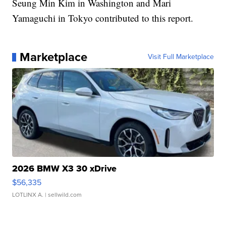
Seung Min Kim in Washington and Mari
Yamaguchi in Tokyo contributed to this report.
Marketplace
Visit Full Marketplace
2026 BMW X3 30 xDrive
$56,335
LOTLINX A.
| sellwild.com