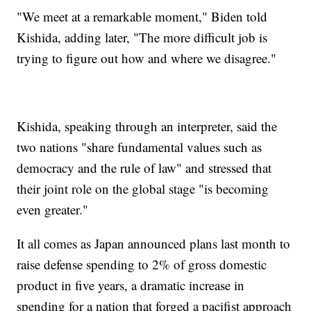
"We meet at a remarkable moment," Biden told
Kishida, adding later, "The more difficult job is
trying to figure out how and where we disagree."
Kishida, speaking through an interpreter, said the
two nations "share fundamental values such as
democracy and the rule of law" and stressed that
their joint role on the global stage "is becoming
even greater."
It all comes as Japan announced plans last month to
raise defense spending to 2% of gross domestic
product in five years, a dramatic increase in
spending for a nation that forged a pacifist approach