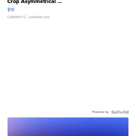
Crop Asymmetrical ...
$19
CONSHY C.
| sellwild.com
Powered by