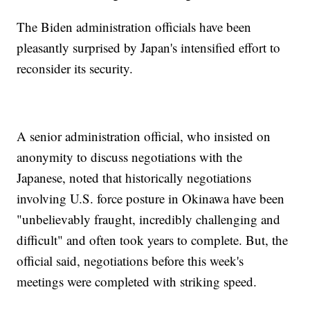
The Biden administration officials have been
pleasantly surprised by Japan's intensified effort to
reconsider its security.
A senior administration official, who insisted on
anonymity to discuss negotiations with the
Japanese, noted that historically negotiations
involving U.S. force posture in Okinawa have been
"unbelievably fraught, incredibly challenging and
difficult" and often took years to complete. But, the
official said, negotiations before this week's
meetings were completed with striking speed.