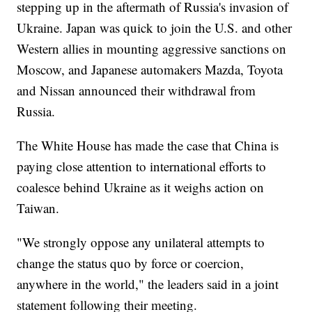
stepping up in the aftermath of Russia's invasion of
Ukraine. Japan was quick to join the U.S. and other
Western allies in mounting aggressive sanctions on
Moscow, and Japanese automakers Mazda, Toyota
and Nissan announced their withdrawal from
Russia.
The White House has made the case that China is
paying close attention to international efforts to
coalesce behind Ukraine as it weighs action on
Taiwan.
"We strongly oppose any unilateral attempts to
change the status quo by force or coercion,
anywhere in the world," the leaders said in a joint
statement following their meeting.