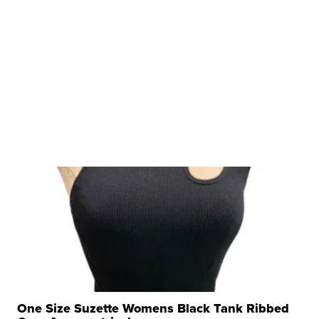
One Size Suzette Womens Black Tank Ribbed