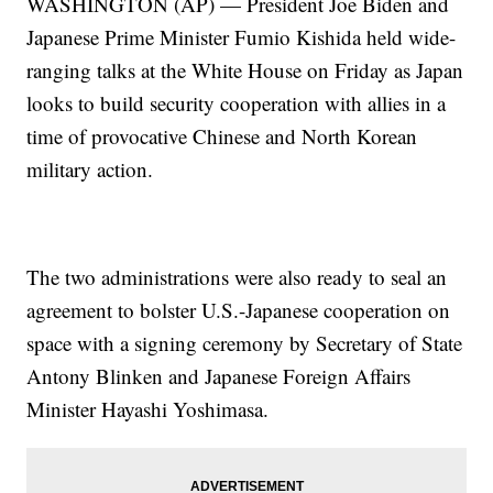
WASHINGTON (AP) — President Joe Biden and
Japanese Prime Minister Fumio Kishida held wide-
ranging talks at the White House on Friday as Japan
looks to build security cooperation with allies in a
time of provocative Chinese and North Korean
military action.
The two administrations were also ready to seal an
agreement to bolster U.S.-Japanese cooperation on
space with a signing ceremony by Secretary of State
Antony Blinken and Japanese Foreign Affairs
Minister Hayashi Yoshimasa.