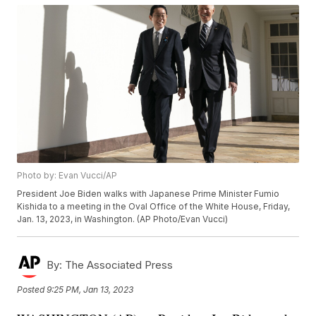
Photo by: Evan Vucci/AP
President Joe Biden walks with Japanese Prime Minister Fumio
Kishida to a meeting in the Oval Office of the White House, Friday,
Jan. 13, 2023, in Washington. (AP Photo/Evan Vucci)
By:
The Associated Press
Posted
9:25 PM, Jan 13, 2023