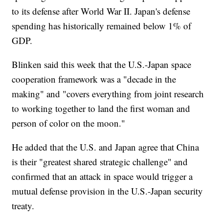
to its defense after World War II. Japan's defense
spending has historically remained below 1% of
GDP.
Blinken said this week that the U.S.-Japan space
cooperation framework was a "decade in the
making" and "covers everything from joint research
to working together to land the first woman and
person of color on the moon."
He added that the U.S. and Japan agree that China
is their "greatest shared strategic challenge" and
confirmed that an attack in space would trigger a
mutual defense provision in the U.S.-Japan security
treaty.