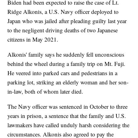
Biden had been expected to raise the case of Lt.
Ridge Alkonis, a U.S. Navy officer deployed to
Japan who was jailed after pleading guilty last year
to the negligent driving deaths of two Japanese
citizens in May 2021.
Alkonis' family says he suddenly fell unconscious
behind the wheel during a family trip on Mt. Fuji.
He veered into parked cars and pedestrians in a
parking lot, striking an elderly woman and her son-
in-law, both of whom later died.
The Navy officer was sentenced in October to three
years in prison, a sentence that the family and U.S.
lawmakers have called unduly harsh considering the
circumstances. Alkonis also agreed to pay the