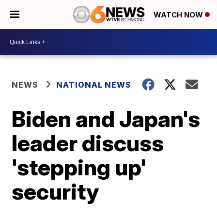
WATCH NOW
NEWS
NATIONAL NEWS
Biden and Japan's
leader discuss
'stepping up'
security