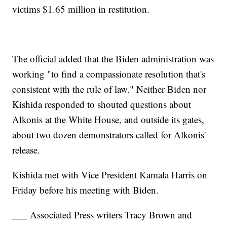
victims $1.65 million in restitution.
The official added that the Biden administration was
working "to find a compassionate resolution that's
consistent with the rule of law." Neither Biden nor
Kishida responded to shouted questions about
Alkonis at the White House, and outside its gates,
about two dozen demonstrators called for Alkonis'
release.
Kishida met with Vice President Kamala Harris on
Friday before his meeting with Biden.
___ Associated Press writers Tracy Brown and