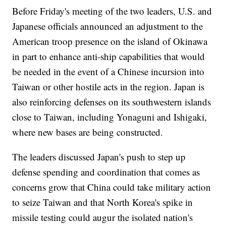
Before Friday's meeting of the two leaders, U.S. and
Japanese officials announced an adjustment to the
American troop presence on the island of Okinawa
in part to enhance anti-ship capabilities that would
be needed in the event of a Chinese incursion into
Taiwan or other hostile acts in the region. Japan is
also reinforcing defenses on its southwestern islands
close to Taiwan, including Yonaguni and Ishigaki,
where new bases are being constructed.
The leaders discussed Japan's push to step up
defense spending and coordination that comes as
concerns grow that China could take military action
to seize Taiwan and that North Korea's spike in
missile testing could augur the isolated nation's