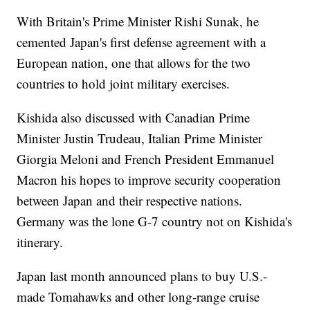
With Britain's Prime Minister Rishi Sunak, he
cemented Japan's first defense agreement with a
European nation, one that allows for the two
countries to hold joint military exercises.
Kishida also discussed with Canadian Prime
Minister Justin Trudeau, Italian Prime Minister
Giorgia Meloni and French President Emmanuel
Macron his hopes to improve security cooperation
between Japan and their respective nations.
Germany was the lone G-7 country not on Kishida's
itinerary.
Japan last month announced plans to buy U.S.-
made Tomahawks and other long-range cruise