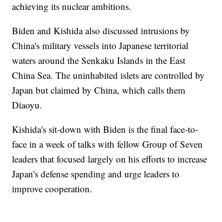
achieving its nuclear ambitions.
Biden and Kishida also discussed intrusions by
China's military vessels into Japanese territorial
waters around the Senkaku Islands in the East
China Sea. The uninhabited islets are controlled by
Japan but claimed by China, which calls them
Diaoyu.
Kishida's sit-down with Biden is the final face-to-
face in a week of talks with fellow Group of Seven
leaders that focused largely on his efforts to increase
Japan's defense spending and urge leaders to
improve cooperation.