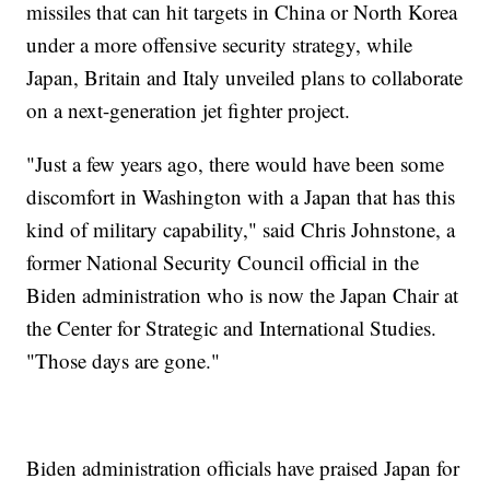
missiles that can hit targets in China or North Korea
under a more offensive security strategy, while
Japan, Britain and Italy unveiled plans to collaborate
on a next-generation jet fighter project.
"Just a few years ago, there would have been some
discomfort in Washington with a Japan that has this
kind of military capability," said Chris Johnstone, a
former National Security Council official in the
Biden administration who is now the Japan Chair at
the Center for Strategic and International Studies.
"Those days are gone."
Biden administration officials have praised Japan for