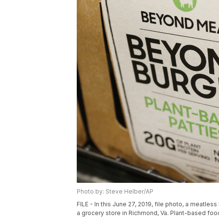
Photo by: Steve Helber/AP
FILE - In this June 27, 2019, file photo, a meatl
a grocery store in Richmond, Va. Plant-based foo