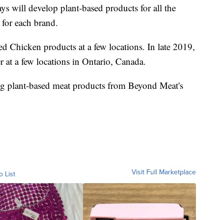
s will develop plant-based products for all the
 for each brand.
 Chicken products at a few locations. In late 2019,
at a few locations in Ontario, Canada.
ng plant-based meat products from Beyond Meat's
Visit Full Marketplace
o List