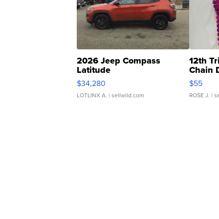
2026 Jeep Compass
12th Tr
Latitude
Chain 
$34,280
$55
LOTLINX A.
| sellwild.com
ROSE J.
| s