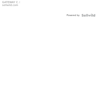
GATEWAY C.
|
sellwild.com
Powered by