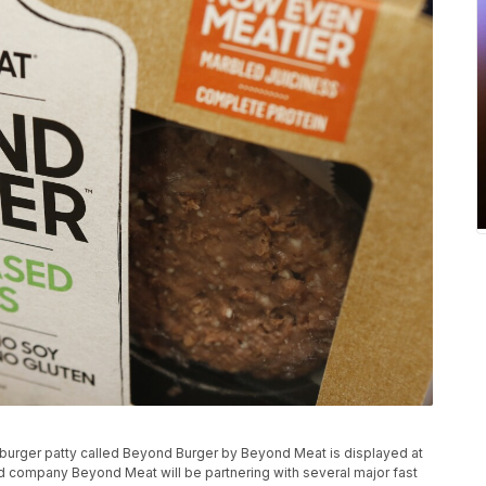
ess burger patty called Beyond Burger by Beyond Meat is displayed at
d company Beyond Meat will be partnering with several major fast