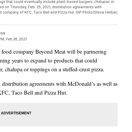
ngs that could eventually include plant-based burgers, chalupas or
d on Thursday, Feb. 25, 2021, distribution agreements with
t company of KFC, Taco Bell and Pizza Hut. (AP Photo/Steve Helber,
ess
PM, Feb 26, 2021
food company Beyond Meat will be partnering
oming years to expand to products that could
r, chalupa or toppings on a stuffed-crust pizza.
istribution agreements with McDonald’s as well as
FC, Taco Bell and Pizza Hut.