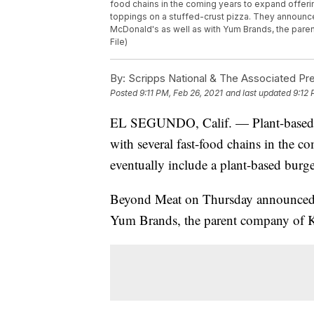
food chains in the coming years to expand offeri
toppings on a stuffed-crust pizza. They announce
McDonald's as well as with Yum Brands, the paren
File)
By:
Scripps National & The Associated Pr
Posted
9:11 PM, Feb 26, 2021
and last updated
9:12 
EL SEGUNDO, Calif. — Plant-based 
with several fast-food chains in the c
eventually include a plant-based burge
Beyond Meat on Thursday announced d
Yum Brands, the parent company of K