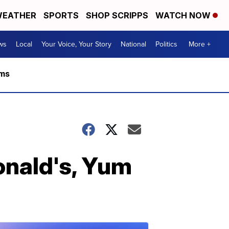
EATHER
SPORTS
SHOP SCRIPPS
WATCH NOW
ws
Local
Your Voice, Your Story
National
Politics
More +
rms
onald's, Yum