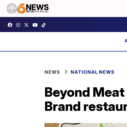
NEWS
NATIONAL NEWS
Beyond Meat 
Brand restau