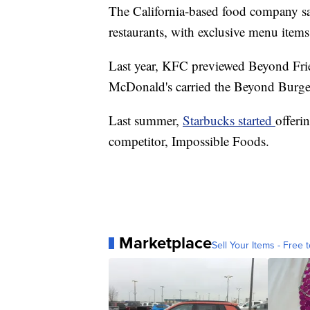
The California-based food company say
restaurants, with exclusive menu items
Last year, KFC previewed Beyond Fried
McDonald's carried the Beyond Burger 
Last summer,
Starbucks started
offeri
competitor, Impossible Foods.
Marketplace
Sell Your Items - Free t