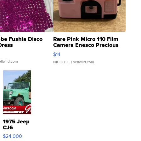
ibe Fushia Disco
Rare Pink Micro 110 Film
Dress
Camera Enesco Precious
Moments TD4
$14
ellwild.com
NICOLE L.
| sellwild.com
1975 Jeep
CJ6
$24,000