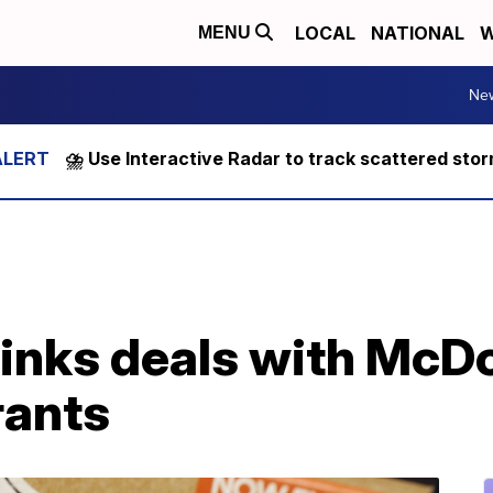
LOCAL
NATIONAL
W
MENU
Ne
⛈️ Use Interactive Radar to track scattered sto
inks deals with McD
rants