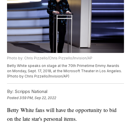
Photo by: Chris Pizzello/Chris Pizzello/Invision/AP
Betty White speaks on stage at the 70th Primetime Emmy Awards
on Monday, Sept. 17, 2018, at the Microsoft Theater in Los Angeles.
(Photo by Chris Pizzello/Invision/AP)
By:
Scripps National
Posted
3:59 PM, Sep 22, 2022
Betty White fans will have the opportunity to bid
on the late star's personal items.