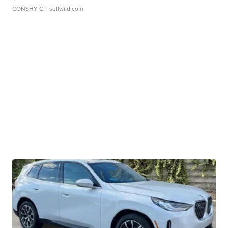
CONSHY C.
| sellwild.com