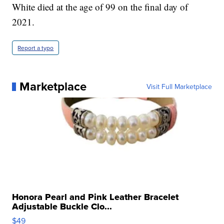
White died at the age of 99 on the final day of
2021.
Report a typo
Marketplace
Visit Full Marketplace
Honora Pearl and Pink Leather Bracelet
Adjustable Buckle Clo...
$49