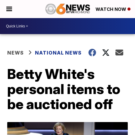
WATCH NOW
NEWS
NATIONAL NEWS
Betty White's
personal items to
be auctioned off