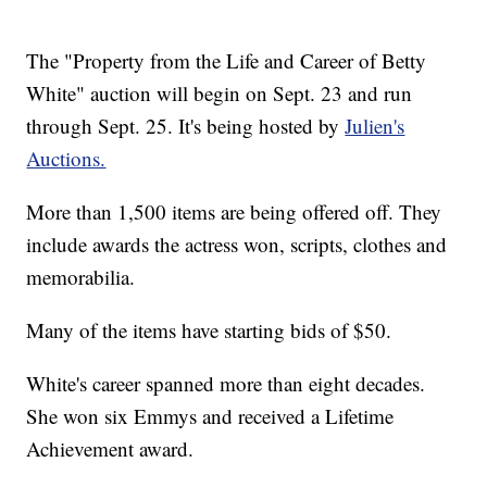
The "Property from the Life and Career of Betty
White" auction will begin on Sept. 23 and run
through Sept. 25. It's being hosted by
Julien's
Auctions.
More than 1,500 items are being offered off. They
include awards the actress won, scripts, clothes and
memorabilia.
Many of the items have starting bids of $50.
White's career spanned more than eight decades.
She won six Emmys and received a Lifetime
Achievement award.