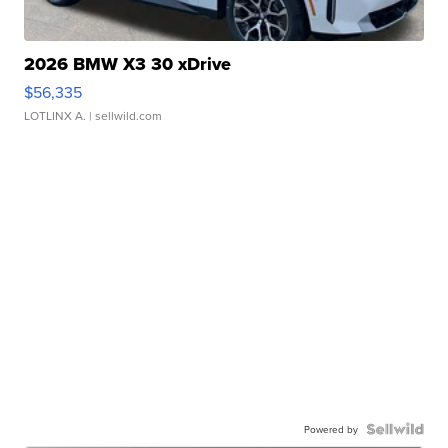
2026 BMW X3 30 xDrive
$56,335
LOTLINX A.
| sellwild.com
Powered by