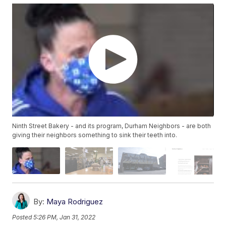
Ninth Street Bakery - and its program, Durham Neighbors - are both
giving their neighbors something to sink their teeth into.
By:
Maya Rodriguez
Posted
5:26 PM, Jan 31, 2022