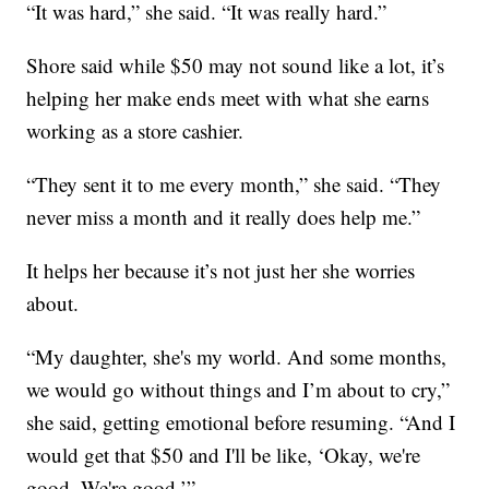
“It was hard,” she said. “It was really hard.”
Shore said while $50 may not sound like a lot, it’s
helping her make ends meet with what she earns
working as a store cashier.
“They sent it to me every month,” she said. “They
never miss a month and it really does help me.”
It helps her because it’s not just her she worries
about.
“My daughter, she's my world. And some months,
we would go without things and I’m about to cry,”
she said, getting emotional before resuming. “And I
would get that $50 and I'll be like, ‘Okay, we're
good. We're good.’”