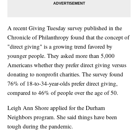
A recent Giving Tuesday survey published in the
Chronicle of Philanthropy found that the concept of
"direct giving" is a growing trend favored by
younger people. They asked more than 5,000
Americans whether they prefer direct giving versus
donating to nonprofit charities. The survey found
76% of 18-to-34-year-olds prefer direct giving,
compared to 46% of people over the age of 50.
Leigh Ann Shore applied for the Durham
Neighbors program. She said things have been
tough during the pandemic.