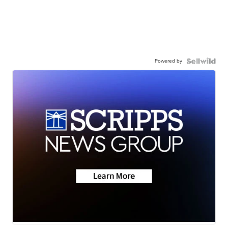
Powered by