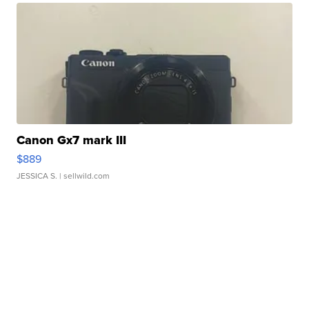
Canon Gx7 mark III
$889
JESSICA S.
| sellwild.com