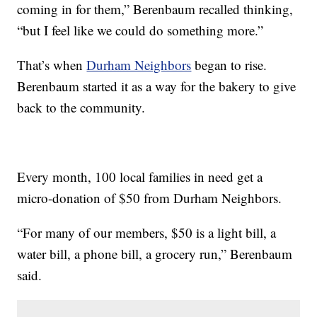
coming in for them,” Berenbaum recalled thinking,
“but I feel like we could do something more.”
That’s when
Durham Neighbors
began to rise.
Berenbaum started it as a way for the bakery to give
back to the community.
Every month, 100 local families in need get a
micro-donation of $50 from Durham Neighbors.
“For many of our members, $50 is a light bill, a
water bill, a phone bill, a grocery run,” Berenbaum
said.