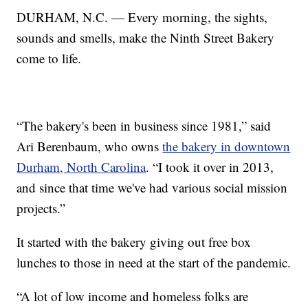
DURHAM, N.C. — Every morning, the sights,
sounds and smells, make the Ninth Street Bakery
come to life.
“The bakery's been in business since 1981,” said
Ari Berenbaum, who owns
the bakery in downtown
Durham, North Carolina
. “I took it over in 2013,
and since that time we've had various social mission
projects.”
It started with the bakery giving out free box
lunches to those in need at the start of the pandemic.
“A lot of low income and homeless folks are