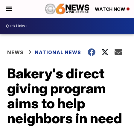
WATCH NOW
NEWS
NATIONAL NEWS
Bakery's direct
giving program
aims to help
neighbors in need