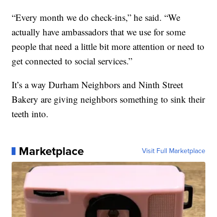
“Every month we do check-ins,” he said. “We
actually have ambassadors that we use for some
people that need a little bit more attention or need to
get connected to social services.”
It’s a way Durham Neighbors and Ninth Street
Bakery are giving neighbors something to sink their
teeth into.
Marketplace
Visit Full Marketplace