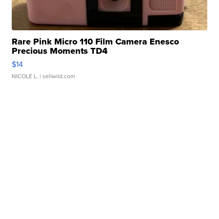
Rare Pink Micro 110 Film Camera Enesco
Precious Moments TD4
$14
NICOLE L.
| sellwild.com