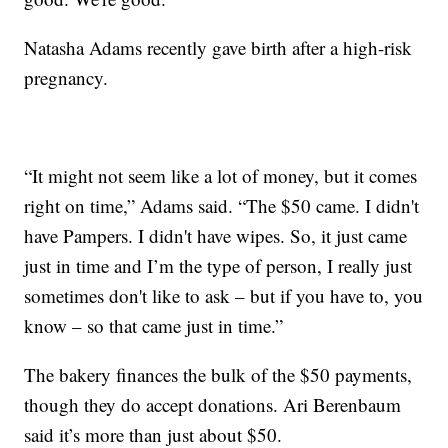
Natasha Adams recently gave birth after a high-risk
pregnancy.
“It might not seem like a lot of money, but it comes
right on time,” Adams said. “The $50 came. I didn't
have Pampers. I didn't have wipes. So, it just came
just in time and I’m the type of person, I really just
sometimes don't like to ask – but if you have to, you
know – so that came just in time.”
The bakery finances the bulk of the $50 payments,
though they do accept donations. Ari Berenbaum
said it’s more than just about $50.