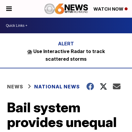
WATCH NOW
⛈️ Use Interactive Radar to track
scattered storms
NEWS
NATIONAL NEWS
Bail system
provides unequal