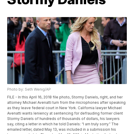
Photo by: Seth Wenig/AP
FILE - In this April 16, 2018 file photo, Stormy Daniels, right, and her
attorney Michael Avenatti turn from the microphones after speaking
as they leave federal court in New York. California lawyer Michael
Avenatti wants leniency at sentencing for defrauding former client
Stormy Daniels of hundreds of thousands of dollars, his lawyers
say, citing a letter in which he told Daniels: “I am truly sorry.” The
emailed letter, dated May 13, was included in a submission his