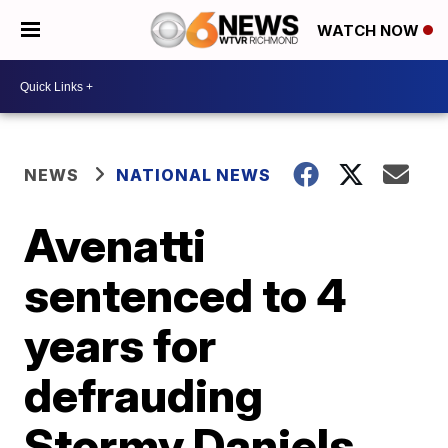
WATCH NOW
NEWS
NATIONAL NEWS
Avenatti
sentenced to 4
years for
defrauding
Stormy Daniels