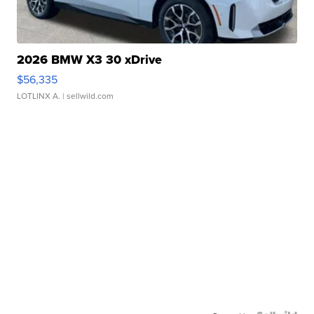
2026 BMW X3 30 xDrive
$56,335
LOTLINX A.
| sellwild.com