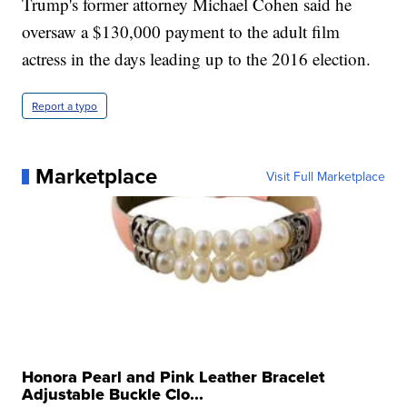
Trump's former attorney Michael Cohen said he
oversaw a $130,000 payment to the adult film
actress in the days leading up to the 2016 election.
Report a typo
Marketplace
Visit Full Marketplace
Honora Pearl and Pink Leather Bracelet
Adjustable Buckle Clo...