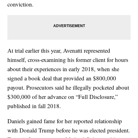
conviction.
At trial earlier this year, Avenatti represented
himself, cross-examining his former client for hours
about their experiences in early 2018, when she
signed a book deal that provided an $800,000
payout. Prosecutors said he illegally pocketed about
$300,000 of her advance on “Full Disclosure,”
published in fall 2018.
Daniels gained fame for her reported relationship
with Donald Trump before he was elected president.