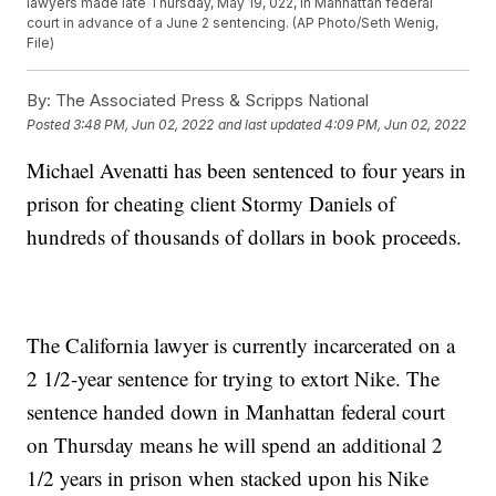
lawyers made late Thursday, May 19, 022, in Manhattan federal
court in advance of a June 2 sentencing. (AP Photo/Seth Wenig,
File)
By:
The Associated Press & Scripps National
Posted
3:48 PM, Jun 02, 2022
and last updated
4:09 PM, Jun 02, 2022
Michael Avenatti has been sentenced to four years in
prison for cheating client Stormy Daniels of
hundreds of thousands of dollars in book proceeds.
The California lawyer is currently incarcerated on a
2 1/2-year sentence for trying to extort Nike. The
sentence handed down in Manhattan federal court
on Thursday means he will spend an additional 2
1/2 years in prison when stacked upon his Nike