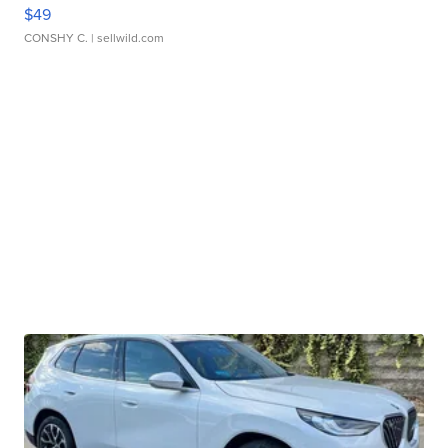
$49
CONSHY C.
| sellwild.com