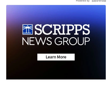
Powered by