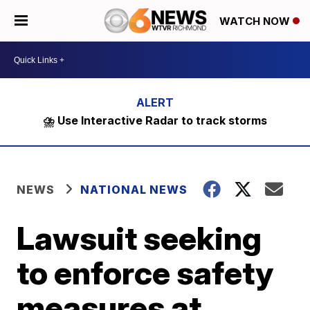
WATCH NOW
⛈️ Use Interactive Radar to track storms
NEWS
NATIONAL NEWS
Lawsuit seeking
to enforce safety
measures at