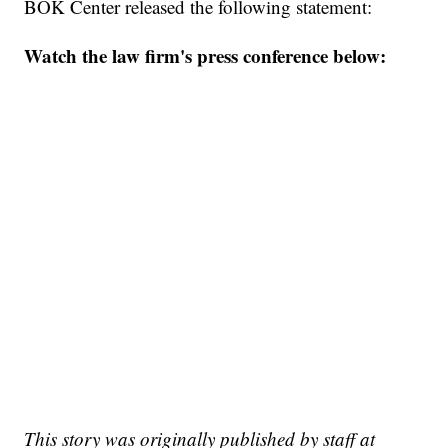
BOK Center released the following statement:
Watch the law firm's press conference below:
This story was originally published by staff at