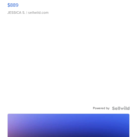
$889
JESSICA S.
| sellwild.com
Powered by