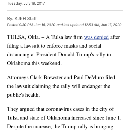
Tuesday, July 18, 2017.
By:
KJRH Staff
Posted
9:30 PM, Jun 16, 2020
and last updated
12:53 AM, Jun 17, 2020
TULSA, Okla. – A Tulsa law firm
was denied
after
filing a lawsuit to enforce masks and social
distancing at President Donald Trump's rally in
Oklahoma this weekend.
Attorneys Clark Brewster and Paul DeMuro filed
the lawsuit claiming the rally will endanger the
public's health.
They argued that coronavirus cases in the city of
Tulsa and state of Oklahoma increased since June 1.
Despite the increase, the Trump rally is bringing