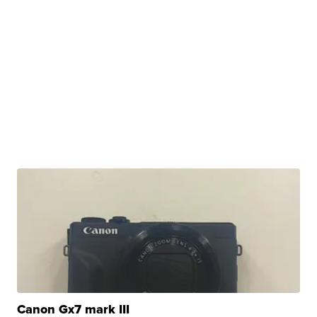
Canon Gx7 mark III