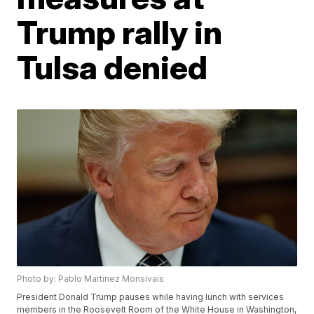
Trump rally in
Tulsa denied
Photo by: Pablo Martinez Monsivais
President Donald Trump pauses while having lunch with services
members in the Roosevelt Room of the White House in Washington,