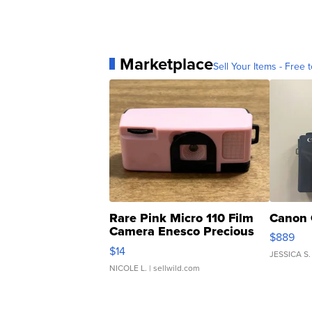
Marketplace
Sell Your Items - Free t
Rare Pink Micro 110 Film
Canon 
Camera Enesco Precious
$889
Moments TD4
$14
JESSICA S.
NICOLE L.
| sellwild.com