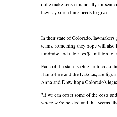
quite make sense financially for searc
they say something needs to give.
In their state of Colorado, lawmakers 
teams, something they hope will also h
fundraise and allocates $1 million to t
Each of the states seeing an increase
Hampshire and the Dakotas, are figuri
Anna and Drew hope Colorado's legisl
"If we can offset some of the costs and
where we're headed and that seems like