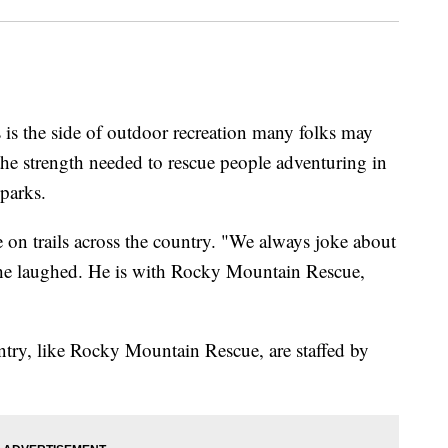
he side of outdoor recreation many folks may
 the strength needed to rescue people adventuring in
 parks.
 on trails across the country. "We always joke about
" he laughed. He is with Rocky Mountain Rescue,
untry, like Rocky Mountain Rescue, are staffed by