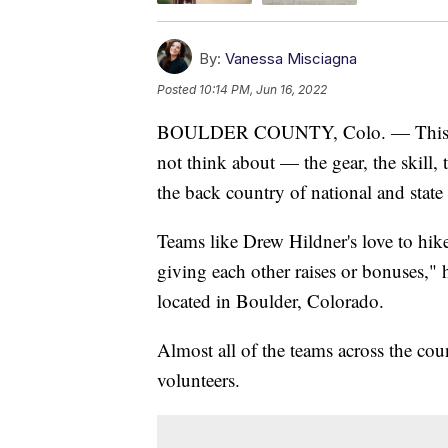
By:
Vanessa Misciagna
Posted
10:14 PM, Jun 16, 2022
BOULDER COUNTY, Colo. — This is t
not think about — the gear, the skill,
the back country of national and state
Teams like Drew Hildner's love to hike
giving each other raises or bonuses,
located in Boulder, Colorado.
Almost all of the teams across the co
volunteers.