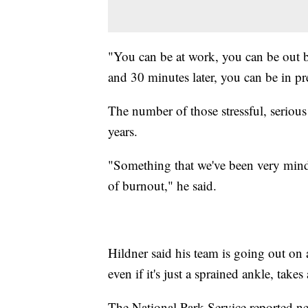
"You can be at work, you can be out b
and 30 minutes later, you can be in pret
The number of those stressful, serious 
years.
"Something that we've been very mindf
of burnout," he said.
Hildner said his team is going out on 
even if it's just a sprained ankle, take
The National Park Service reported ne