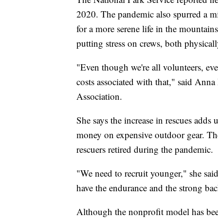
2020. The pandemic also spurred a mig
for a more serene life in the mountain
putting stress on crews, both physicall
"Even though we're all volunteers, even
costs associated with that," said Ann
Association.
She says the increase in rescues adds
money on expensive outdoor gear. Ther
rescuers retired during the pandemic.
"We need to recruit younger," she said
have the endurance and the strong back
Although the nonprofit model has been 