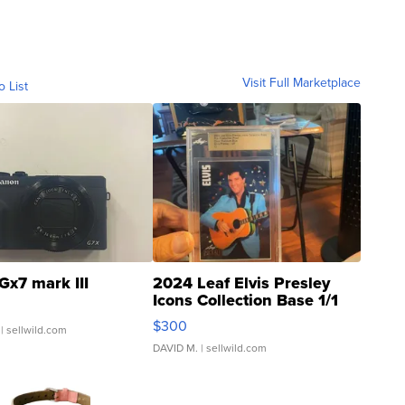
Visit Full Marketplace
o List
Gx7 mark III
2024 Leaf Elvis Presley
Icons Collection Base 1/1
SSP Clear ...
$300
| sellwild.com
DAVID M.
| sellwild.com