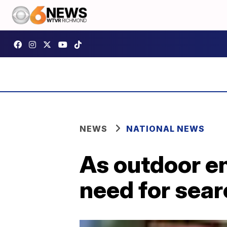
NEWS
NATIONAL NEWS
As outdoor en
need for sea