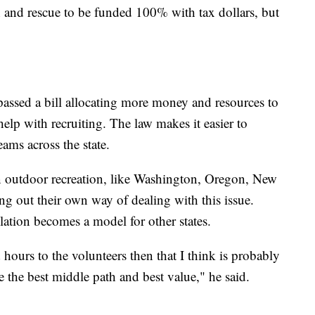
h and rescue to be funded 100% with tax dollars, but
passed a bill allocating more money and resources to
elp with recruiting. The law makes it easier to
eams across the state.
 in outdoor recreation, like Washington, Oregon, New
ng out their own way of dealing with this issue.
ation becomes a model for other states.
 hours to the volunteers then that I think is probably
 the best middle path and best value," he said.