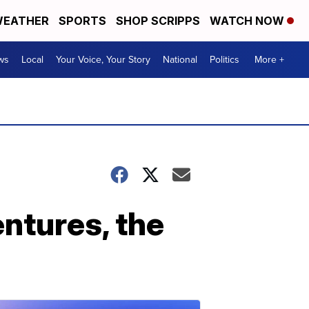
EATHER
SPORTS
SHOP SCRIPPS
WATCH NOW
ws
Local
Your Voice, Your Story
National
Politics
More +
ntures, the