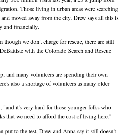
ration. Those living in urban areas were searching
s and moved away from the city. Drew says all this is
y and financially.
 though we don't charge for rescue, there are still
a DeBattiste with the Colorado Search and Rescue
 up, and many volunteers are spending their own
e's also a shortage of volunteers as many older
, "and it's very hard for those younger folks who
s that we need to afford the cost of living here."
put to the test, Drew and Anna say it still doesn't