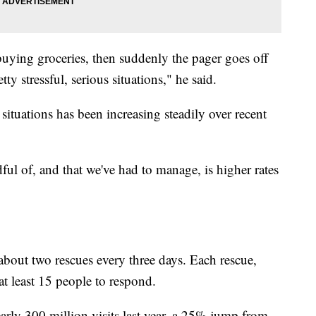
uying groceries, then suddenly the pager goes off
ty stressful, serious situations," he said.
situations has been increasing steadily over recent
ul of, and that we've had to manage, is higher rates
about two rescues every three days. Each rescue,
s at least 15 people to respond.
arly 300 million visits last year, a 25% jump from