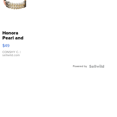
Honora
Pearl and
Pink
$49
Leather
Bracelet
CONSHY C.
|
sellwild.com
Adjustable
Buckle
Powered by
Clo...