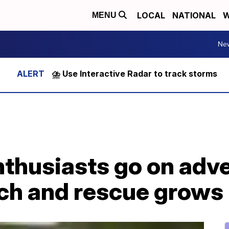
LOCAL
NATIONAL
W
MENU
Ne
⛈️ Use Interactive Radar to track storms
thusiasts go on adve
rch and rescue grows