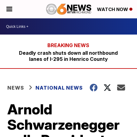
WATCH NOW
Deadly crash shuts down all northbound
lanes of I-295 in Henrico County
NEWS
NATIONAL NEWS
Arnold
Schwarzenegger