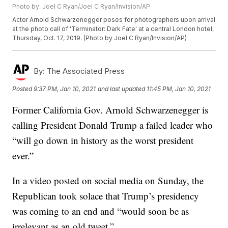
Photo by: Joel C Ryan/Joel C Ryan/Invision/AP
Actor Arnold Schwarzenegger poses for photographers upon arrival
at the photo call of 'Terminator: Dark Fate' at a central London hotel,
Thursday, Oct. 17, 2019. (Photo by Joel C Ryan/Invision/AP)
By:
The Associated Press
Posted
9:37 PM, Jan 10, 2021
and last updated
11:45 PM, Jan 10, 2021
Former California Gov. Arnold Schwarzenegger is
calling President Donald Trump a failed leader who
“will go down in history as the worst president
ever.”
In a video posted on social media on Sunday, the
Republican took solace that Trump’s presidency