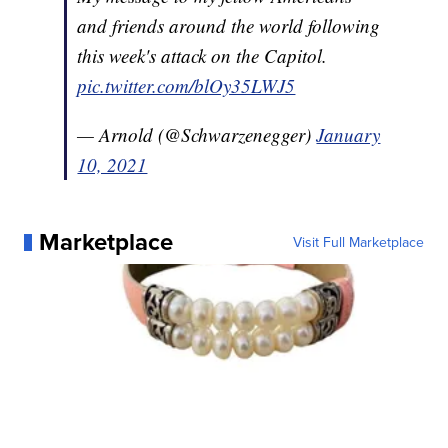
My message to my fellow Americans
and friends around the world following
this week's attack on the Capitol.
pic.twitter.com/blOy35LWJ5
— Arnold (@Schwarzenegger)
January
10, 2021
Marketplace
Visit Full Marketplace