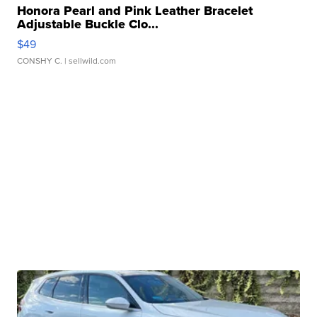
Honora Pearl and Pink Leather Bracelet
Adjustable Buckle Clo...
$49
CONSHY C.
| sellwild.com