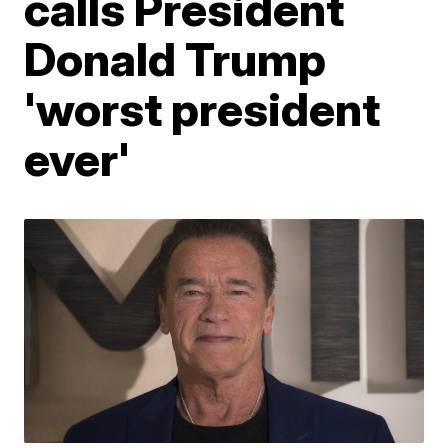
calls President
Donald Trump
'worst president
ever'