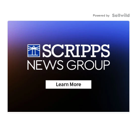
Powered by