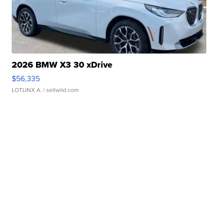
2026 BMW X3 30 xDrive
$56,335
LOTLINX A.
| sellwild.com