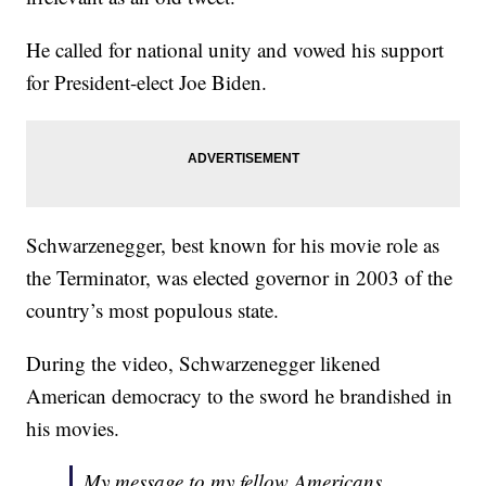
was coming to an end and “would soon be as
irrelevant as an old tweet.”
He called for national unity and vowed his support
for President-elect Joe Biden.
Schwarzenegger, best known for his movie role as
the Terminator, was elected governor in 2003 of the
country’s most populous state.
During the video, Schwarzenegger likened
American democracy to the sword he brandished in
his movies.