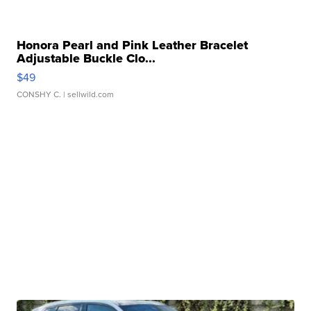
Honora Pearl and Pink Leather Bracelet
Adjustable Buckle Clo...
$49
CONSHY C.
| sellwild.com