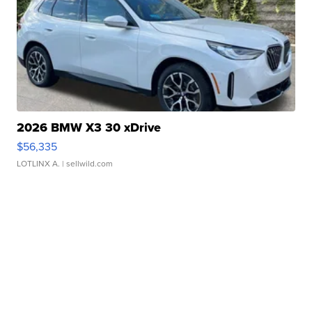
2026 BMW X3 30 xDrive
$56,335
LOTLINX A.
| sellwild.com