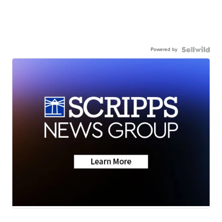
Powered by