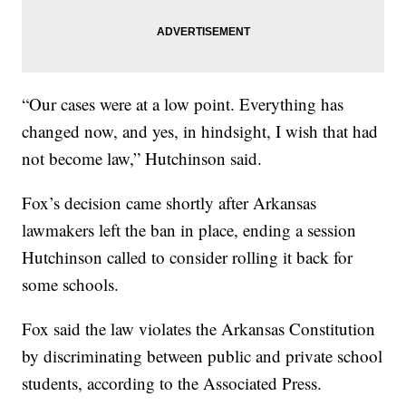
“Our cases were at a low point. Everything has
changed now, and yes, in hindsight, I wish that had
not become law,” Hutchinson said.
Fox’s decision came shortly after Arkansas
lawmakers left the ban in place, ending a session
Hutchinson called to consider rolling it back for
some schools.
Fox said the law violates the Arkansas Constitution
by discriminating between public and private school
students, according to the Associated Press.