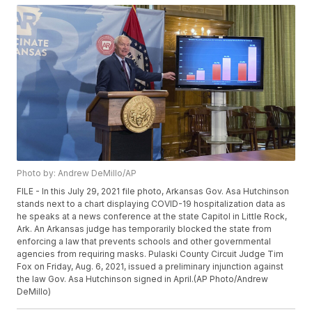
Photo by: Andrew DeMillo/AP
FILE - In this July 29, 2021 file photo, Arkansas Gov. Asa Hutchinson
stands next to a chart displaying COVID-19 hospitalization data as
he speaks at a news conference at the state Capitol in Little Rock,
Ark. An Arkansas judge has temporarily blocked the state from
enforcing a law that prevents schools and other governmental
agencies from requiring masks. Pulaski County Circuit Judge Tim
Fox on Friday, Aug. 6, 2021, issued a preliminary injunction against
the law Gov. Asa Hutchinson signed in April.(AP Photo/Andrew
DeMillo)