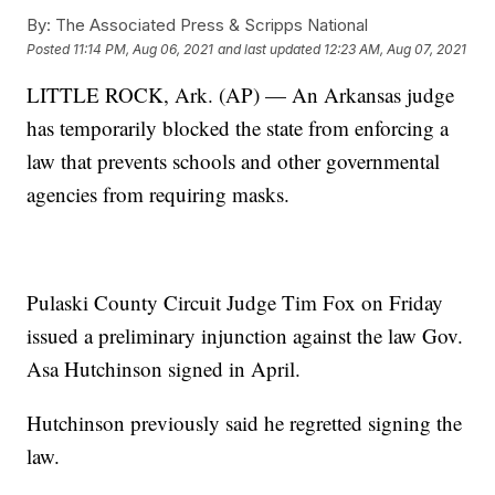
By:
The Associated Press & Scripps National
Posted
11:14 PM, Aug 06, 2021
and last updated
12:23 AM, Aug 07, 2021
LITTLE ROCK, Ark. (AP) — An Arkansas judge
has temporarily blocked the state from enforcing a
law that prevents schools and other governmental
agencies from requiring masks.
Pulaski County Circuit Judge Tim Fox on Friday
issued a preliminary injunction against the law Gov.
Asa Hutchinson signed in April.
Hutchinson previously said he regretted signing the
law.