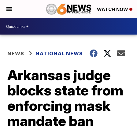
WATCH NOW
NEWS
NATIONAL NEWS
Arkansas judge
blocks state from
enforcing mask
mandate ban