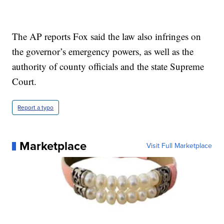
The AP reports Fox said the law also infringes on
the governor’s emergency powers, as well as the
authority of county officials and the state Supreme
Court.
Report a typo
Marketplace
Visit Full Marketplace