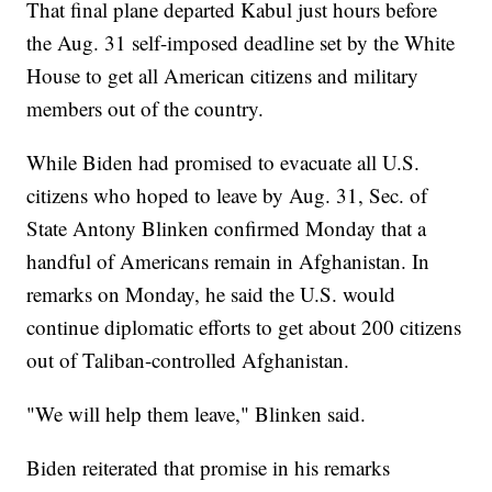
That final plane departed Kabul just hours before
the Aug. 31 self-imposed deadline set by the White
House to get all American citizens and military
members out of the country.
While Biden had promised to evacuate all U.S.
citizens who hoped to leave by Aug. 31, Sec. of
State Antony Blinken confirmed Monday that a
handful of Americans remain in Afghanistan. In
remarks on Monday, he said the U.S. would
continue diplomatic efforts to get about 200 citizens
out of Taliban-controlled Afghanistan.
"We will help them leave," Blinken said.
Biden reiterated that promise in his remarks