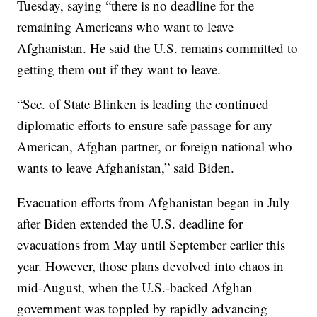
Tuesday, saying “there is no deadline for the
remaining Americans who want to leave
Afghanistan. He said the U.S. remains committed to
getting them out if they want to leave.
“Sec. of State Blinken is leading the continued
diplomatic efforts to ensure safe passage for any
American, Afghan partner, or foreign national who
wants to leave Afghanistan,” said Biden.
Evacuation efforts from Afghanistan began in July
after Biden extended the U.S. deadline for
evacuations from May until September earlier this
year. However, those plans devolved into chaos in
mid-August, when the U.S.-backed Afghan
government was toppled by rapidly advancing