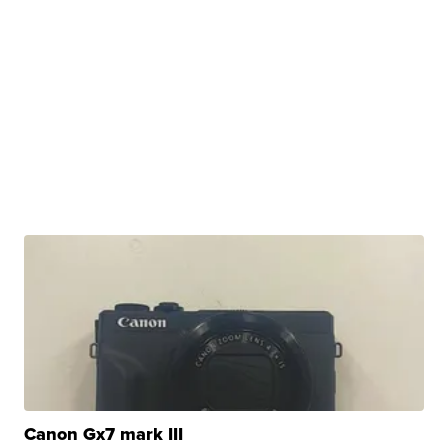
Canon Gx7 mark III