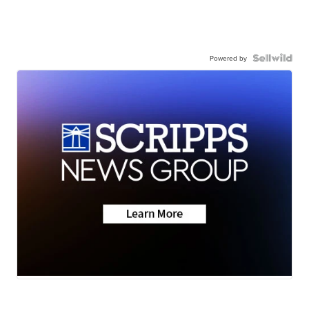
Powered by