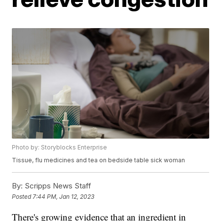
Photo by: Storyblocks Enterprise
Tissue, flu medicines and tea on bedside table sick woman
By:
Scripps News Staff
Posted
7:44 PM, Jan 12, 2023
There's growing evidence that an ingredient in