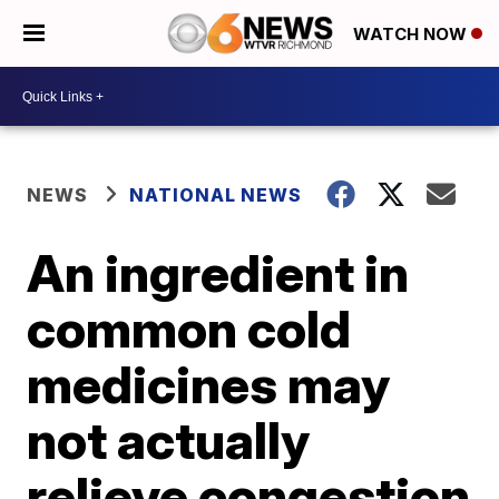
WATCH NOW
NEWS
NATIONAL NEWS
An ingredient in
common cold
medicines may
not actually
relieve congestion