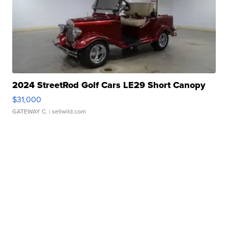
2024 StreetRod Golf Cars LE29 Short Canopy
$31,000
GATEWAY C.
| sellwild.com