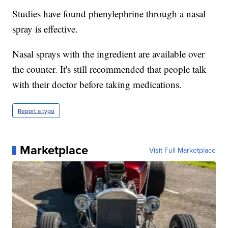
Studies have found phenylephrine through a nasal
spray is effective.
Nasal sprays with the ingredient are available over
the counter. It's still recommended that people talk
with their doctor before taking medications.
Report a typo
Marketplace
Visit Full Marketplace