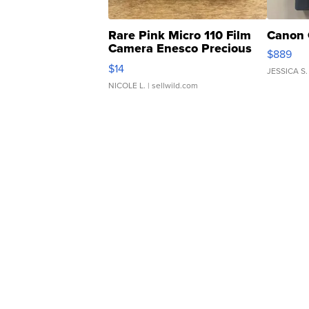
Rare Pink Micro 110 Film
Canon 
Camera Enesco Precious
$889
Moments TD4
$14
JESSICA S.
NICOLE L.
| sellwild.com