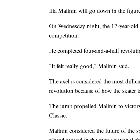
Ilia Malinin will go down in the figur
On Wednesday night, the 17-year-old b
competition.
He completed four-and-a-half revoluti
"It felt really good," Malinin said.
The axel is considered the most difficu
revolution because of how the skater t
The jump propelled Malinin to victory
Classic.
Malinin considered the future of the 
placed second in the men's national ch