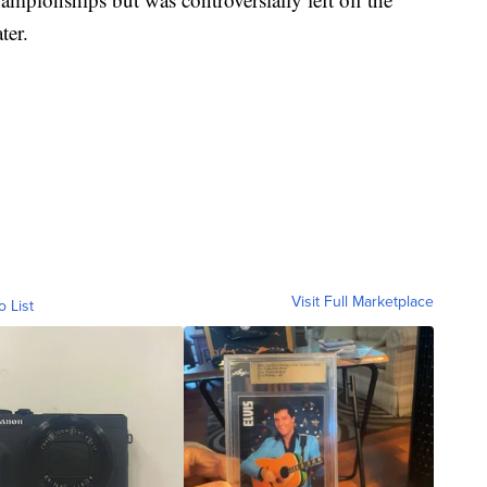
ter.
Visit Full Marketplace
o List