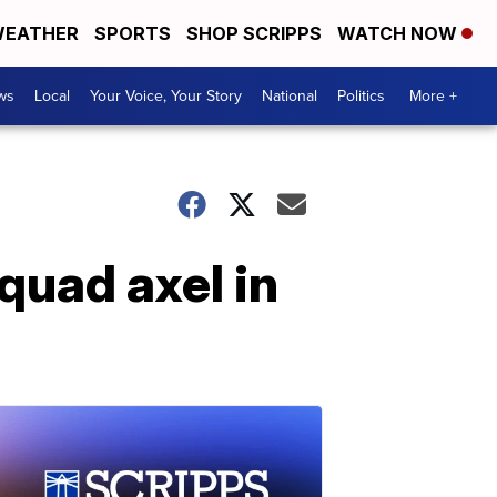
EATHER
SPORTS
SHOP SCRIPPS
WATCH NOW
ws
Local
Your Voice, Your Story
National
Politics
More +
quad axel in