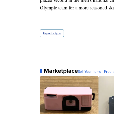
Olympic team for a more seasoned ska
Report a typo
Marketplace
Sell Your Items - Free t