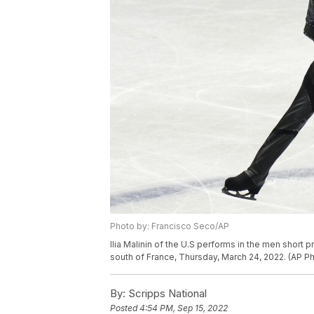
Photo by: Francisco Seco/AP
Ilia Malinin of the U.S performs in the men short 
south of France, Thursday, March 24, 2022. (AP P
By:
Scripps National
Posted
4:54 PM, Sep 15, 2022