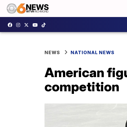
NEWS
NATIONAL NEWS
American figu
competition