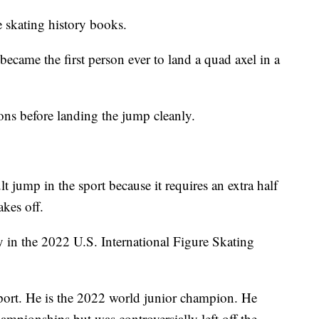
e skating history books.
ecame the first person ever to land a quad axel in a
ons before landing the jump cleanly.
lt jump in the sport because it requires an extra half
akes off.
 in the 2022 U.S. International Figure Skating
sport. He is the 2022 world junior champion. He
ampionships but was controversially left off the