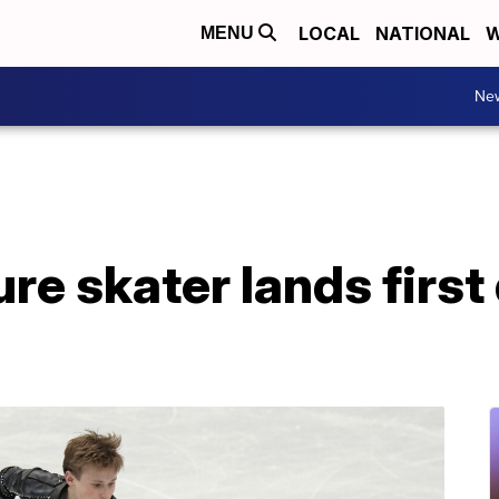
LOCAL
NATIONAL
W
MENU
Ne
re skater lands first 