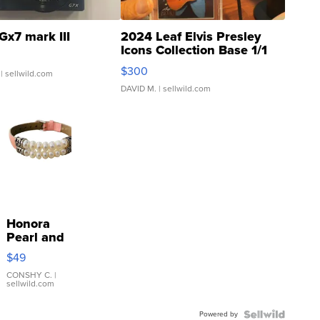
Gx7 mark III
2024 Leaf Elvis Presley
Icons Collection Base 1/1
SSP Clear ...
$300
| sellwild.com
DAVID M.
| sellwild.com
Honora
Pearl and
Pink
$49
Leather
Bracelet
CONSHY C.
|
sellwild.com
Adjustable
Buckle
Powered by
Clo...