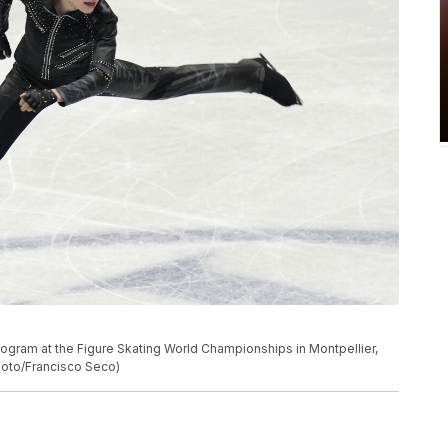
program at the Figure Skating World Championships in Montpellier,
hoto/Francisco Seco)