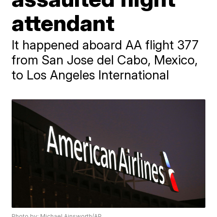
attendant
It happened aboard AA flight 377
from San Jose del Cabo, Mexico,
to Los Angeles International
Photo by: Michael Ainsworth/AP