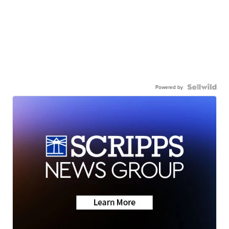
Powered by