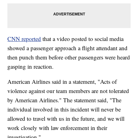
CNN reported
that a video posted to social media
showed a passenger approach a flight attendant and
then punch them before other passengers were heard
gasping in reaction.
American Airlines said in a statement, "Acts of
violence against our team members are not tolerated
by American Airlines." The statement said, "The
individual involved in this incident will never be
allowed to travel with us in the future, and we will
work closely with law enforcement in their
investigation."