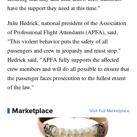
have the support they need at this time."
Julie Hedrick, national president of the Association
of Professional Flight Attendants (APFA), said,
"This violent behavior puts the safety of all
passengers and crew in jeopardy and must stop."
Hedrick said, "APFA fully supports the affected
crew members and will do all possible to ensure that
the passenger faces prosecution to the fullest extent
of the law."
Marketplace
Visit Full Marketplace