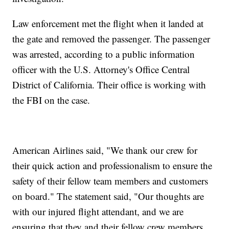
Law enforcement met the flight when it landed at
the gate and removed the passenger. The passenger
was arrested, according to a public information
officer with the U.S. Attorney's Office Central
District of California. Their office is working with
the FBI on the case.
American Airlines said, "We thank our crew for
their quick action and professionalism to ensure the
safety of their fellow team members and customers
on board." The statement said, "Our thoughts are
with our injured flight attendant, and we are
ensuring that they and their fellow crew members