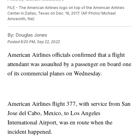
FILE - The American Airlines logo on top of the American Airlines
Center in Dallas, Texas on Dec. 19, 2017. (AP Photo/ Michael
Ainsworth, file)
By:
Douglas Jones
Posted
8:20 PM, Sep 22, 2022
American Airlines officials confirmed that a flight
attendant was assaulted by a passenger on board one
of its commercial planes on Wednesday.
American Airlines flight 377, with service from San
Jose del Cabo, Mexico, to Los Angeles
International Airport, was en route when the
incident happened.