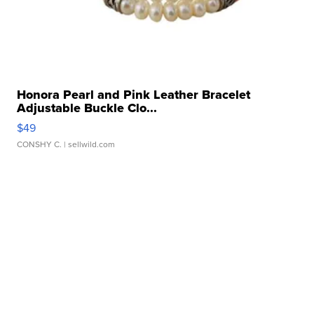
Honora Pearl and Pink Leather Bracelet
Adjustable Buckle Clo...
$49
CONSHY C.
| sellwild.com