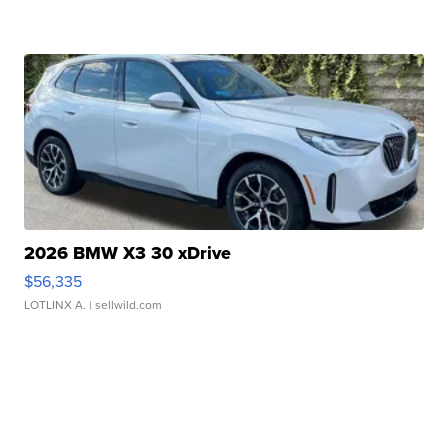
2026 BMW X3 30 xDrive
$56,335
LOTLINX A.
| sellwild.com