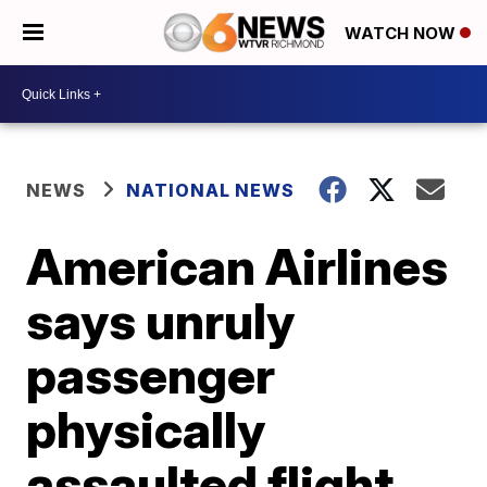
WATCH NOW
NEWS
NATIONAL NEWS
American Airlines
says unruly
passenger
physically
assaulted flight