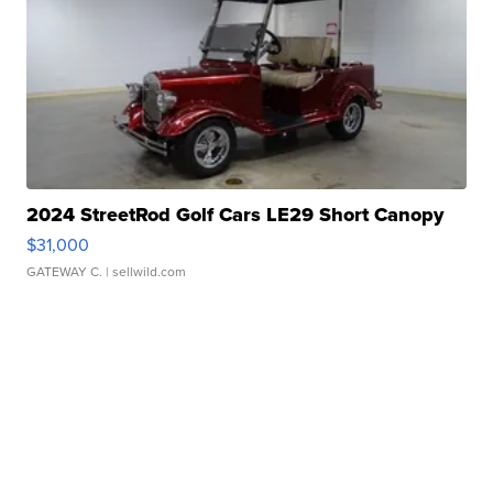
2024 StreetRod Golf Cars LE29 Short Canopy
$31,000
GATEWAY C.
| sellwild.com