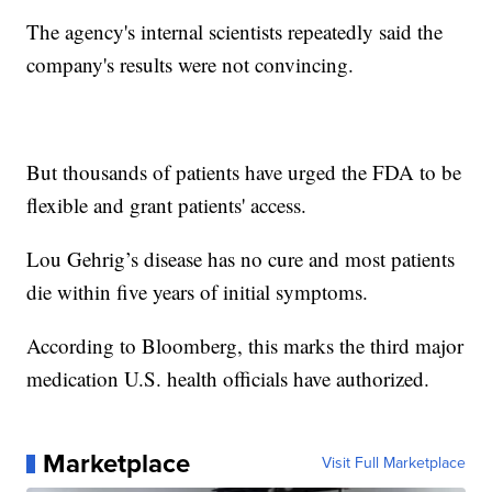
The agency's internal scientists repeatedly said the
company's results were not convincing.
But thousands of patients have urged the FDA to be
flexible and grant patients' access.
Lou Gehrig’s disease has no cure and most patients
die within five years of initial symptoms.
According to Bloomberg, this marks the third major
medication U.S. health officials have authorized.
Marketplace
Visit Full Marketplace