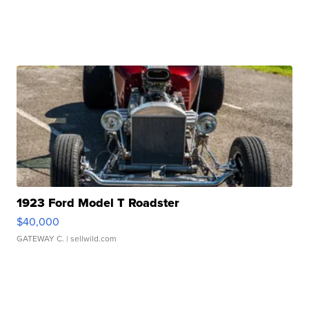
1923 Ford Model T Roadster
$40,000
GATEWAY C.
| sellwild.com