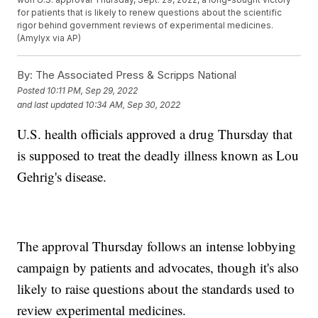
for patients that is likely to renew questions about the scientific
rigor behind government reviews of experimental medicines.
(Amylyx via AP)
By:
The Associated Press & Scripps National
Posted
10:11 PM, Sep 29, 2022
and last updated
10:34 AM, Sep 30, 2022
U.S. health officials approved a drug Thursday that
is supposed to treat the deadly illness known as Lou
Gehrig's disease.
The approval Thursday follows an intense lobbying
campaign by patients and advocates, though it's also
likely to raise questions about the standards used to
review experimental medicines.