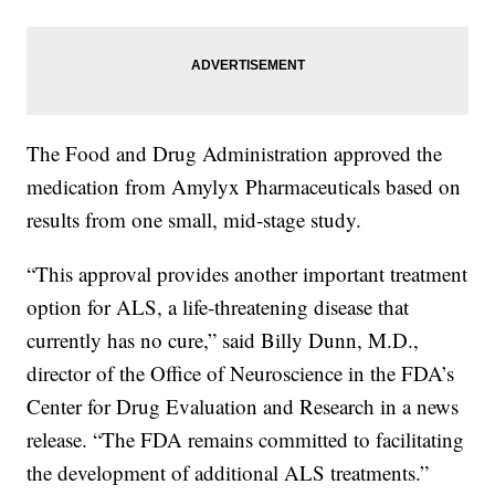
The Food and Drug Administration approved the
medication from Amylyx Pharmaceuticals based on
results from one small, mid-stage study.
“This approval provides another important treatment
option for ALS, a life-threatening disease that
currently has no cure,” said Billy Dunn, M.D.,
director of the Office of Neuroscience in the FDA’s
Center for Drug Evaluation and Research in a news
release. “The FDA remains committed to facilitating
the development of additional ALS treatments.”