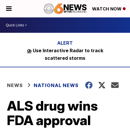
WATCH NOW
⛈️ Use Interactive Radar to track
scattered storms
NEWS
NATIONAL NEWS
ALS drug wins
FDA approval