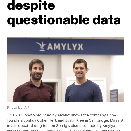
despite
questionable data
Photo by: AP
This 2018 photo provided by Amylyx shows the company's co-
founders Joshua Cohen, left, and Justin Klee in Cambridge, Mass. A
much-debated drug for Lou Gehrig’s disease, made by Amylyx,
won U.S. approval Thursday, Sept. 29, 2022, a long-sought victory