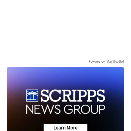
Powered by