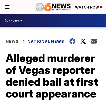
WATCH NOW
NEWS
NATIONAL NEWS
Alleged murderer
of Vegas reporter
denied bail at first
court appearance