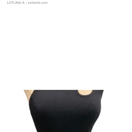
LOTLINX A.
| sellwild.com