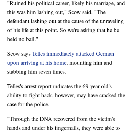
"Ruined his political career, likely his marriage, and
this was him lashing out," Scow said. "The
defendant lashing out at the cause of the unraveling
of his life at this point. So we're asking that he be
held no bail."
Scow says
Telles immediately attacked German
upon arriving at his home
, mounting him and
stabbing him seven times.
Telles's arrest report indicates the 69-year-old's
ability to fight back, however, may have cracked the
case for the police.
"Through the DNA recovered from the victim's
hands and under his fingernails, they were able to