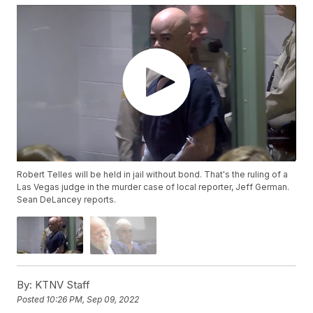
Robert Telles will be held in jail without bond. That's the ruling of a
Las Vegas judge in the murder case of local reporter, Jeff German.
Sean DeLancey reports.
By:
KTNV Staff
Posted
10:26 PM, Sep 09, 2022