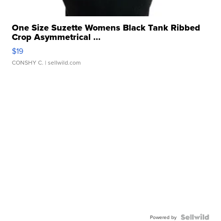
One Size Suzette Womens Black Tank Ribbed
Crop Asymmetrical ...
$19
CONSHY C.
| sellwild.com
Powered by