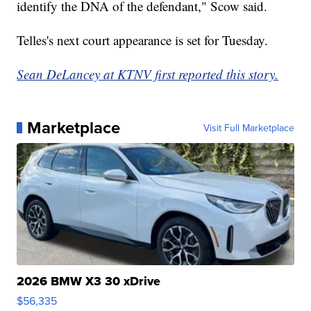
identify the DNA of the defendant," Scow said.
Telles's next court appearance is set for Tuesday.
Sean DeLancey at KTNV first reported this story.
Marketplace
Visit Full Marketplace
2026 BMW X3 30 xDrive
$56,335