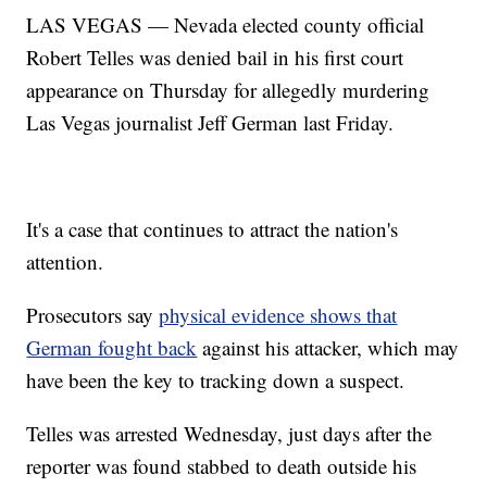
LAS VEGAS — Nevada elected county official
Robert Telles was denied bail in his first court
appearance on Thursday for allegedly murdering
Las Vegas journalist Jeff German last Friday.
It's a case that continues to attract the nation's
attention.
Prosecutors say
physical evidence shows that
German fought back
against his attacker, which may
have been the key to tracking down a suspect.
Telles was arrested Wednesday, just days after the
reporter was found stabbed to death outside his