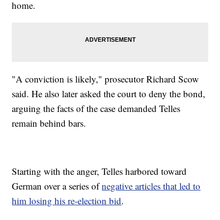
home.
"A conviction is likely," prosecutor Richard Scow
said. He also later asked the court to deny the bond,
arguing the facts of the case demanded Telles
remain behind bars.
Starting with the anger, Telles harbored toward
German over a series of
negative articles that led to
him losing his re-election bid
.