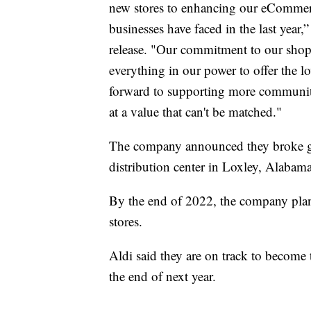
new stores to enhancing our eCommerce
businesses have faced in the last year
release. "Our commitment to our shop
everything in our power to offer the 
forward to supporting more communit
at a value that can't be matched."
The company announced they broke g
distribution center in Loxley, Alabama,
By the end of 2022, the company plan
stores.
Aldi said they are on track to become t
the end of next year.