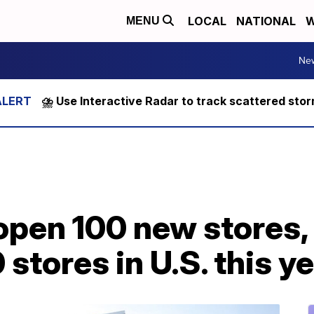
LOCAL
NATIONAL
W
MENU
Ne
⛈️ Use Interactive Radar to track scattered sto
 open 100 new stores,
stores in U.S. this y