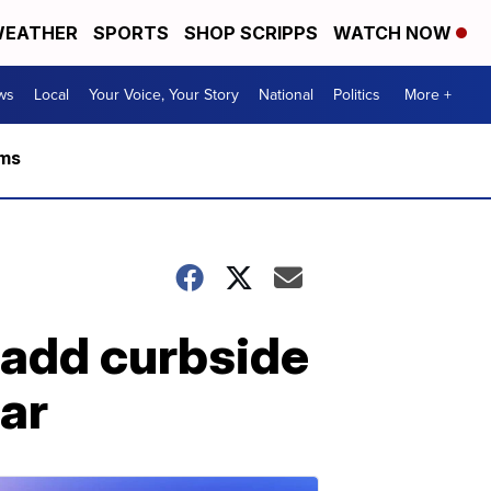
EATHER
SPORTS
SHOP SCRIPPS
WATCH NOW
ws
Local
Your Voice, Your Story
National
Politics
More +
rms
 add curbside
ear