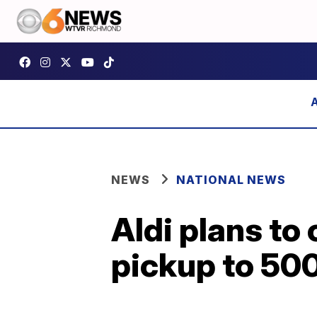
NEWS
NATIONAL NEWS
Aldi plans to
pickup to 500 