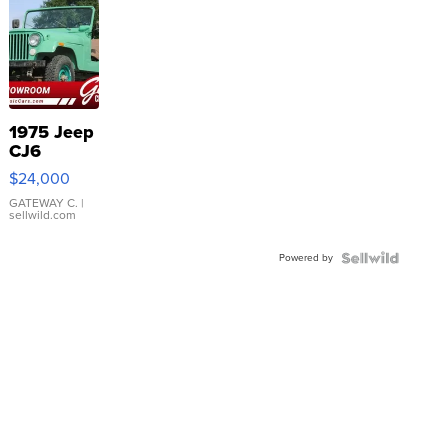
1975 Jeep
CJ6
$24,000
GATEWAY C.
|
sellwild.com
Powered by