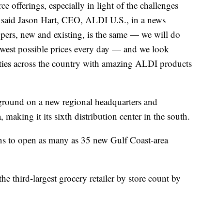
 offerings, especially in light of the challenges
,” said Jason Hart, CEO, ALDI U.S., in a news
pers, new and existing, is the same — we will do
lowest possible prices every day — and we look
ies across the country with amazing ALDI products
round on a new regional headquarters and
 making it its sixth distribution center in the south.
s to open as many as 35 new Gulf Coast-area
he third-largest grocery retailer by store count by