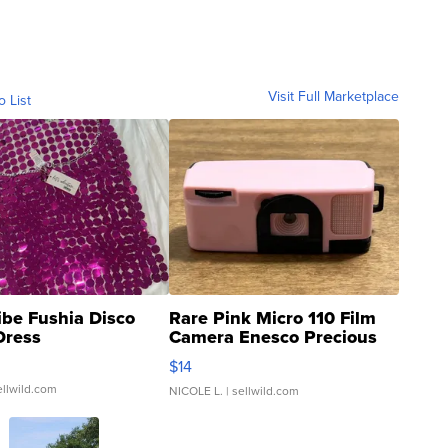
Visit Full Marketplace
o List
ibe Fushia Disco
Rare Pink Micro 110 Film
Dress
Camera Enesco Precious
Moments TD4
$14
ellwild.com
NICOLE L.
| sellwild.com