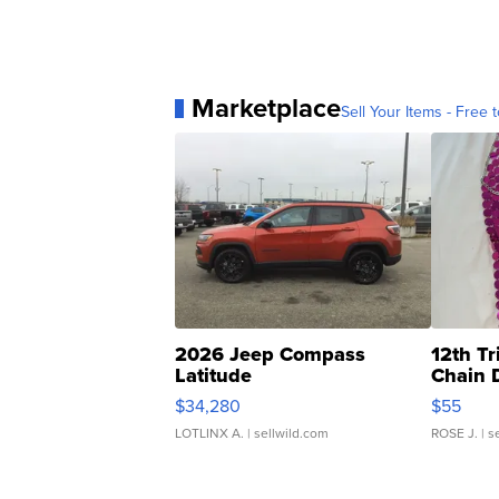
Marketplace
Sell Your Items - Free t
2026 Jeep Compass
12th Tr
Latitude
Chain 
$34,280
$55
LOTLINX A.
| sellwild.com
ROSE J.
| s