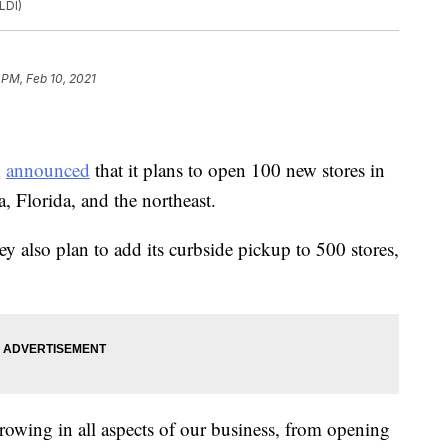
LDI)
 PM, Feb 10, 2021
n
announced
that it plans to open 100 new stores in
, Florida, and the northeast.
ey also plan to add its curbside pickup to 500 stores,
rowing in all aspects of our business, from opening