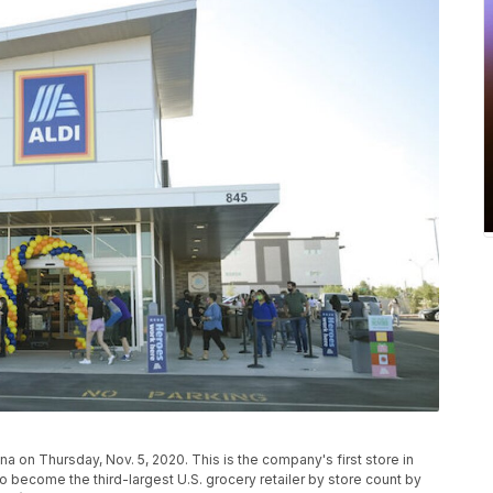
ona on Thursday, Nov. 5, 2020. This is the company's first store in
 to become the third-largest U.S. grocery retailer by store count by