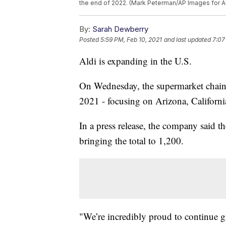
the end of 2022. (Mark Peterman/AP Images for A
By:
Sarah Dewberry
Posted
5:59 PM, Feb 10, 2021
and last updated
7:07
Aldi is expanding in the U.S.
On Wednesday, the supermarket chai
2021 - focusing on Arizona, California
In a press release, the company said th
bringing the total to 1,200.
"We’re incredibly proud to continue g