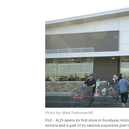
Photo by: Mark Peterman/AP
FILE - ALDI opens its first store in Goodyear, Ariz
Arizona and is part of its national expansion plan