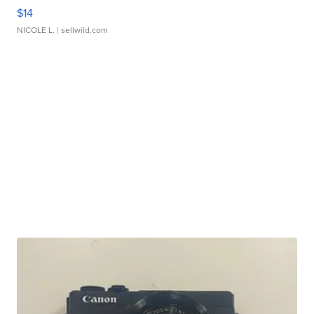
$14
NICOLE L.
| sellwild.com