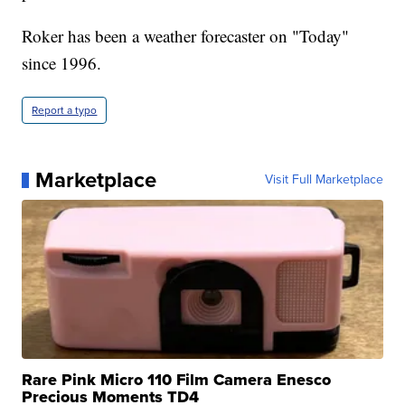
Roker has been a weather forecaster on "Today"
since 1996.
Report a typo
Marketplace
Visit Full Marketplace
Rare Pink Micro 110 Film Camera Enesco
Precious Moments TD4