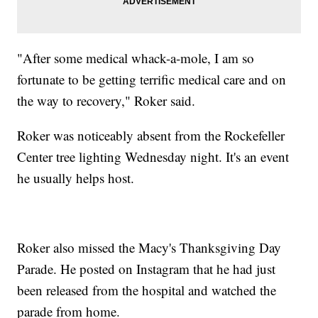
"After some medical whack-a-mole, I am so
fortunate to be getting terrific medical care and on
the way to recovery," Roker said.
Roker was noticeably absent from the Rockefeller
Center tree lighting Wednesday night. It's an event
he usually helps host.
Roker also missed the Macy's Thanksgiving Day
Parade. He posted on Instagram that he had just
been released from the hospital and watched the
parade from home.