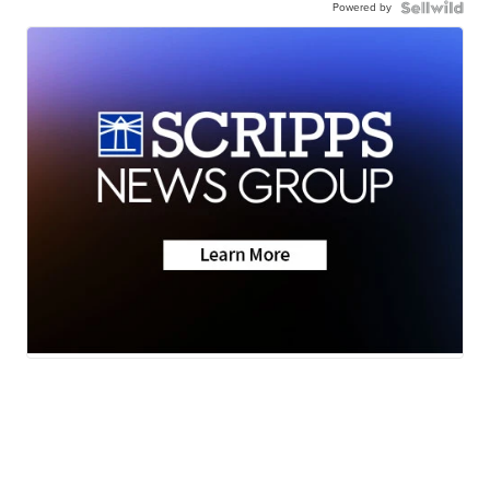
Powered by