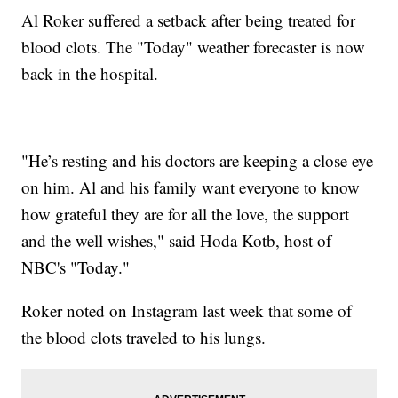
Al Roker suffered a setback after being treated for
blood clots. The "Today" weather forecaster is now
back in the hospital.
"He’s resting and his doctors are keeping a close eye
on him. Al and his family want everyone to know
how grateful they are for all the love, the support
and the well wishes," said Hoda Kotb, host of
NBC's "Today."
Roker noted on Instagram last week that some of
the blood clots traveled to his lungs.