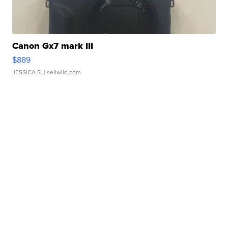
Canon Gx7 mark III
$889
JESSICA S.
| sellwild.com