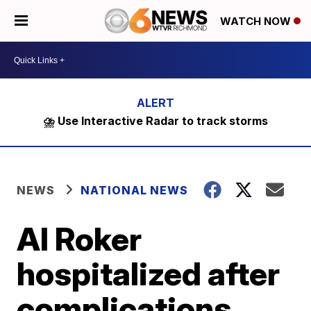
WATCH NOW
⛈️ Use Interactive Radar to track storms
NEWS
NATIONAL NEWS
Al Roker
hospitalized after
complications