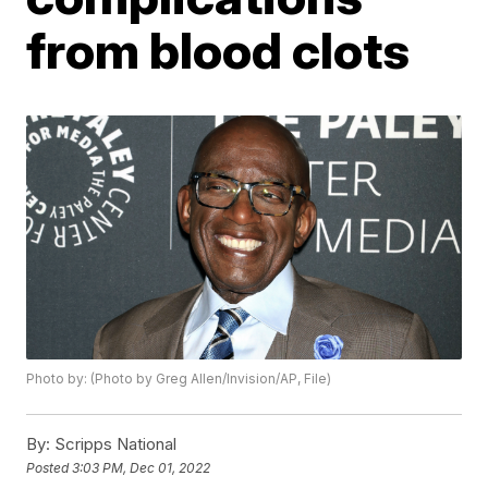
from blood clots
Photo by: (Photo by Greg Allen/Invision/AP, File)
By:
Scripps National
Posted
3:03 PM, Dec 01, 2022