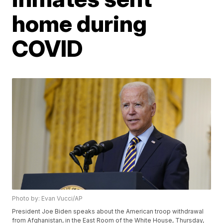
home during
COVID
Photo by: Evan Vucci/AP
President Joe Biden speaks about the American troop withdrawal
from Afghanistan, in the East Room of the White House, Thursday,