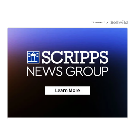
Powered by