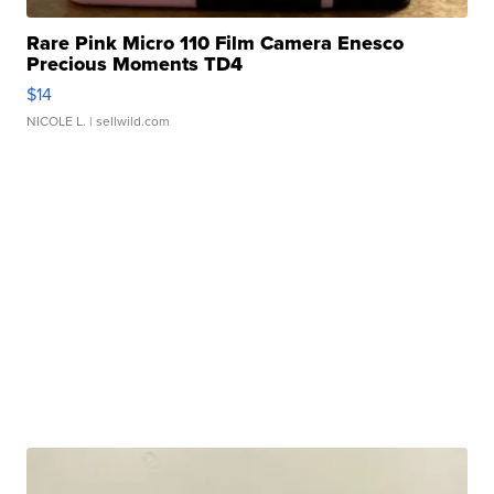
Rare Pink Micro 110 Film Camera Enesco
Precious Moments TD4
$14
NICOLE L.
| sellwild.com