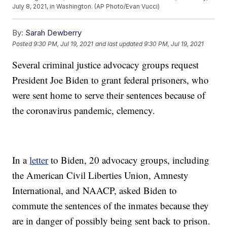
July 8, 2021, in Washington. (AP Photo/Evan Vucci)
By:
Sarah Dewberry
Posted
9:30 PM, Jul 19, 2021
and last updated
9:30 PM, Jul 19, 2021
Several criminal justice advocacy groups request
President Joe Biden to grant federal prisoners, who
were sent home to serve their sentences because of
the coronavirus pandemic, clemency.
In a
letter
to Biden, 20 advocacy groups, including
the American Civil Liberties Union, Amnesty
International, and NAACP, asked Biden to
commute the sentences of the inmates because they
are in danger of possibly being sent back to prison.