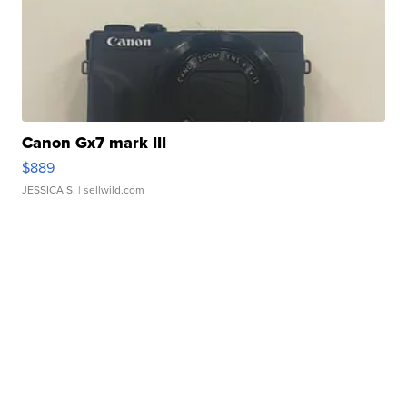
Canon Gx7 mark III
$889
JESSICA S.
| sellwild.com