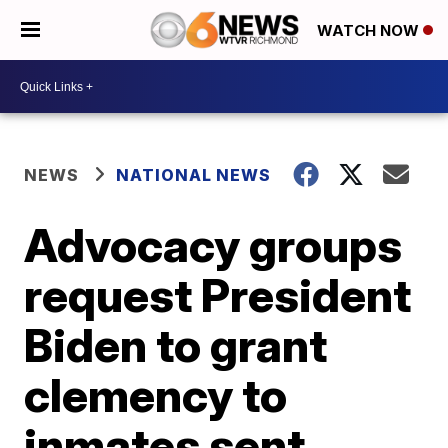
WATCH NOW
NEWS
NATIONAL NEWS
Advocacy groups
request President
Biden to grant
clemency to
inmates sent