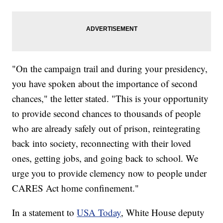
"On the campaign trail and during your presidency,
you have spoken about the importance of second
chances," the letter stated. "This is your opportunity
to provide second chances to thousands of people
who are already safely out of prison, reintegrating
back into society, reconnecting with their loved
ones, getting jobs, and going back to school. We
urge you to provide clemency now to people under
CARES Act home confinement."
In a statement to
USA Today
, White House deputy