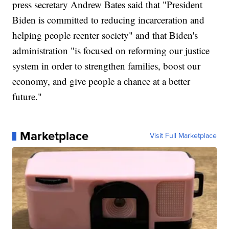
press secretary Andrew Bates said that "President
Biden is committed to reducing incarceration and
helping people reenter society" and that Biden's
administration "is focused on reforming our justice
system in order to strengthen families, boost our
economy, and give people a chance at a better
future."
Marketplace
Visit Full Marketplace