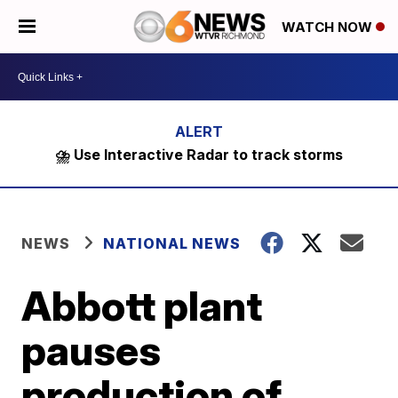
WATCH NOW
⛈️ Use Interactive Radar to track storms
NEWS
NATIONAL NEWS
Abbott plant
pauses
production of