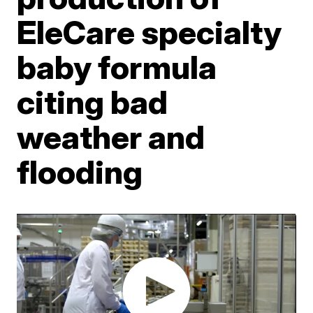
EleCare specialty
baby formula
citing bad
weather and
flooding