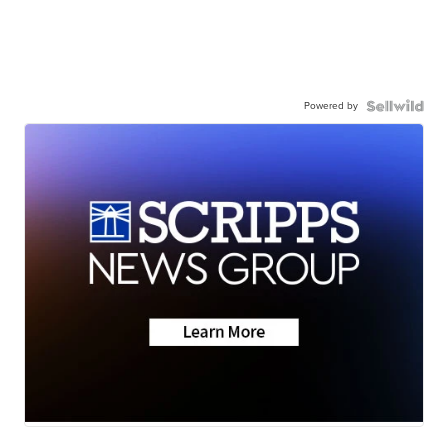
Powered by