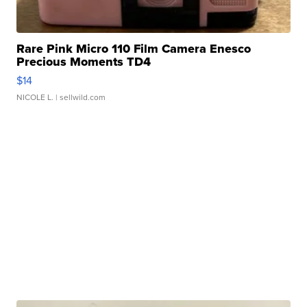
Rare Pink Micro 110 Film Camera Enesco
Precious Moments TD4
$14
NICOLE L.
| sellwild.com