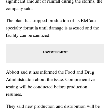
significant amount of rainfall during the storms, the
company said.
The plant has stopped production of its EleCare
specialty formula until damage is assessed and the
facility can be sanitized.
Abbott said it has informed the Food and Drug
Administration about the issue. Comprehensive
testing will be conducted before production
resumes.
They said new production and distribution will be