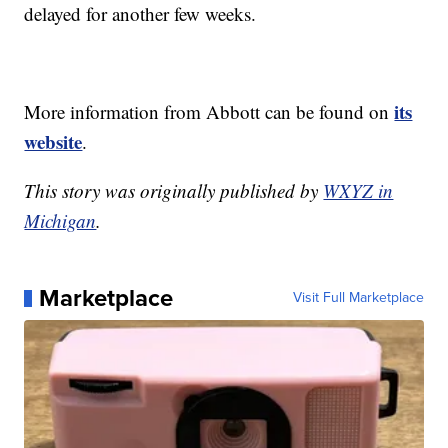
delayed for another few weeks.
its
More information from Abbott can be found on
website
.
This story was originally published by
WXYZ in
Michigan
.
Marketplace
Visit Full Marketplace