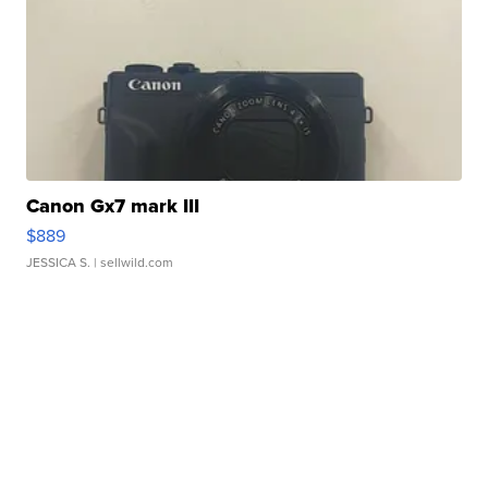
Canon Gx7 mark III
$889
JESSICA S.
| sellwild.com