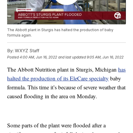
The Abbott plant in Sturgis has halted the production of baby
formula again.
By:
WXYZ Staff
Posted
4:00 AM, Jun 16, 2022
and last updated
9:05 AM, Jun 16, 2022
The Abbott Nutrition plant in Sturgis, Michigan
has
halted the production of its EleCare specialty
baby
formula. This time it’s because of severe weather that
caused flooding in the area on Monday.
Some parts of the plant were flooded after a