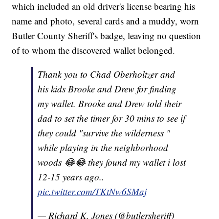
which included an old driver's license bearing his
name and photo, several cards and a muddy, worn
Butler County Sheriff's badge, leaving no question
of to whom the discovered wallet belonged.
Thank you to Chad Oberholtzer and
his kids Brooke and Drew for finding
my wallet. Brooke and Drew told their
dad to set the timer for 30 mins to see if
they could "survive the wilderness "
while playing in the neighborhood
woods 😂😂 they found my wallet i lost
12-15 years ago..
pic.twitter.com/TKtNw6SMaj
— Richard K. Jones (@butlersheriff)