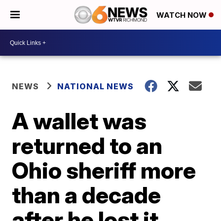
WATCH NOW
NEWS
NATIONAL NEWS
A wallet was
returned to an
Ohio sheriff more
than a decade
after he lost it