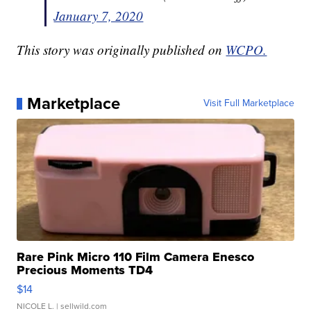
January 7, 2020
This story was originally published on
WCPO.
Marketplace
Visit Full Marketplace
Rare Pink Micro 110 Film Camera Enesco
Precious Moments TD4
$14
NICOLE L.
| sellwild.com