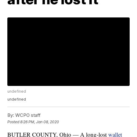
undefined
undefined
By:
WCPO staff
Posted
8:26 PM, Jan 08, 2020
BUTLER COUNTY, Ohio — A long-lost
wallet