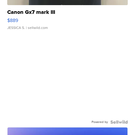
Canon Gx7 mark III
$889
JESSICA S.
| sellwild.com
Powered by