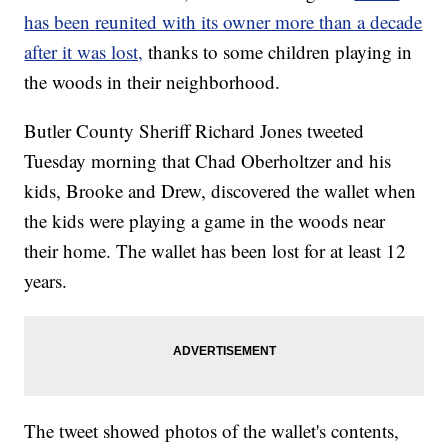
has been reunited with its owner more than a decade
after it was lost,
thanks to some children playing in
the woods in their neighborhood.
Butler County Sheriff Richard Jones tweeted
Tuesday morning that Chad Oberholtzer and his
kids, Brooke and Drew, discovered the wallet when
the kids were playing a game in the woods near
their home. The wallet has been lost for at least 12
years.
The tweet showed photos of the wallet's contents,