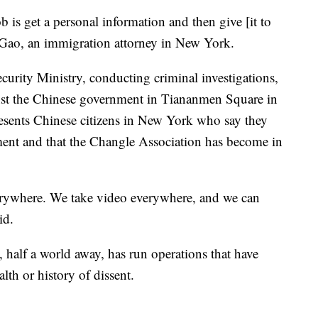
is get a personal information and then give [it to
 Gao, an immigration attorney in New York.
urity Ministry, conducting criminal investigations,
gainst the Chinese government in Tiananmen Square in
esents Chinese citizens in New York who say they
ment and that the Changle Association has become in
erywhere. We take video everywhere, and we can
aid.
 half a world away, has run operations that have
ealth or history of dissent.