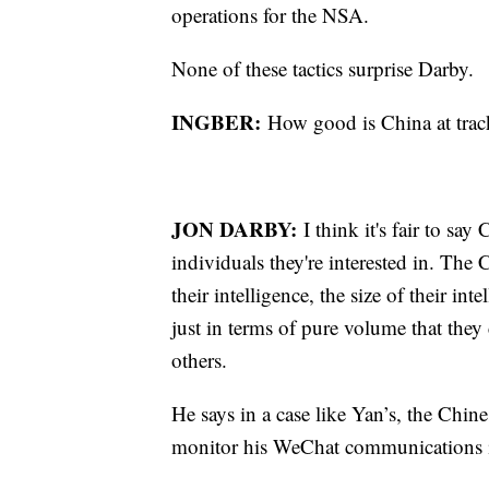
operations for the NSA.
None of these tactics surprise Darby.
INGBER:
How good is China at tra
JON DARBY:
I think it's fair to sa
individuals they're interested in. The
their intelligence, the size of their int
just in terms of pure volume that they 
others.
He says in a case like Yan’s, the Chine
monitor his WeChat communications i