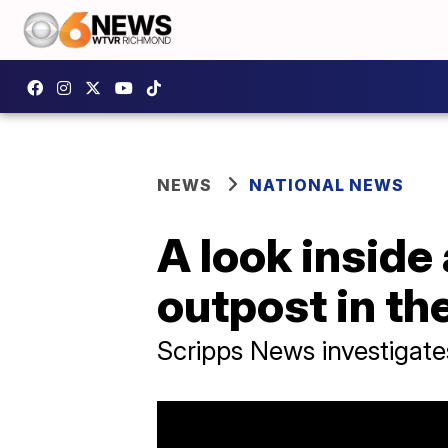
NEWS
NATIONAL NEWS
A look inside
outpost in th
Scripps News investigate