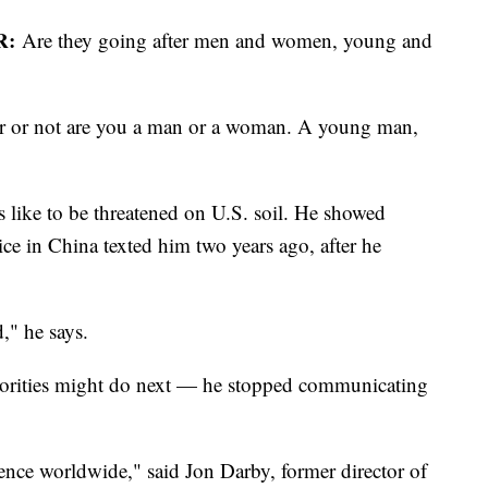
R:
Are they going after men and women, young and
r or not are you a man or a woman. A young man,
 like to be threatened on U.S. soil. He showed
ce in China texted him two years ago, after he
d," he says.
horities might do next — he stopped communicating
luence worldwide," said Jon Darby, former director of