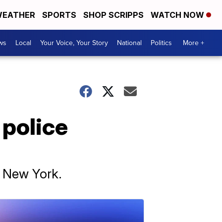
EATHER
SPORTS
SHOP SCRIPPS
WATCH NOW
ws
Local
Your Voice, Your Story
National
Politics
More +
 police
n New York.