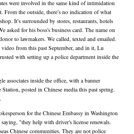
es were involved in the same kind of intimidation
. From the outside, there’s no indication of what
op. It’s surrounded by stores, restaurants, hotels
e asked for his boss's business card. The name on
nor to lawmakers. We called, texted and emailed.
 video from this past September, and in it, Lu
rusted with setting up a police department inside the
 associates inside the office, with a banner
 Station, posted in Chinese media this past spring.
e.
spokesperson for the Chinese Embassy in Washington
 saying, "they help with driver's license renewals.
rseas Chinese communities. They are not police