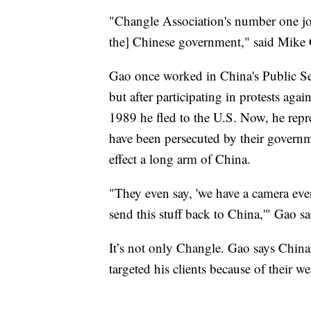
"Changle Association's number one job 
the] Chinese government," said Mike
Gao once worked in China's Public Sec
but after participating in protests a
1989 he fled to the U.S. Now, he repr
have been persecuted by their govern
effect a long arm of China.
"They even say, 'we have a camera ev
send this stuff back to China,'" Gao s
It’s not only Changle. Gao says China,
targeted his clients because of their w