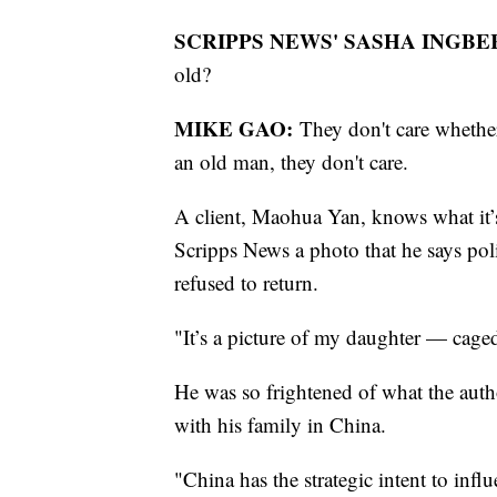
SCRIPPS NEWS' SASHA INGBE
old?
MIKE GAO:
They don't care whethe
an old man, they don't care.
A client, Maohua Yan, knows what it’s
Scripps News a photo that he says poli
refused to return.
"It’s a picture of my daughter — cage
He was so frightened of what the aut
with his family in China.
"China has the strategic intent to inf