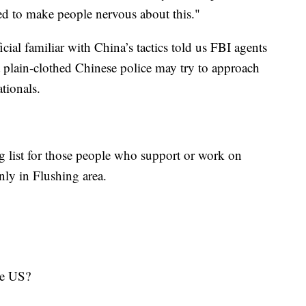
ed to make people nervous about this."
icial familiar with China’s tactics told us FBI agents
t plain-clothed Chinese police may try to approach
ationals.
g list for those people who support or work on
 only in Flushing area.
in the US?