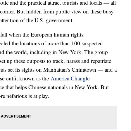
ic and the practical attract tourists and locals — all
 corner. But hidden from public view on these busy
he attention of the U.S. government.
ast fall when the European human rights
aled the locations of more than 100 suspected
und the world, including in New York. The group
t up these outposts to track, harass and repatriate
I has set its sights on Manhattan’s Chinatown — and a
ese outfit known as the
America Changle
lace that helps Chinese nationals in New York. But
e nefarious is at play.