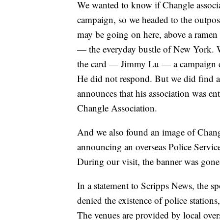
We wanted to know if Changle associat
campaign, so we headed to the outpost
may be going on here, above a ramen sh
— the everyday bustle of New York. W
the card — Jimmy Lu — a campaign do
He did not respond. But we did find a
announces that his association was ent
Changle Association.
And we also found an image of Changle
announcing an overseas Police Service
During our visit, the banner was gon
In a statement to Scripps News, the 
denied the existence of police stations,
The venues are provided by local ove