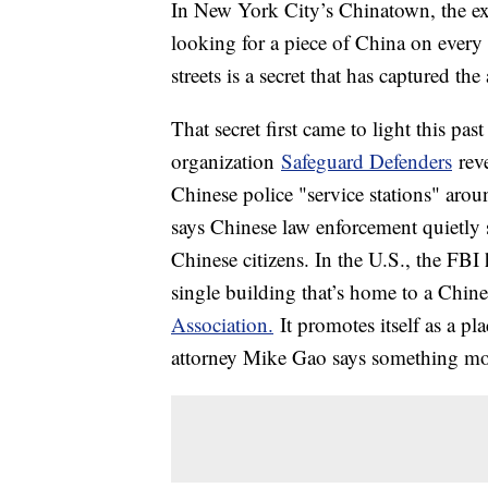
In New York City’s Chinatown, the exot
looking for a piece of China on every
streets is a secret that has captured t
That secret first came to light this p
organization
Safeguard Defenders
reve
Chinese police "service stations" aro
says Chinese law enforcement quietly se
Chinese citizens. In the U.S., the FB
single building that’s home to a Chin
Association.
It promotes itself as a p
attorney Mike Gao says something mor