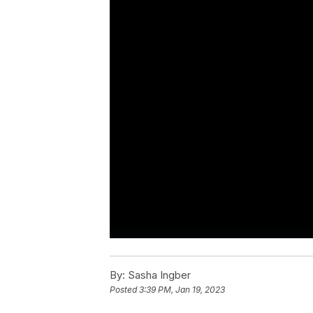
By:
Sasha Ingber
Posted
3:39 PM, Jan 19, 2023