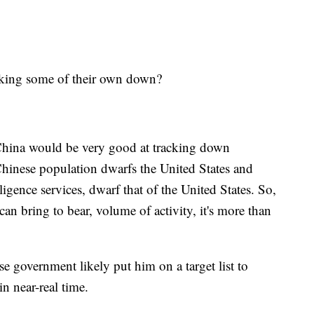
cking some of their own down?
y China would be very good at tracking down
 Chinese population dwarfs the United States and
elligence services, dwarf that of the United States. So,
can bring to bear, volume of activity, it's more than
se government likely put him on a target list to
n near-real time.