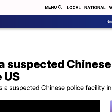
LOCAL
NATIONAL
W
MENU
Ne
 a suspected Chinese
e US
s a suspected Chinese police facility i