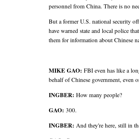
personnel from China. There is no ne
But a former U.S. national security off
have warned state and local police tha
them for information about Chinese n
MIKE GAO:
FBI even has like a lon
behalf of Chinese government, even
INGBER:
How many people?
GAO:
300.
INGBER:
And they're here, still 