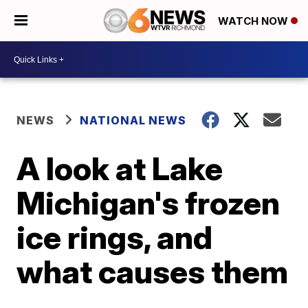
WATCH NOW
NEWS
NATIONAL NEWS
A look at Lake
Michigan's frozen
ice rings, and
what causes them