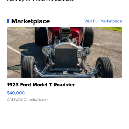
Marketplace
Visit Full Marketplace
1923 Ford Model T Roadster
$40,000
GATEWAY C.
| sellwild.com