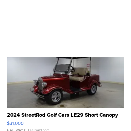
2024 StreetRod Golf Cars LE29 Short Canopy
$31,000
GATEWAY C.
| sellwild.com