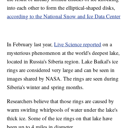
into each other to form the elliptical-shaped disks,
according to the National Snow and Ice Data Center
In February last year,
Live Science reported
on a
mysterious phenomenon at the world's deepest lake,
located in Russia's Siberia region. Lake Baikal's ice
rings are considered very large and can be seen in
images shared by NASA. The rings are seen during
Siberia's winter and spring months.
Researchers believe that those rings are caused by
warm swirling whirlpools of water under the lake's
thick ice. Some of the ice rings on that lake have
been up to 4 miles in diameter.