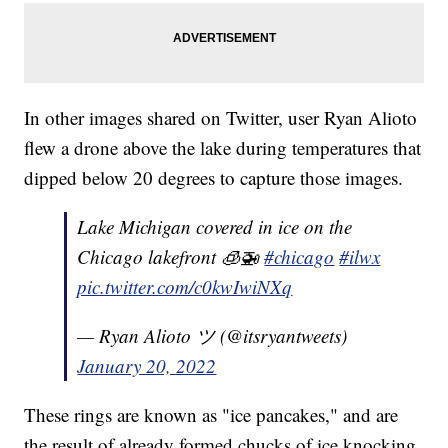
In other images shared on Twitter, user Ryan Alioto
flew a drone above the lake during temperatures that
dipped below 20 degrees to capture those images.
Lake Michigan covered in ice on the
Chicago lakefront 🧊🚁
#chicago
#ilwx
pic.twitter.com/c0kwIwiNXq
— Ryan Alioto ツ (@itsryantweets)
January 20, 2022
These rings are known as "ice pancakes," and are
the result of already formed chucks of ice knocking