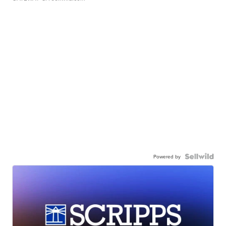
Powered by