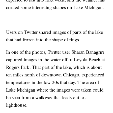
created some interesting shapes on Lake Michigan.
Users on Twitter shared images of parts of the lake
that had frozen into the shape of rings.
In one of the photos, Twitter user Sharan Banagriri
captured images in the water off of Loyola Beach at
Rogers Park. That part of the lake, which is about
ten miles north of downtown Chicago, experienced
temperatures in the low 20s that day. The area of
Lake Michigan where the images were taken could
be seen from a walkway that leads out to a
lighthouse.