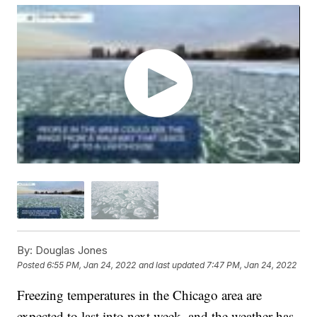
By:
Douglas Jones
Posted
6:55 PM, Jan 24, 2022
and last updated
7:47 PM, Jan 24, 2022
Freezing temperatures in the Chicago area are
expected to last into next week, and the weather has