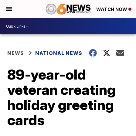
WATCH NOW
NEWS
NATIONAL NEWS
89-year-old
veteran creating
holiday greeting
cards