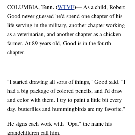
COLUMBIA, Tenn. (
WTVF
)— As a child, Robert
Good never guessed he'd spend one chapter of his
life serving in the military, another chapter working
as a veterinarian, and another chapter as a chicken
farmer. At 89 years old, Good is in the fourth
chapter.
"I started drawing all sorts of things," Good said. "I
had a big package of colored pencils, and I'd draw
and color with them. I try to paint a little bit every
day. butterflies and hummingbirds are my favorite."
He signs each work with "Opa," the name his
grandchildren call him.