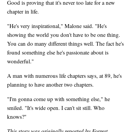
Good is proving that it's never too late for a new
chapter in life.
"He's very inspirational," Malone said. "He's
showing the world you don't have to be one thing.
You can do many different things well. The fact he's
found something else he's passionate about is
wonderful."
A man with numerous life chapters says, at 89, he's
planning to have another two chapters.
"I'm gonna come up with something else," he
smiled. "It's wide open. I can't sit still. Who
knows?"
This story was originally reported by Forrest