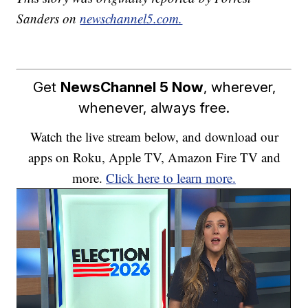
Sanders on
newschannel5.com.
Get
NewsChannel 5 Now
, wherever,
whenever, always free.
Watch the live stream below, and download our
apps on Roku, Apple TV, Amazon Fire TV and
more.
Click here to learn more.