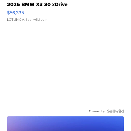
2026 BMW X3 30 xDrive
$56,335
LOTLINX A.
| sellwild.com
Powered by