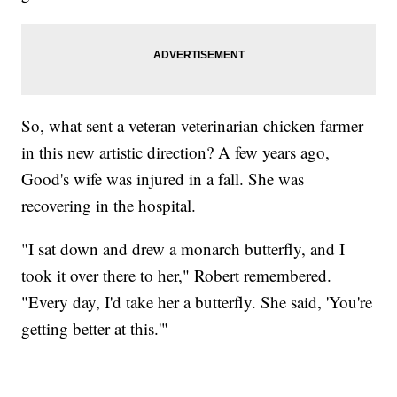
So, what sent a veteran veterinarian chicken farmer
in this new artistic direction? A few years ago,
Good's wife was injured in a fall. She was
recovering in the hospital.
"I sat down and drew a monarch butterfly, and I
took it over there to her," Robert remembered.
"Every day, I'd take her a butterfly. She said, 'You're
getting better at this.'"