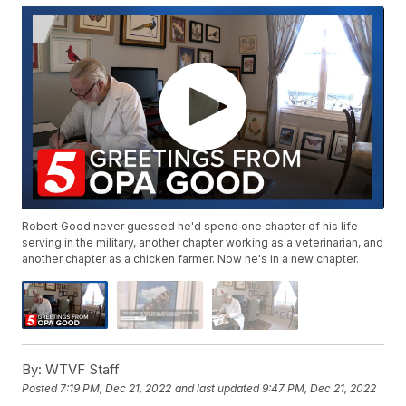
Robert Good never guessed he'd spend one chapter of his life
serving in the military, another chapter working as a veterinarian, and
another chapter as a chicken farmer. Now he's in a new chapter.
By:
WTVF Staff
Posted
7:19 PM, Dec 21, 2022
and last updated
9:47 PM, Dec 21, 2022