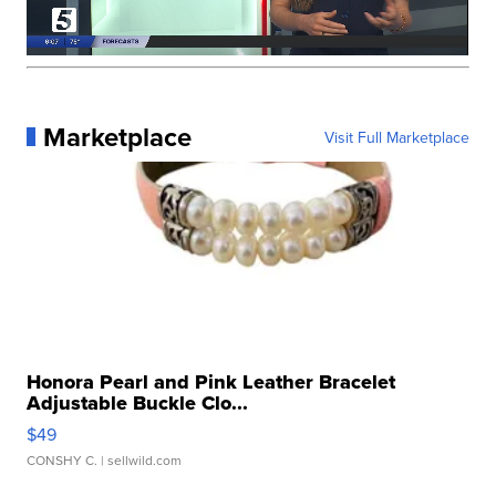
Marketplace
Visit Full Marketplace
Honora Pearl and Pink Leather Bracelet
Adjustable Buckle Clo...
$49
CONSHY C.
| sellwild.com