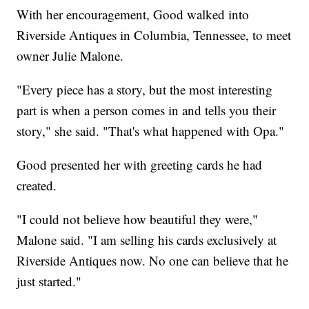
With her encouragement, Good walked into
Riverside Antiques in Columbia, Tennessee, to meet
owner Julie Malone.
"Every piece has a story, but the most interesting
part is when a person comes in and tells you their
story," she said. "That's what happened with Opa."
Good presented her with greeting cards he had
created.
"I could not believe how beautiful they were,"
Malone said. "I am selling his cards exclusively at
Riverside Antiques now. No one can believe that he
just started."