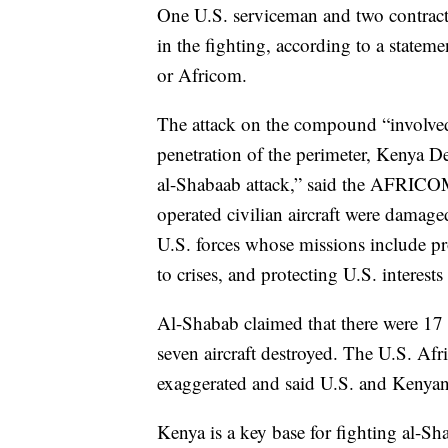
One U.S. serviceman and two contract
in the fighting, according to a state
or Africom.
The attack on the compound “involved i
penetration of the perimeter, Kenya 
al-Shabaab attack,” said the AFRICOM 
operated civilian aircraft were damage
U.S. forces whose missions include pr
to crises, and protecting U.S. interests 
Al-Shabab claimed that there were 17 
seven aircraft destroyed. The U.S. A
exaggerated and said U.S. and Kenyan f
Kenya is a key base for fighting al-Sha