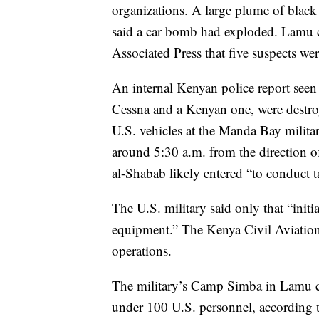
organizations. A large plume of black
said a car bomb had exploded. Lamu 
Associated Press that five suspects we
An internal Kenyan police report seen 
Cessna and a Kenyan one, were destro
U.S. vehicles at the Manda Bay militar
around 5:30 a.m. from the direction of
al-Shabab likely entered “to conduct ta
The U.S. military said only that “initi
equipment.” The Kenya Civil Aviation A
operations.
The military’s Camp Simba in Lamu co
under 100 U.S. personnel, according t