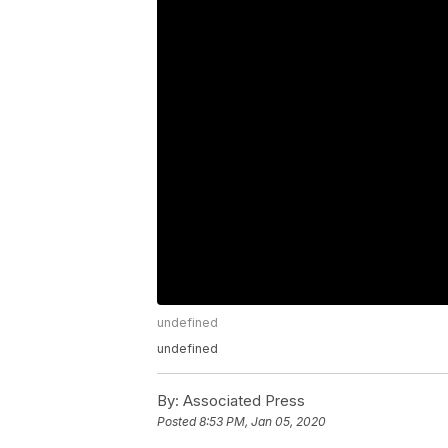
undefined
undefined
By:
Associated Press
Posted
8:53 PM, Jan 05, 2020