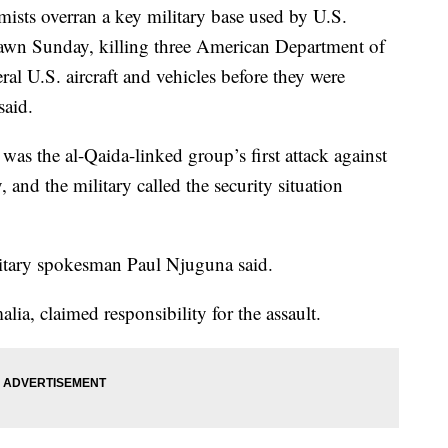
ts overran a key military base used by U.S.
dawn Sunday, killing three American Department of
al U.S. aircraft and vehicles before they were
said.
as the al-Qaida-linked group’s first attack against
, and the military called the security situation
litary spokesman Paul Njuguna said.
a, claimed responsibility for the assault.