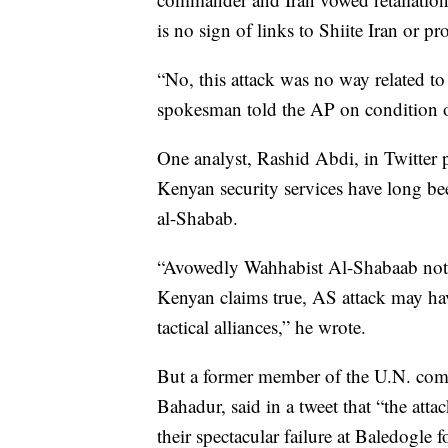
is no sign of links to Shiite Iran or pr
“No, this attack was no way related to
spokesman told the AP on condition o
One analyst, Rashid Abdi, in Twitter p
Kenyan security services have long bee
al-Shabab.
“Avowedly Wahhabist Al-Shabaab not nat
Kenyan claims true, AS attack may have
tactical alliances,” he wrote.
But a former member of the U.N. comm
Bahadur, said in a tweet that “the att
their spectacular failure at Baledogle