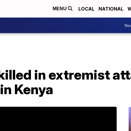
LOCAL
NATIONAL
W
MENU
Ne
illed in extremist at
 in Kenya