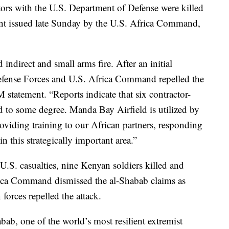
ors with the U.S. Department of Defense were killed
ment issued late Sunday by the U.S. Africa Command,
ndirect and small arms fire. After an initial
Defense Forces and U.S. Africa Command repelled the
statement. “Reports indicate that six contractor-
d to some degree. Manda Bay Airfield is utilized by
oviding training to our African partners, responding
in this strategically important area.”
U.S. casualties, nine Kenyan soldiers killed and
frica Command dismissed the al-Shabab claims as
orces repelled the attack.
bab, one of the world’s most resilient extremist