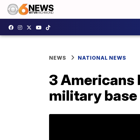
NEWS
NATIONAL NEWS
3 Americans k
military base