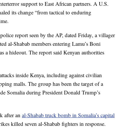
terterror support to East African partners. A U.S.
naled its change “from tactical to enduring
time.
olice report seen by the AP, dated Friday, a villager
ected al-Shabab members entering Lamu’s Boni
 as a hideout. The report said Kenyan authorities
tacks inside Kenya, including against civilian
pping malls. The group has been the target of a
side Somalia during President Donald Trump’s
ek after an
al-Shabab truck bomb in Somalia’s capital
trikes killed seven al-Shabab fighters in response.