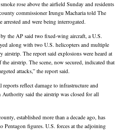
 smoke rose above the airfield Sunday and residents
county commissioner Irungu Macharia told The
re arrested and were being interrogated.
by the AP said two fixed-wing aircraft, a U.S.
yed along with two U.S. helicopters and multiple
y airstrip. The report said explosions were heard at
 the airstrip. The scene, now secured, indicated that
rgeted attacks,” the report said.
al reports reflect damage to infrastructure and
uthority said the airstrip was closed for all
unty, established more than a decade ago, has
o Pentagon figures. U.S. forces at the adjoining