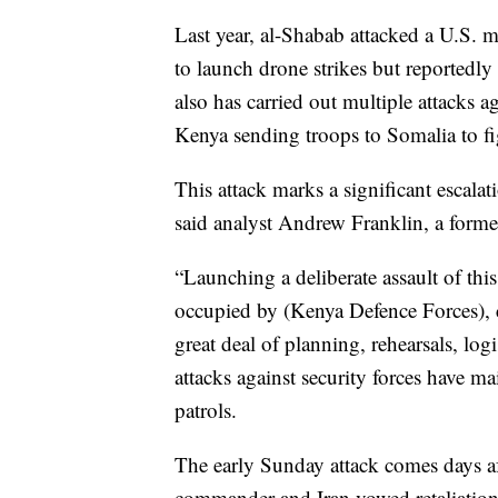
Last year, al-Shabab attacked a U.S. m
to launch drone strikes but reportedly
also has carried out multiple attacks ag
Kenya sending troops to Somalia to fig
This attack marks a significant escala
said analyst Andrew Franklin, a form
“Launching a deliberate assault of thi
occupied by (Kenya Defence Forces), c
great deal of planning, rehearsals, log
attacks against security forces have 
patrols.
The early Sunday attack comes days afte
commander and Iran vowed retaliation