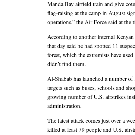
Manda Bay airfield train and give coun
flag-raising at the camp in August sig
operations,” the Air Force said at the 
According to another internal Kenyan p
that day said he had spotted 11 susp
forest, which the extremists have used
didn’t find them.
Al-Shabab has launched a number of at
targets such as buses, schools and sho
growing number of U.S. airstrikes in
administration.
The latest attack comes just over a we
killed at least 79 people and U.S. airs