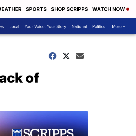
EATHER
SPORTS
SHOP SCRIPPS
WATCH NOW
ws
Local
Your Voice, Your Story
National
Politics
More +
tack of