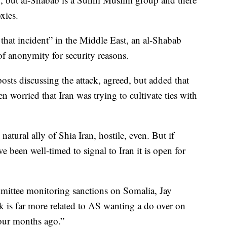
oxies.
 that incident” in the Middle East, an al-Shabab
f anonymity for security reasons.
osts discussing the attack, agreed, but added that
n worried that Iran was trying to cultivate ties with
ural ally of Shia Iran, hostile, even. But if
 been well-timed to signal to Iran it is open for
ittee monitoring sanctions on Somalia, Jay
ack is far more related to AS wanting a do over on
 four months ago.”