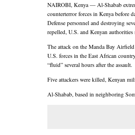
NAIROBI, Kenya — Al-Shabab extremis
counterterror forces in Kenya before 
Defense personnel and destroying sever
repelled, U.S. and Kenyan authorities 
The attack on the Manda Bay Airfield w
U.S. forces in the East African country
“fluid” several hours after the assault.
Five attackers were killed, Kenyan mi
Al-Shabab, based in neighboring Somali