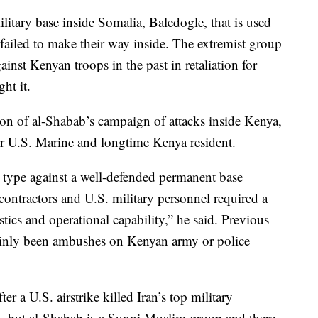
ilitary base inside Somalia, Baledogle, that is used
 failed to make their way inside. The extremist group
ainst Kenyan troops in the past in retaliation for
ht it.
tion of al-Shabab’s campaign of attacks inside Kenya,
er U.S. Marine and longtime Kenya resident.
s type against a well-defended permanent base
ontractors and U.S. military personnel required a
istics and operational capability,” he said. Previous
mainly been ambushes on Kenyan army or police
r a U.S. airstrike killed Iran’s top military
, but al-Shabab is a Sunni Muslim group and there