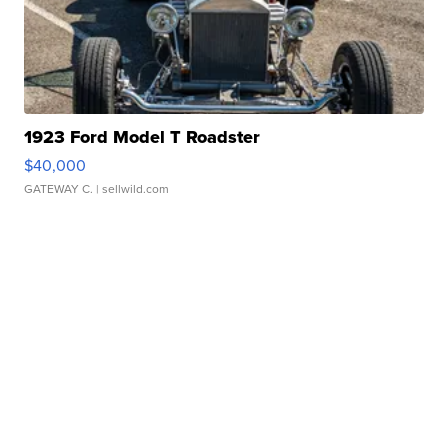
1923 Ford Model T Roadster
$40,000
GATEWAY C.
| sellwild.com