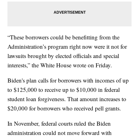
“These borrowers could be benefitting from the
Administration’s program right now were it not for
lawsuits brought by elected officials and special
interests,” the White House wrote on Friday.
Biden's plan calls for borrowers with incomes of up
to $125,000 to receive up to $10,000 in federal
student loan forgiveness. That amount increases to
$20,000 for borrowers who received pell grants.
In November, federal courts ruled the Biden
administration could not move forward with