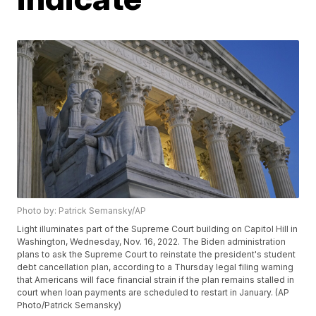
Photo by: Patrick Semansky/AP
Light illuminates part of the Supreme Court building on Capitol Hill in
Washington, Wednesday, Nov. 16, 2022. The Biden administration
plans to ask the Supreme Court to reinstate the president's student
debt cancellation plan, according to a Thursday legal filing warning
that Americans will face financial strain if the plan remains stalled in
court when loan payments are scheduled to restart in January. (AP
Photo/Patrick Semansky)