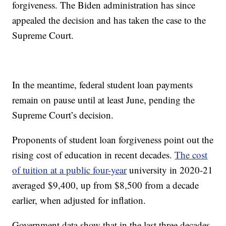
forgiveness. The Biden administration has since
appealed the decision and has taken the case to the
Supreme Court.
In the meantime, federal student loan payments
remain on pause until at least June, pending the
Supreme Court’s decision.
Proponents of student loan forgiveness point out the
rising cost of education in recent decades.
The cost
of tuition at a public four-year
university in 2020-21
averaged $9,400, up from $8,500 from a decade
earlier, when adjusted for inflation.
Government data show that in the last three decades,