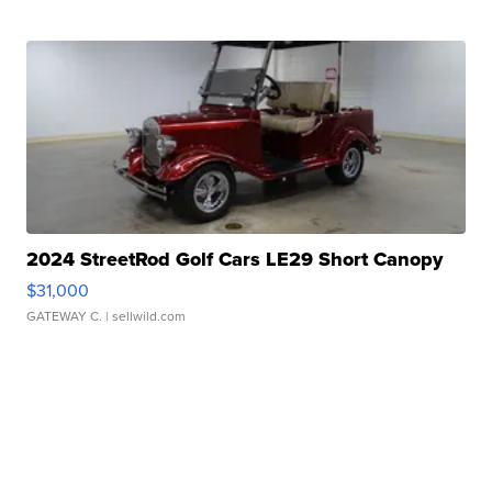
2024 StreetRod Golf Cars LE29 Short Canopy
$31,000
GATEWAY C.
| sellwild.com