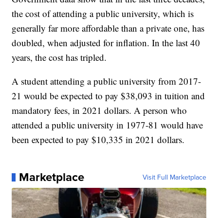
the cost of attending a public university, which is
generally far more affordable than a private one, has
doubled, when adjusted for inflation. In the last 40
years, the cost has tripled.
A student attending a public university from 2017-
21 would be expected to pay $38,093 in tuition and
mandatory fees, in 2021 dollars. A person who
attended a public university in 1977-81 would have
been expected to pay $10,335 in 2021 dollars.
Marketplace
Visit Full Marketplace