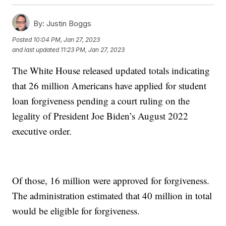
By:
Justin Boggs
Posted
10:04 PM, Jan 27, 2023
and last updated
11:23 PM, Jan 27, 2023
The White House released updated totals indicating
that 26 million Americans have applied for student
loan forgiveness pending a court ruling on the
legality of President Joe Biden’s August 2022
executive order.
Of those, 16 million were approved for forgiveness.
The administration estimated that 40 million in total
would be eligible for forgiveness.