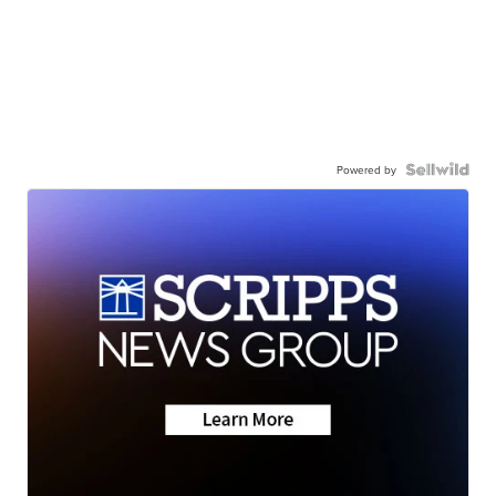
Powered by