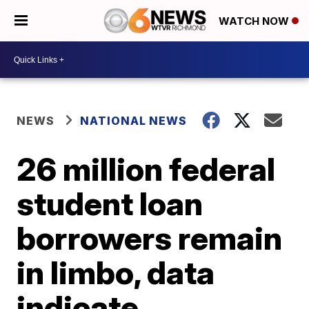
WATCH NOW
NEWS
NATIONAL NEWS
26 million federal
student loan
borrowers remain
in limbo, data
indicate