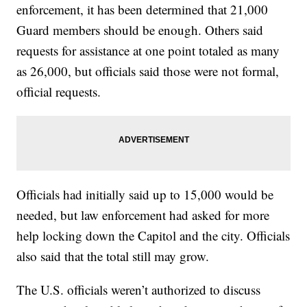
enforcement, it has been determined that 21,000
Guard members should be enough. Others said
requests for assistance at one point totaled as many
as 26,000, but officials said those were not formal,
official requests.
Officials had initially said up to 15,000 would be
needed, but law enforcement had asked for more
help locking down the Capitol and the city. Officials
also said that the total still may grow.
The U.S. officials weren’t authorized to discuss