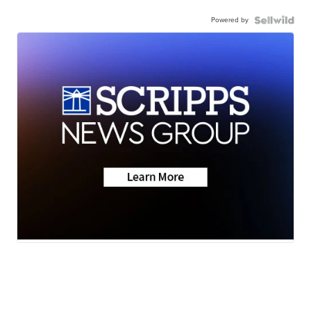
Powered by