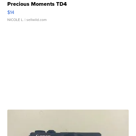
Precious Moments TD4
$14
NICOLE L.
| sellwild.com