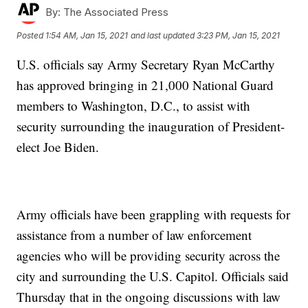
By:
The Associated Press
Posted
1:54 AM, Jan 15, 2021
and last updated
3:23 PM, Jan 15, 2021
U.S. officials say Army Secretary Ryan McCarthy
has approved bringing in 21,000 National Guard
members to Washington, D.C., to assist with
security surrounding the inauguration of President-
elect Joe Biden.
Army officials have been grappling with requests for
assistance from a number of law enforcement
agencies who will be providing security across the
city and surrounding the U.S. Capitol. Officials said
Thursday that in the ongoing discussions with law