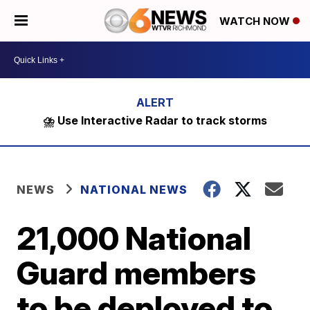
WATCH NOW
⛈️ Use Interactive Radar to track storms
NEWS
NATIONAL NEWS
21,000 National
Guard members
to be deployed to