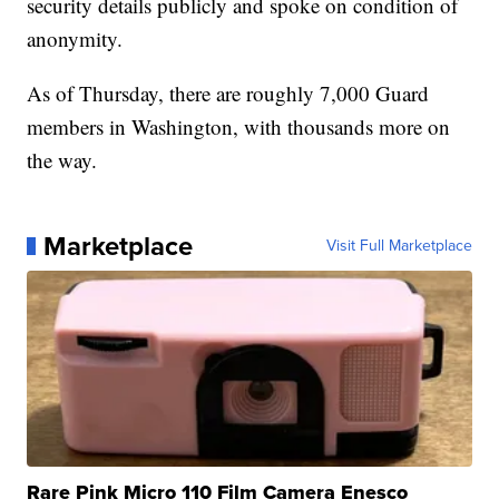
security details publicly and spoke on condition of
anonymity.
As of Thursday, there are roughly 7,000 Guard
members in Washington, with thousands more on
the way.
Marketplace
Visit Full Marketplace
Rare Pink Micro 110 Film Camera Enesco