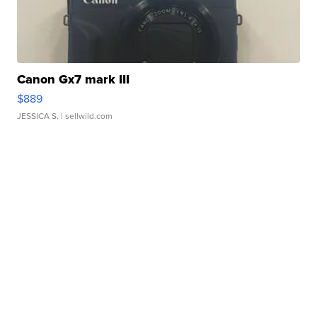
Canon Gx7 mark III
$889
JESSICA S.
| sellwild.com