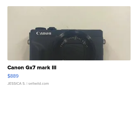
Canon Gx7 mark III
$889
JESSICA S.
| sellwild.com