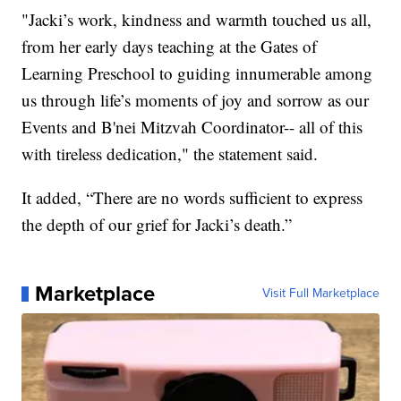
"Jacki’s work, kindness and warmth touched us all,
from her early days teaching at the Gates of
Learning Preschool to guiding innumerable among
us through life’s moments of joy and sorrow as our
Events and B'nei Mitzvah Coordinator-- all of this
with tireless dedication," the statement said.
It added, “There are no words sufficient to express
the depth of our grief for Jacki’s death.”
Marketplace
Visit Full Marketplace