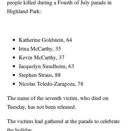
people killed during a Fourth of July parade in
Highland Park:
Katherine Goldstein, 64
Irina McCarthy, 35
Kevin McCarthy, 37
Jacquelyn Sundheim, 63
Stephen Straus, 88
Nicolas Toledo-Zaragoza, 78
The name of the seventh victim, who died on
Tuesday, has not been released.
The victims had gathered at the parade to celebrate
the holiday.