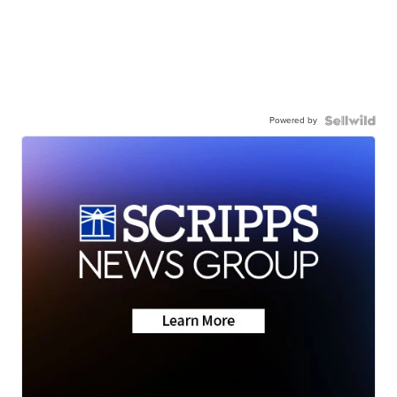
Powered by