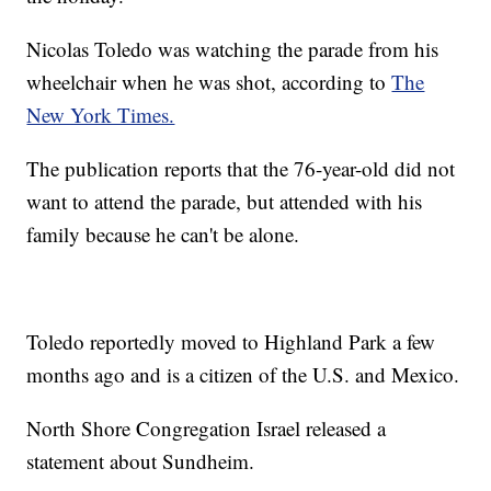
Nicolas Toledo was watching the parade from his
wheelchair when he was shot, according to
The
New York Times.
The publication reports that the 76-year-old did not
want to attend the parade, but attended with his
family because he can't be alone.
Toledo reportedly moved to Highland Park a few
months ago and is a citizen of the U.S. and Mexico.
North Shore Congregation Israel released a
statement about Sundheim.