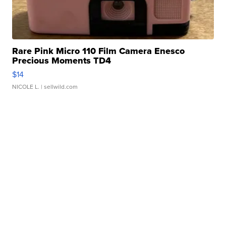
Rare Pink Micro 110 Film Camera Enesco
Precious Moments TD4
$14
NICOLE L.
| sellwild.com