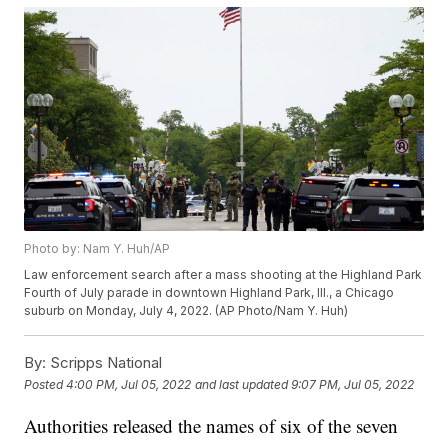
Photo by: Nam Y. Huh/AP
Law enforcement search after a mass shooting at the Highland Park
Fourth of July parade in downtown Highland Park, Ill., a Chicago
suburb on Monday, July 4, 2022. (AP Photo/Nam Y. Huh)
By:
Scripps National
Posted
4:00 PM, Jul 05, 2022
and last updated
9:07 PM, Jul 05, 2022
Authorities released the names of six of the seven