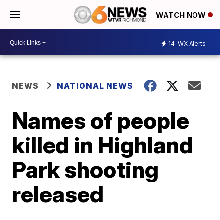
WATCH NOW
14
WX Alerts
NEWS
NATIONAL NEWS
Names of people
killed in Highland
Park shooting
released