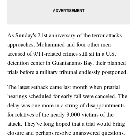
As Sunday's 21st anniversary of the terror attacks
approaches, Mohammed and four other men
accused of 9/11-related crimes still sit in a U.S.
detention center in Guantanamo Bay, their planned
trials before a military tribunal endlessly postponed.
The latest setback came last month when pretrial
hearings scheduled for early fall were canceled. The
delay was one more in a string of disappointments
for relatives of the nearly 3,000 victims of the
attack. They've long hoped that a trial would bring
closure and perhaps resolve unanswered questions.