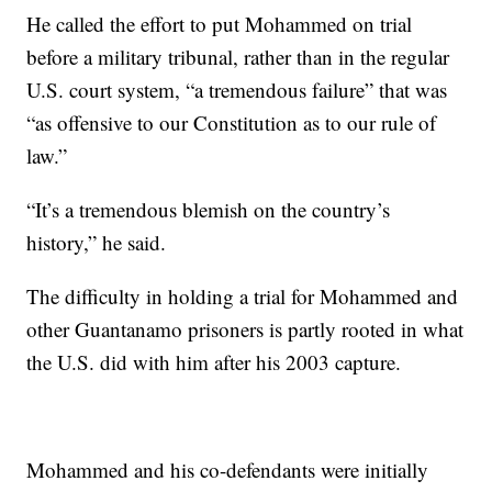
He called the effort to put Mohammed on trial
before a military tribunal, rather than in the regular
U.S. court system, “a tremendous failure” that was
“as offensive to our Constitution as to our rule of
law.”
“It’s a tremendous blemish on the country’s
history,” he said.
The difficulty in holding a trial for Mohammed and
other Guantanamo prisoners is partly rooted in what
the U.S. did with him after his 2003 capture.
Mohammed and his co-defendants were initially