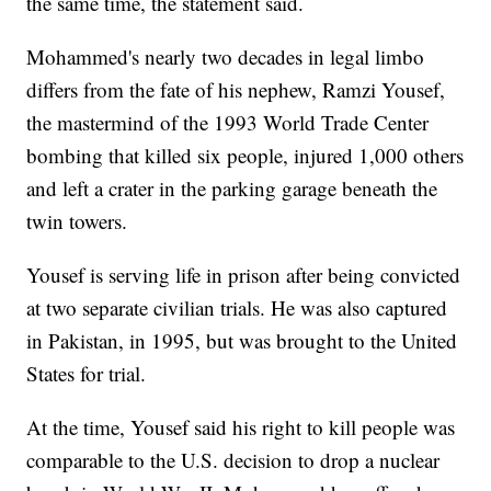
the same time, the statement said.
Mohammed's nearly two decades in legal limbo
differs from the fate of his nephew, Ramzi Yousef,
the mastermind of the 1993 World Trade Center
bombing that killed six people, injured 1,000 others
and left a crater in the parking garage beneath the
twin towers.
Yousef is serving life in prison after being convicted
at two separate civilian trials. He was also captured
in Pakistan, in 1995, but was brought to the United
States for trial.
At the time, Yousef said his right to kill people was
comparable to the U.S. decision to drop a nuclear