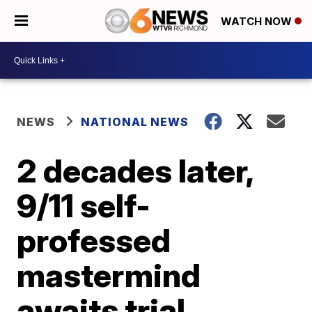
WATCH NOW
NEWS
NATIONAL NEWS
2 decades later,
9/11 self-
professed
mastermind
awaits trial