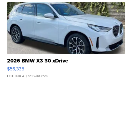
2026 BMW X3 30 xDrive
$56,335
LOTLINX A.
| sellwild.com