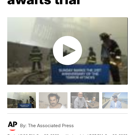
By:
The Associated Press