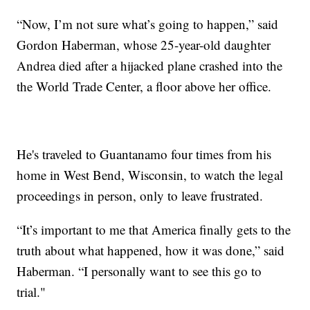
“Now, I’m not sure what’s going to happen,” said
Gordon Haberman, whose 25-year-old daughter
Andrea died after a hijacked plane crashed into the
the World Trade Center, a floor above her office.
He's traveled to Guantanamo four times from his
home in West Bend, Wisconsin, to watch the legal
proceedings in person, only to leave frustrated.
“It’s important to me that America finally gets to the
truth about what happened, how it was done,” said
Haberman. “I personally want to see this go to
trial."