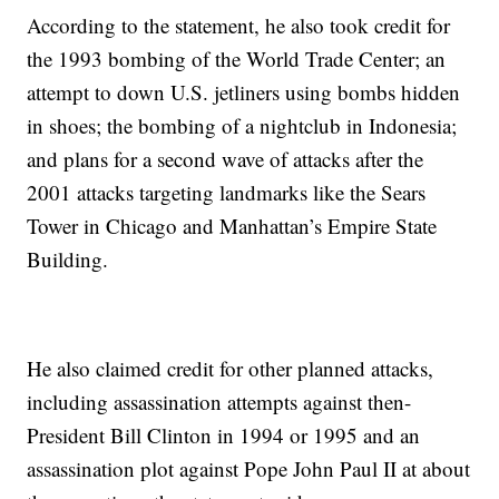
According to the statement, he also took credit for
the 1993 bombing of the World Trade Center; an
attempt to down U.S. jetliners using bombs hidden
in shoes; the bombing of a nightclub in Indonesia;
and plans for a second wave of attacks after the
2001 attacks targeting landmarks like the Sears
Tower in Chicago and Manhattan’s Empire State
Building.
He also claimed credit for other planned attacks,
including assassination attempts against then-
President Bill Clinton in 1994 or 1995 and an
assassination plot against Pope John Paul II at about