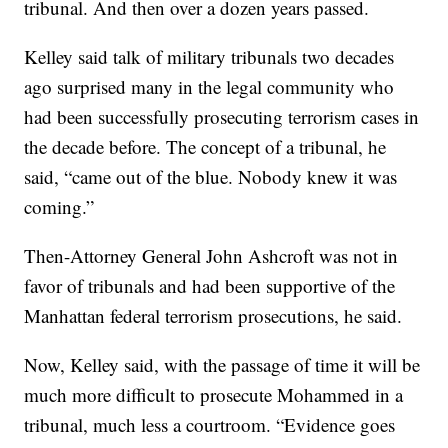
tribunal. And then over a dozen years passed.
Kelley said talk of military tribunals two decades
ago surprised many in the legal community who
had been successfully prosecuting terrorism cases in
the decade before. The concept of a tribunal, he
said, “came out of the blue. Nobody knew it was
coming.”
Then-Attorney General John Ashcroft was not in
favor of tribunals and had been supportive of the
Manhattan federal terrorism prosecutions, he said.
Now, Kelley said, with the passage of time it will be
much more difficult to prosecute Mohammed in a
tribunal, much less a courtroom. “Evidence goes