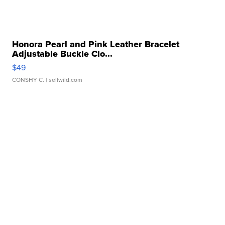
Honora Pearl and Pink Leather Bracelet
Adjustable Buckle Clo...
$49
CONSHY C.
| sellwild.com