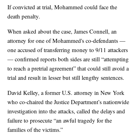
If convicted at trial, Mohammed could face the
death penalty.
When asked about the case, James Connell, an
attorney for one of Mohammed's co-defendants —
one accused of transferring money to 9/11 attackers
— confirmed reports both sides are still “attempting
to reach a pretrial agreement” that could still avoid a
trial and result in lesser but still lengthy sentences.
David Kelley, a former U.S. attorney in New York
who co-chaired the Justice Department’s nationwide
investigation into the attacks, called the delays and
failure to prosecute “an awful tragedy for the
families of the victims.”