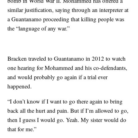
bomb in World War II. Mohammed has offered a
similar justification, saying through an interpreter at
a Guantanamo proceeding that killing people was
the “language of any war.”
Bracken traveled to Guantanamo in 2012 to watch
one hearing for Mohammed and his co-defendants,
and would probably go again if a trial ever
happened.
“I don’t know if I want to go there again to bring
back all the hurt and pain. But if I’m allowed to go,
then I guess I would go. Yeah. My sister would do
that for me.”