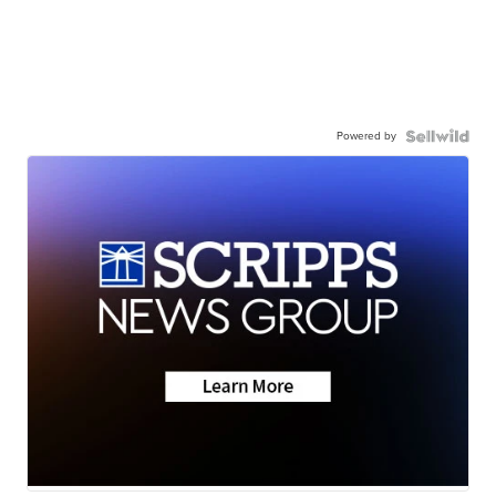
Powered by