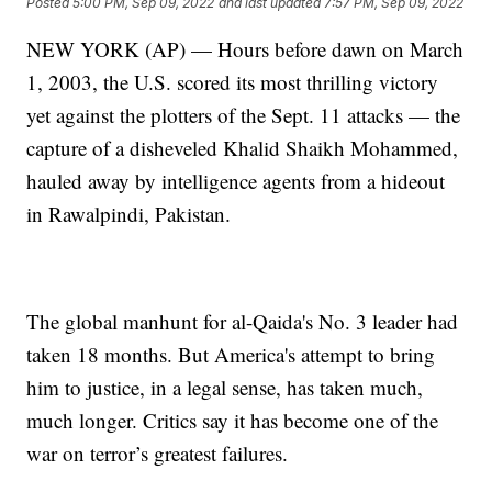
Posted
5:00 PM, Sep 09, 2022
and last updated
7:57 PM, Sep 09, 2022
NEW YORK (AP) — Hours before dawn on March
1, 2003, the U.S. scored its most thrilling victory
yet against the plotters of the Sept. 11 attacks — the
capture of a disheveled Khalid Shaikh Mohammed,
hauled away by intelligence agents from a hideout
in Rawalpindi, Pakistan.
The global manhunt for al-Qaida's No. 3 leader had
taken 18 months. But America's attempt to bring
him to justice, in a legal sense, has taken much,
much longer. Critics say it has become one of the
war on terror’s greatest failures.