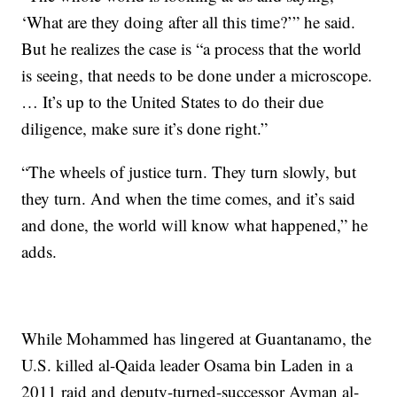
‘What are they doing after all this time?’” he said.
But he realizes the case is “a process that the world
is seeing, that needs to be done under a microscope.
… It’s up to the United States to do their due
diligence, make sure it’s done right.”
“The wheels of justice turn. They turn slowly, but
they turn. And when the time comes, and it’s said
and done, the world will know what happened,” he
adds.
While Mohammed has lingered at Guantanamo, the
U.S. killed al-Qaida leader Osama bin Laden in a
2011 raid and deputy-turned-successor Ayman al-