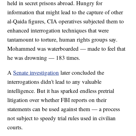
held in secret prisons abroad. Hungry for
information that might lead to the capture of other
al-Qaida figures, CIA operatives subjected them to
enhanced interrogation techniques that were
tantamount to torture, human rights groups say.
Mohammed was waterboarded — made to feel that
he was drowning — 183 times.
A
Senate investigation
later concluded the
interrogations didn't lead to any valuable
intelligence. But it has sparked endless pretrial
litigation over whether FBI reports on their
statements can be used against them — a process
not subject to speedy trial rules used in civilian
courts.