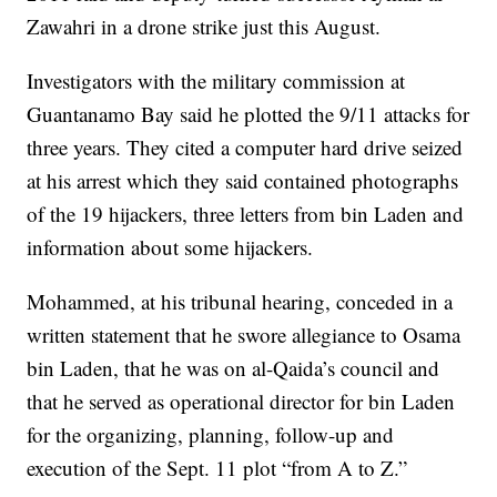
Zawahri in a drone strike just this August.
Investigators with the military commission at
Guantanamo Bay said he plotted the 9/11 attacks for
three years. They cited a computer hard drive seized
at his arrest which they said contained photographs
of the 19 hijackers, three letters from bin Laden and
information about some hijackers.
Mohammed, at his tribunal hearing, conceded in a
written statement that he swore allegiance to Osama
bin Laden, that he was on al-Qaida’s council and
that he served as operational director for bin Laden
for the organizing, planning, follow-up and
execution of the Sept. 11 plot “from A to Z.”