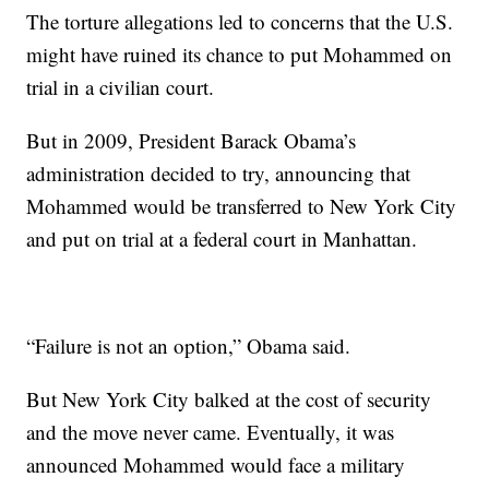
The torture allegations led to concerns that the U.S.
might have ruined its chance to put Mohammed on
trial in a civilian court.
But in 2009, President Barack Obama’s
administration decided to try, announcing that
Mohammed would be transferred to New York City
and put on trial at a federal court in Manhattan.
“Failure is not an option,” Obama said.
But New York City balked at the cost of security
and the move never came. Eventually, it was
announced Mohammed would face a military