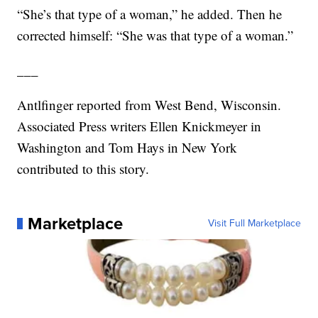
“She’s that type of a woman,” he added. Then he
corrected himself: “She was that type of a woman.”
___
Antlfinger reported from West Bend, Wisconsin.
Associated Press writers Ellen Knickmeyer in
Washington and Tom Hays in New York
contributed to this story.
Marketplace
Visit Full Marketplace