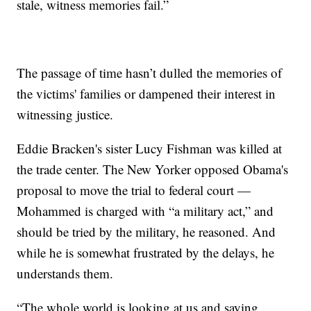
stale, witness memories fail.”
The passage of time hasn’t dulled the memories of
the victims' families or dampened their interest in
witnessing justice.
Eddie Bracken's sister Lucy Fishman was killed at
the trade center. The New Yorker opposed Obama's
proposal to move the trial to federal court —
Mohammed is charged with “a military act,” and
should be tried by the military, he reasoned. And
while he is somewhat frustrated by the delays, he
understands them.
“The whole world is looking at us and saying,