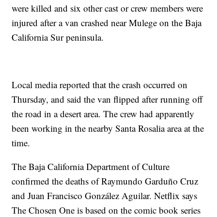
were killed and six other cast or crew members were
injured after a van crashed near Mulege on the Baja
California Sur peninsula.
Local media reported that the crash occurred on
Thursday, and said the van flipped after running off
the road in a desert area. The crew had apparently
been working in the nearby Santa Rosalia area at the
time.
The Baja California Department of Culture
confirmed the deaths of Raymundo Garduño Cruz
and Juan Francisco González Aguilar. Netflix says
The Chosen One is based on the comic book series