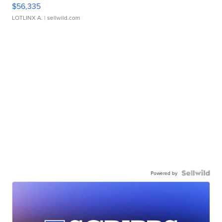
$56,335
LOTLINX A.
| sellwild.com
Powered by