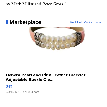
by Mark Millar and Peter Gross."
Marketplace
Visit Full Marketplace
Honora Pearl and Pink Leather Bracelet
Adjustable Buckle Clo...
$49
CONSHY C.
| sellwild.com