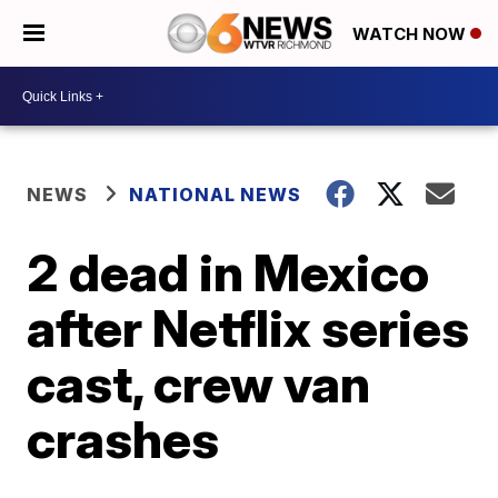
WATCH NOW
NEWS
NATIONAL NEWS
2 dead in Mexico
after Netflix series
cast, crew van
crashes