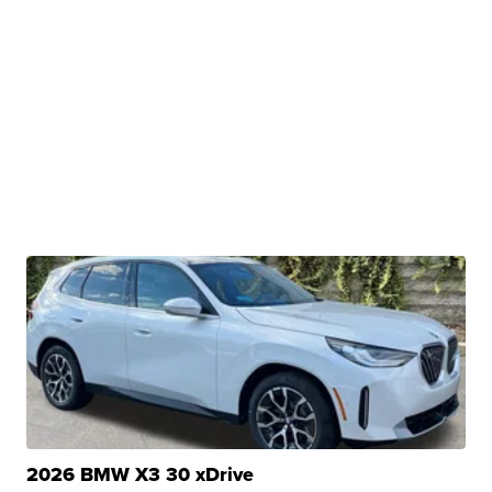
2026 BMW X3 30 xDrive