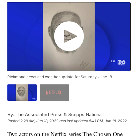
Richmond news and weather update for Saturday, June 18
By:
The Associated Press & Scripps National
Posted
2:28 AM, Jun 18, 2022
and last updated
5:41 PM, Jun 18, 2022
Two actors on the Netflix series The Chosen One