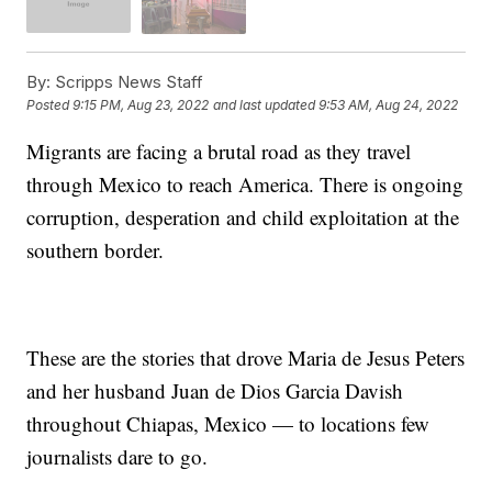
By:
Scripps News Staff
Posted
9:15 PM, Aug 23, 2022
and last updated
9:53 AM, Aug 24, 2022
Migrants are facing a brutal road as they travel
through Mexico to reach America. There is ongoing
corruption, desperation and child exploitation at the
southern border.
These are the stories that drove Maria de Jesus Peters
and her husband Juan de Dios Garcia Davish
throughout Chiapas, Mexico — to locations few
journalists dare to go.