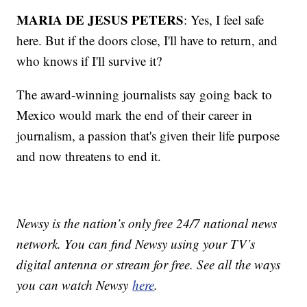
MARIA DE JESUS PETERS
: Yes, I feel safe
here. But if the doors close, I'll have to return, and
who knows if I'll survive it?
The award-winning journalists say going back to
Mexico would mark the end of their career in
journalism, a passion that's given their life purpose
and now threatens to end it.
Newsy is the nation’s only free 24/7 national news
network. You can find Newsy using your TV’s
digital antenna or stream for free. See all the ways
you can watch Newsy
here
.