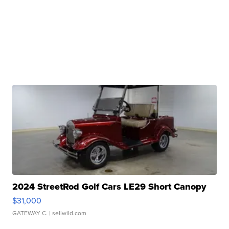
2024 StreetRod Golf Cars LE29 Short Canopy
$31,000
GATEWAY C.
| sellwild.com