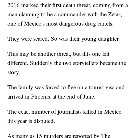
2016 marked their first death threat, coming from a
man claiming to be a commander with the Zetas,
one of Mexico's most dangerous drug cartels.
They were scared. So was their young daughter.
This may be another threat, but this one felt
different. Suddenly the two storytellers became the
story.
The family was forced to flee on a tourist visa and
arrived in Phoenix at the end of June.
The exact number of journalists killed in Mexico
this year is disputed.
As many as 15 murders are reported by The