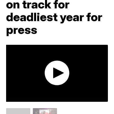
on track for
deadliest year for
press