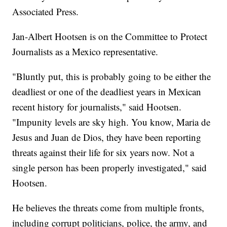
Associated Press.
Jan-Albert Hootsen is on the Committee to Protect
Journalists as a Mexico representative.
"Bluntly put, this is probably going to be either the
deadliest or one of the deadliest years in Mexican
recent history for journalists," said Hootsen.
"Impunity levels are sky high. You know, Maria de
Jesus and Juan de Dios, they have been reporting
threats against their life for six years now. Not a
single person has been properly investigated," said
Hootsen.
He believes the threats come from multiple fronts,
including corrupt politicians, police, the army, and