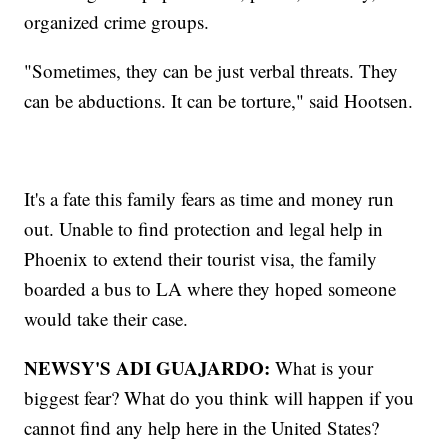
organized crime groups.
"Sometimes, they can be just verbal threats. They
can be abductions. It can be torture," said Hootsen.
It's a fate this family fears as time and money run
out. Unable to find protection and legal help in
Phoenix to extend their tourist visa, the family
boarded a bus to LA where they hoped someone
would take their case.
NEWSY'S ADI GUAJARDO:
What is your
biggest fear? What do you think will happen if you
cannot find any help here in the United States?