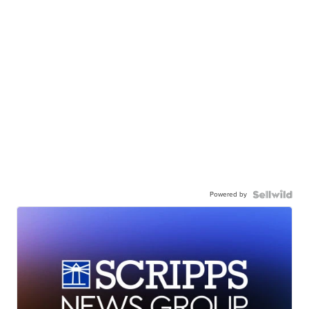
Powered by