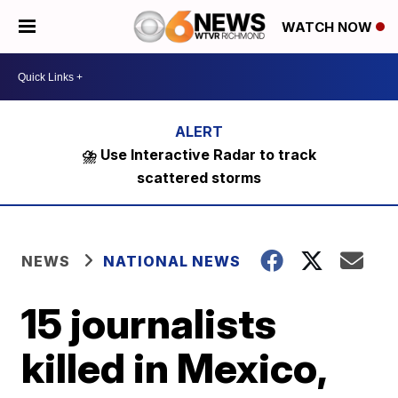
WATCH NOW
⛈️ Use Interactive Radar to track
scattered storms
NEWS
NATIONAL NEWS
15 journalists
killed in Mexico,