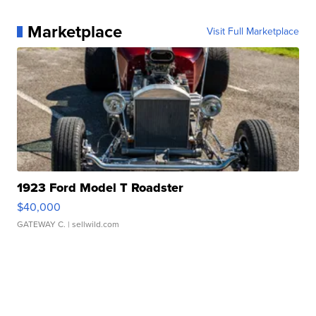
Marketplace
Visit Full Marketplace
1923 Ford Model T Roadster
$40,000
GATEWAY C.
| sellwild.com