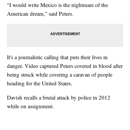
"I would write Mexico is the nightmare of the
American dream," said Peters.
It's a journalistic calling that puts their lives in
danger. Video captured Peters covered in blood after
being struck while covering a caravan of people
heading for the United States.
Davish recalls a brutal attack by police in 2012
while on assignment.