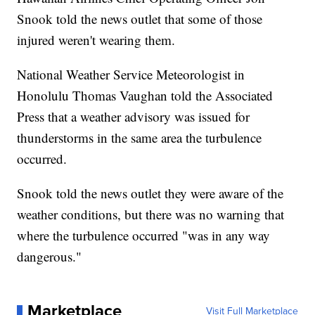
Snook told the news outlet that some of those
injured weren't wearing them.
National Weather Service Meteorologist in
Honolulu Thomas Vaughan told the Associated
Press that a weather advisory was issued for
thunderstorms in the same area the turbulence
occurred.
Snook told the news outlet they were aware of the
weather conditions, but there was no warning that
where the turbulence occurred "was in any way
dangerous."
Marketplace
Visit Full Marketplace