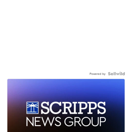
Powered by