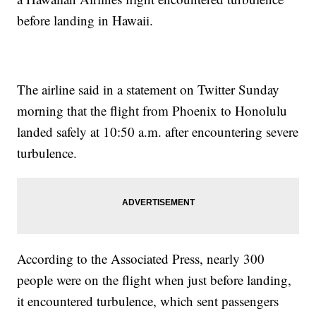
before landing in Hawaii.
The airline said in a statement on Twitter Sunday
morning that the flight from Phoenix to Honolulu
landed safely at 10:50 a.m. after encountering severe
turbulence.
According to the Associated Press, nearly 300
people were on the flight when just before landing,
it encountered turbulence, which sent passengers