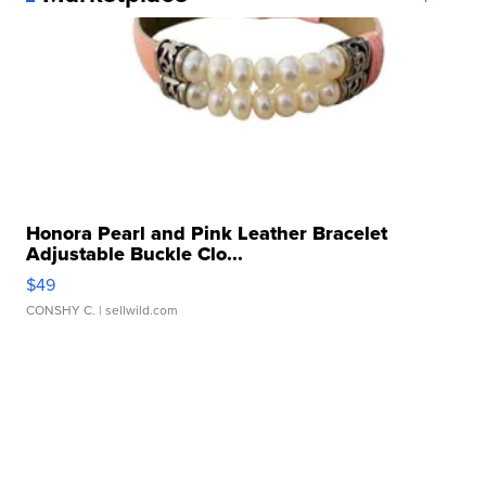
Honora Pearl and Pink Leather Bracelet
Adjustable Buckle Clo...
$49
CONSHY C.
| sellwild.com