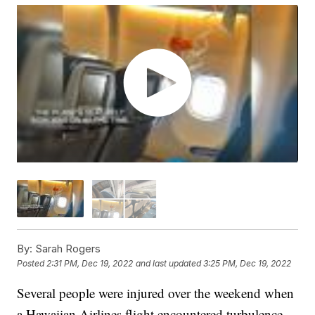
By:
Sarah Rogers
Posted
2:31 PM, Dec 19, 2022
and last updated
3:25 PM, Dec 19, 2022
Several people were injured over the weekend when
a Hawaiian Airlines flight encountered turbulence