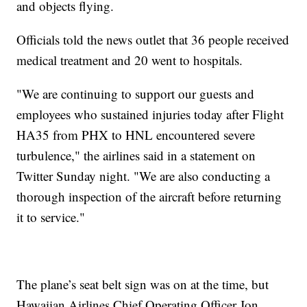
and objects flying.
Officials told the news outlet that 36 people received
medical treatment and 20 went to hospitals.
"We are continuing to support our guests and
employees who sustained injuries today after Flight
HA35 from PHX to HNL encountered severe
turbulence," the airlines said in a statement on
Twitter Sunday night. "We are also conducting a
thorough inspection of the aircraft before returning
it to service."
The plane’s seat belt sign was on at the time, but
Hawaiian Airlines Chief Operating Officer Jon