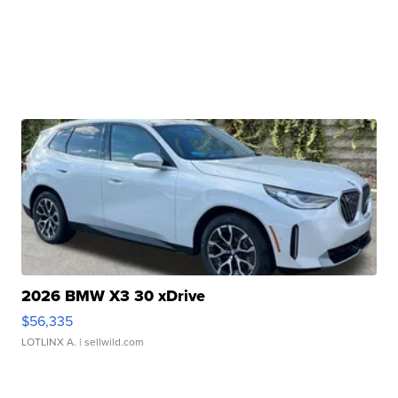
2026 BMW X3 30 xDrive
$56,335
LOTLINX A.
| sellwild.com