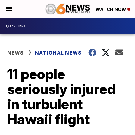
WATCH NOW
NEWS
NATIONAL NEWS
11 people
seriously injured
in turbulent
Hawaii flight