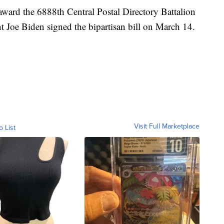
award the 6888th Central Postal Directory Battalion
 Joe Biden signed the bipartisan bill on March 14.
Visit Full Marketplace
o List