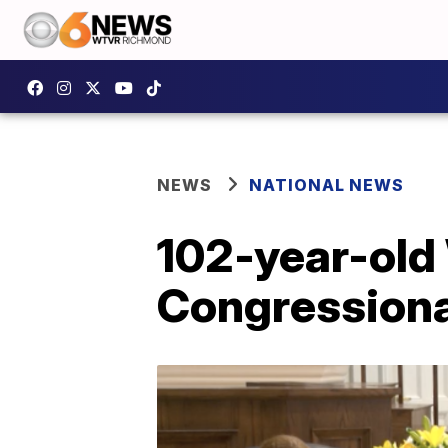
NEWS
NATIONAL NEWS
102-year-old
Congressiona