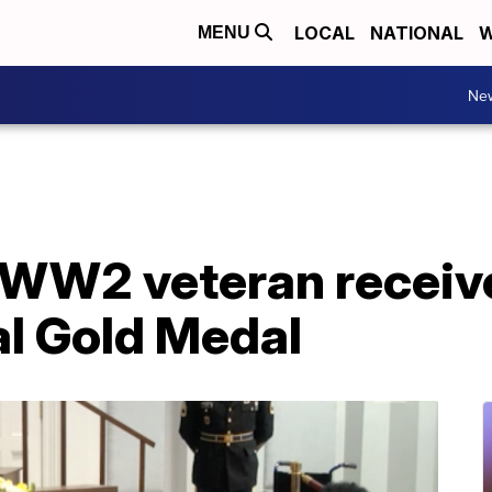
LOCAL
NATIONAL
W
MENU
Ne
 WW2 veteran receiv
l Gold Medal