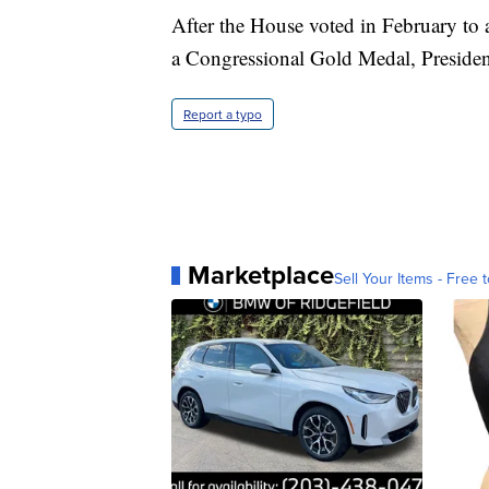
After the House voted in February to 
a Congressional Gold Medal, President
Report a typo
Marketplace
Sell Your Items - Free t