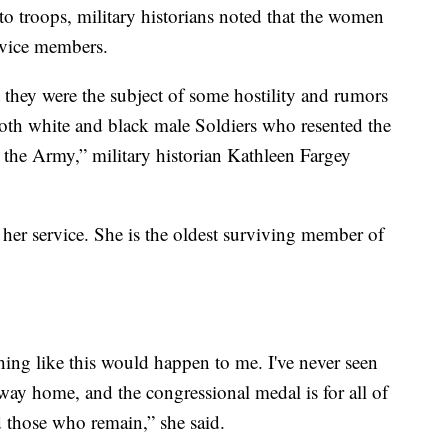
 to troops, military historians noted that the women
ervice members.
they were the subject of some hostility and rumors
oth white and black male Soldiers who resented the
 the Army,” military historian Kathleen Fargey
 her service. She is the oldest surviving member of
hing like this would happen to me. I've never seen
ay home, and the congressional medal is for all of
 those who remain,” she said.