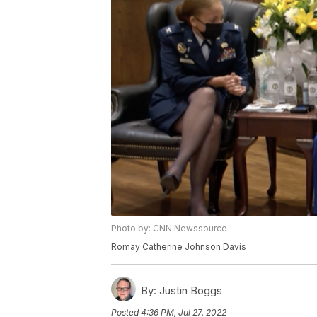
Photo by: CNN Newssource
Romay Catherine Johnson Davis
By:
Justin Boggs
Posted
4:36 PM, Jul 27, 2022