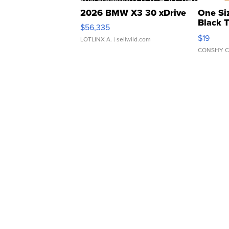
2026 BMW X3 30 xDrive
One Si
Black 
$56,335
Asymmet
$19
LOTLINX A.
| sellwild.com
CONSHY C