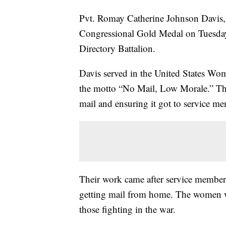
Pvt. Romay Catherine Johnson Davis, 
Congressional Gold Medal on Tuesday
Directory Battalion.
Davis served in the United States Wo
the motto “No Mail, Low Morale.” Th
mail and ensuring it got to service m
Their work came after service members
getting mail from home. The women wo
those fighting in the war.