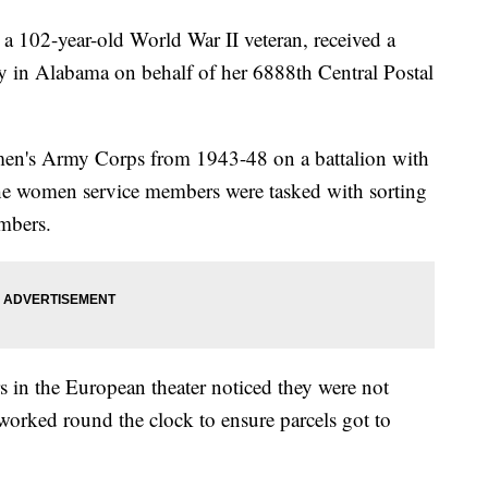
a 102-year-old World War II veteran, received a
 in Alabama on behalf of her 6888th Central Postal
men's Army Corps from 1943-48 on a battalion with
e women service members were tasked with sorting
embers.
 in the European theater noticed they were not
rked round the clock to ensure parcels got to