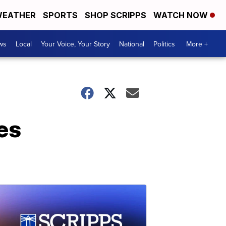
EATHER
SPORTS
SHOP SCRIPPS
WATCH NOW
ws
Local
Your Voice, Your Story
National
Politics
More +
es