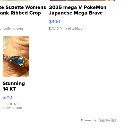
ze Suzette Womens
2025 mega V PokeMon
Tank Ribbed Crop
Japanese Mega Brave
rical ...
076/063 Super Rare H...
$300
.
| sellwild.com
DAVID M.
| sellwild.com
Stunning
14 KT
Yellow
$210
Gold Ring
with Pear
LESLIE N.
|
sellwild.com
Shaped
Blue
Topaz ...
Powered by