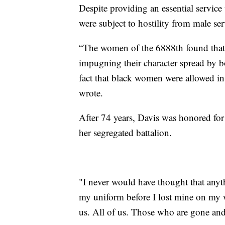
Despite providing an essential service
were subject to hostility from male s
“The women of the 6888th found that 
impugning their character spread by b
fact that black women were allowed in
wrote.
After 74 years, Davis was honored for
her segregated battalion.
"I never would have thought that anyt
my uniform before I lost mine on my w
us. All of us. Those who are gone and