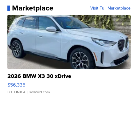
Marketplace
Visit Full Marketplace
2026 BMW X3 30 xDrive
$56,335
LOTLINX A.
| sellwild.com