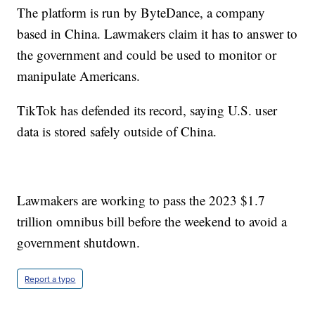
The platform is run by ByteDance, a company
based in China. Lawmakers claim it has to answer to
the government and could be used to monitor or
manipulate Americans.
TikTok has defended its record, saying U.S. user
data is stored safely outside of China.
Lawmakers are working to pass the 2023 $1.7
trillion omnibus bill before the weekend to avoid a
government shutdown.
Report a typo