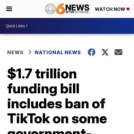
WATCH NOW
NEWS
NATIONAL NEWS
$1.7 trillion
funding bill
includes ban of
TikTok on some
government-