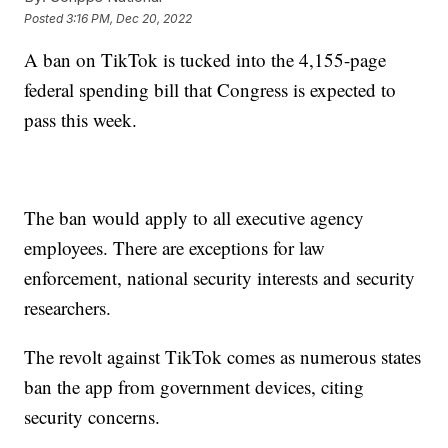
Posted
3:16 PM, Dec 20, 2022
A ban on TikTok is tucked into the 4,155-page
federal spending bill that Congress is expected to
pass this week.
The ban would apply to all executive agency
employees. There are exceptions for law
enforcement, national security interests and security
researchers.
The revolt against TikTok comes as numerous states
ban the app from government devices, citing
security concerns.