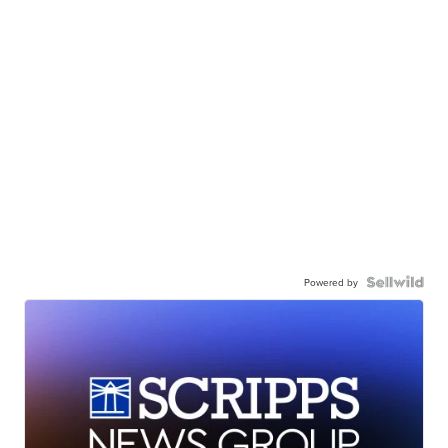
Powered by