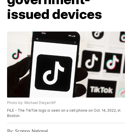
issued devices
Photo by: Michael Dwyer/AP
FILE - The TikTok logo is seen on a cell phone on Oct. 14, 2022, in
Boston.
By:
Scripps National