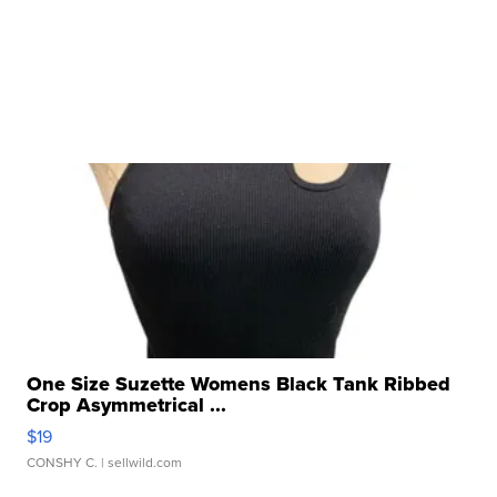
One Size Suzette Womens Black Tank Ribbed
Crop Asymmetrical ...
$19
CONSHY C.
| sellwild.com