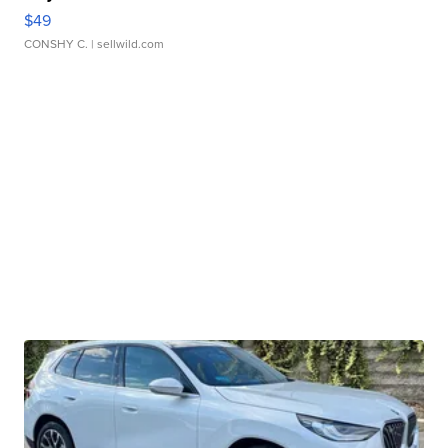
$49
CONSHY C.
| sellwild.com