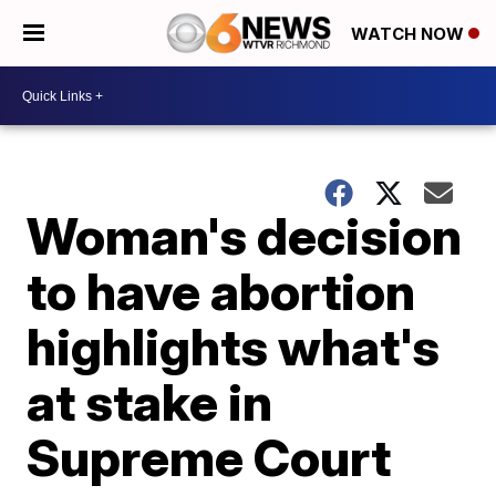
WATCH NOW
Woman's decision
to have abortion
highlights what's
at stake in
Supreme Court