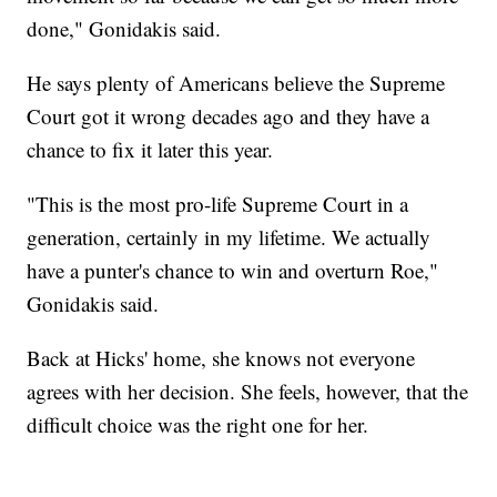
done," Gonidakis said.
He says plenty of Americans believe the Supreme
Court got it wrong decades ago and they have a
chance to fix it later this year.
"This is the most pro-life Supreme Court in a
generation, certainly in my lifetime. We actually
have a punter's chance to win and overturn Roe,"
Gonidakis said.
Back at Hicks' home, she knows not everyone
agrees with her decision. She feels, however, that the
difficult choice was the right one for her.