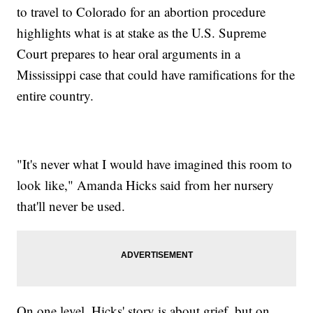
to travel to Colorado for an abortion procedure
highlights what is at stake as the U.S. Supreme
Court prepares to hear oral arguments in a
Mississippi case that could have ramifications for the
entire country.
"It's never what I would have imagined this room to
look like," Amanda Hicks said from her nursery
that'll never be used.
On one level, Hicks' story is about grief, but on