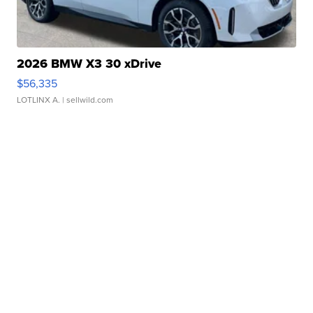
2026 BMW X3 30 xDrive
$56,335
LOTLINX A.
| sellwild.com