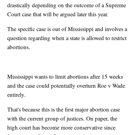
drastically depending on the outcome of a Supreme
Court case that will be argued later this year.
The specific case is out of Mississippi and involves a
question regarding when a state is allowed to restrict
abortions.
Mississippi wants to limit abortions after 15 weeks
and the case could potentially overturn Roe v Wade
entirely.
That's because this is the first major abortion case
with the current group of justices. On paper, the
high court has become more conservative since