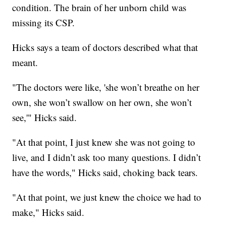
condition. The brain of her unborn child was
missing its CSP.
Hicks says a team of doctors described what that
meant.
"The doctors were like, 'she won’t breathe on her
own, she won’t swallow on her own, she won’t
see,'" Hicks said.
"At that point, I just knew she was not going to
live, and I didn’t ask too many questions. I didn’t
have the words," Hicks said, choking back tears.
"At that point, we just knew the choice we had to
make," Hicks said.