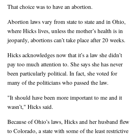
That choice was to have an abortion.
Abortion laws vary from state to state and in Ohio,
where Hicks lives, unless the mother’s health is in
jeopardy, abortions can’t take place after 20 weeks.
Hicks acknowledges now that it’s a law she didn’t
pay too much attention to. She says she has never
been particularly political. In fact, she voted for
many of the politicians who passed the law.
"It should have been more important to me and it
wasn’t," Hicks said.
Because of Ohio’s laws, Hicks and her husband flew
to Colorado, a state with some of the least restrictive