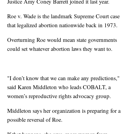
Justice Amy Coney Barrett joined it last year.
Roe v. Wade is the landmark Supreme Court case
that legalized abortion nationwide back in 1973.
Overturning Roe would mean state governments
could set whatever abortion laws they want to.
"I don’t know that we can make any predictions,"
said Karen Middleton who leads COBALT, a
women’s reproductive rights advocacy group.
Middleton says her organization is preparing for a
possible reversal of Roe.