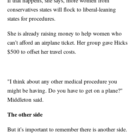
If that happens, she says, more women from
conservatives states will flock to liberal-leaning
states for procedures.
She is already raising money to help women who
can’t afford an airplane ticket. Her group gave Hicks
$500 to offset her travel costs.
"I think about any other medical procedure you
might be having. Do you have to get on a plane?"
Middleton said.
The other side
But it’s important to remember there is another side.