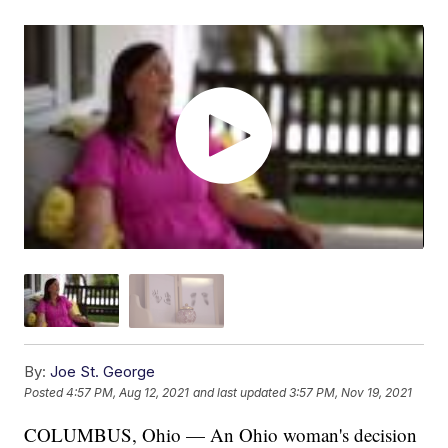
By:
Joe St. George
Posted
4:57 PM, Aug 12, 2021
and last updated
3:57 PM, Nov 19, 2021
COLUMBUS, Ohio — An Ohio woman's decision