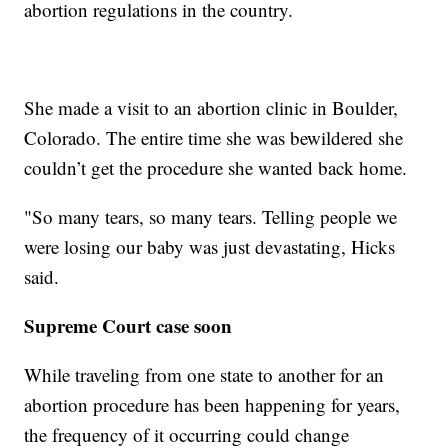
abortion regulations in the country.
She made a visit to an abortion clinic in Boulder,
Colorado. The entire time she was bewildered she
couldn’t get the procedure she wanted back home.
"So many tears, so many tears. Telling people we
were losing our baby was just devastating, Hicks
said.
Supreme Court case soon
While traveling from one state to another for an
abortion procedure has been happening for years,
the frequency of it occurring could change