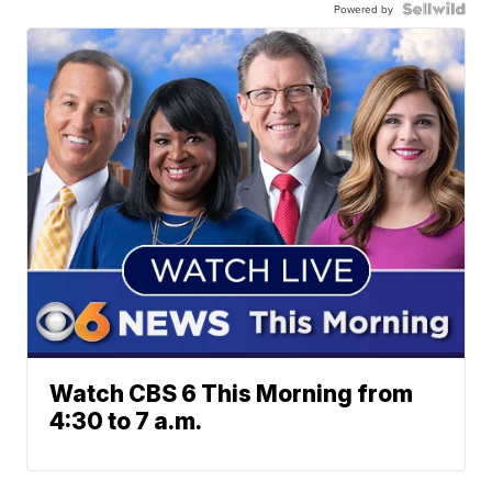
Powered by
Watch CBS 6 This Morning from
4:30 to 7 a.m.