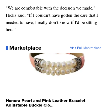
"We are comfortable with the decision we made,"
Hicks said. "If I couldn’t have gotten the care that I
needed to have, I really don’t know if I'd be sitting
here."
Marketplace
Visit Full Marketplace
Honora Pearl and Pink Leather Bracelet
Adjustable Buckle Clo...