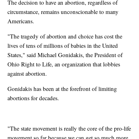
The decision to have an abortion, regardless of
circumstance, remains unconscionable to many
Americans.
"The tragedy of abortion and choice has cost the
lives of tens of millions of babies in the United
States," said Michael Gonidakis, the President of
Ohio Right to Life, an organization that lobbies
against abortion.
Gonidakis has been at the forefront of limiting
abortions for decades.
"The state movement is really the core of the pro-life
movement so far because we can get so much more