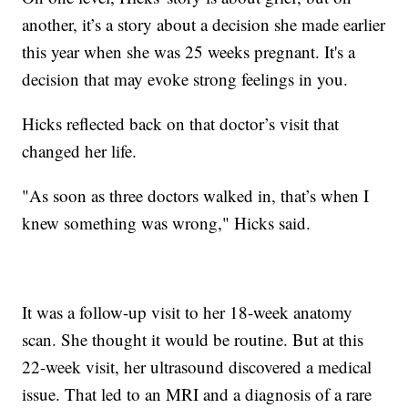
another, it’s a story about a decision she made earlier
this year when she was 25 weeks pregnant. It's a
decision that may evoke strong feelings in you.
Hicks reflected back on that doctor’s visit that
changed her life.
"As soon as three doctors walked in, that’s when I
knew something was wrong," Hicks said.
It was a follow-up visit to her 18-week anatomy
scan. She thought it would be routine. But at this
22-week visit, her ultrasound discovered a medical
issue. That led to an MRI and a diagnosis of a rare