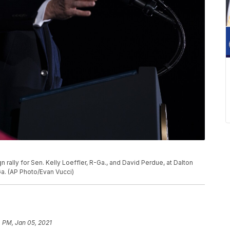
ally for Sen. Kelly Loeffler, R-Ga., and David Perdue, at Dalton
 Ga. (AP Photo/Evan Vucci)
4 PM, Jan 05, 2021