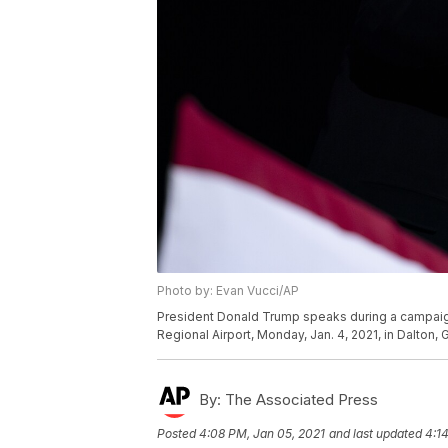
Photo by: Evan Vucci/AP
President Donald Trump speaks during a campaign r
Regional Airport, Monday, Jan. 4, 2021, in Dalton,
By:
The Associated Press
Posted
4:08 PM, Jan 05, 2021
and last updated
4:1