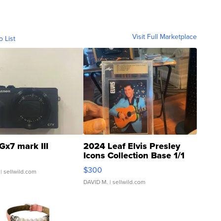
Visit Full Marketplace
o List
Gx7 mark III
2024 Leaf Elvis Presley
Icons Collection Base 1/1
SSP Clear ...
$300
| sellwild.com
DAVID M.
| sellwild.com