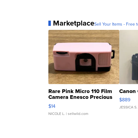
Marketplace
Sell Your Items - Free t
Rare Pink Micro 110 Film
Canon 
Camera Enesco Precious
$889
Moments TD4
$14
JESSICA S.
NICOLE L.
| sellwild.com