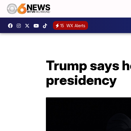
15
WX Alerts
Trump says he'l
presidency