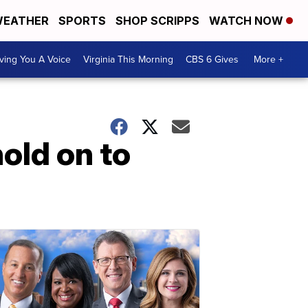
EATHER
SPORTS
SHOP SCRIPPS
WATCH NOW
ving You A Voice
Virginia This Morning
CBS 6 Gives
More +
hold on to