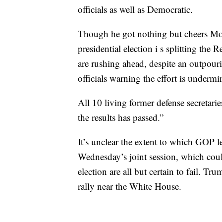
officials as well as Democratic.
Though he got nothing but cheers Mon
presidential election i s splitting t
are rushing ahead, despite an outpou
officials warning the effort is underm
All 10 living former defense secretarie
the results has passed.”
It’s unclear the extent to which GOP l
Wednesday’s joint session, which coul
election are all but certain to fail. 
rally near the White House.