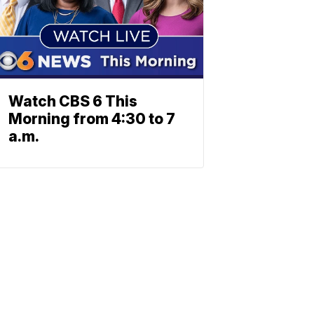
Watch CBS 6 This
Morning from 4:30 to 7
a.m.