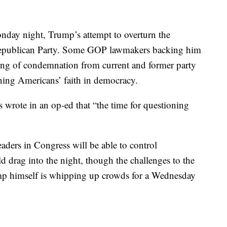
day night, Trump’s attempt to overturn the
he Republican Party. Some GOP lawmakers backing him
ring of condemnation from current and former party
ining Americans’ faith in democracy.
s wrote in an op-ed that “the time for questioning
eaders in Congress will be able to control
d drag into the night, though the challenges to the
Trump himself is whipping up crowds for a Wednesday