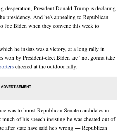
esperation, President Donald Trump is declaring
o the presidency. And he's appealing to Republican
s to Joe Biden when they convene this week to
which he insists was a victory, at a long rally in
s won by President-elect Biden are “not gonna take
porters
cheered at the outdoor rally.
nce was to boost Republican Senate candidates in
t much of his speech insisting he was cheated out of
tate after state have said he's wrong — Republican