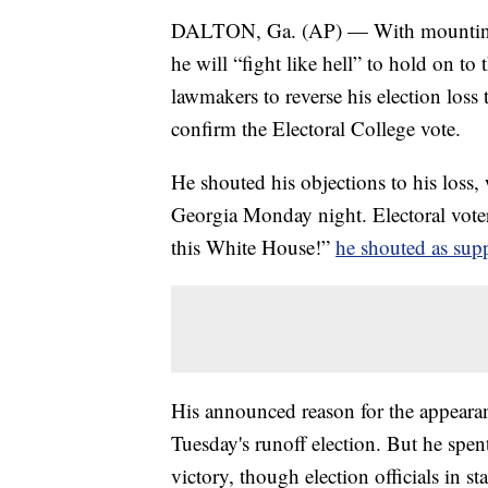
DALTON, Ga. (AP) — With mounting d
he will “fight like hell” to hold on t
lawmakers to reverse his election los
confirm the Electoral College vote.
He shouted his objections to his loss, 
Georgia Monday night. Electoral voter
this White House!”
he shouted as sup
His announced reason for the appeara
Tuesday's runoff election. But he spen
victory, though election officials in s