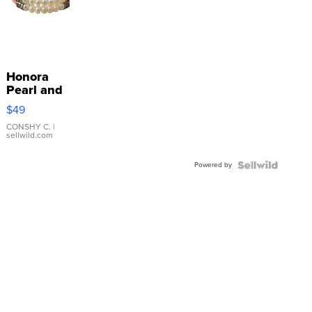
Honora
Pearl and
Pink
$49
Leather
Bracelet
CONSHY C.
|
sellwild.com
Adjustable
Buckle
Powered by
Clo...