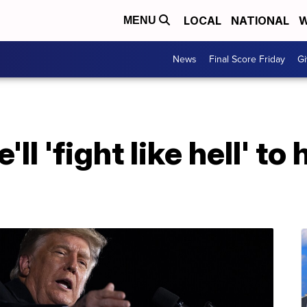
LOCAL
NATIONAL
W
MENU
News
Final Score Friday
Gi
l 'fight like hell' to 