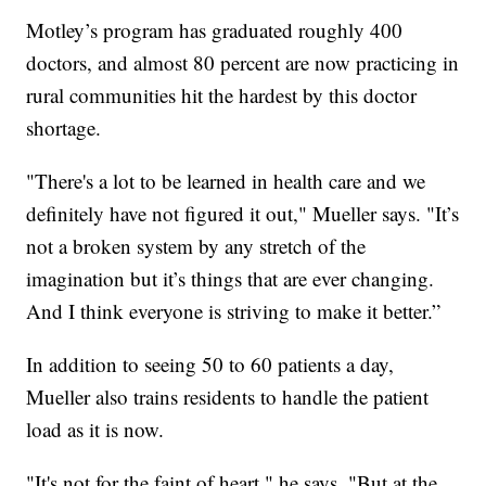
Motley’s program has graduated roughly 400
doctors, and almost 80 percent are now practicing in
rural communities hit the hardest by this doctor
shortage.
"There's a lot to be learned in health care and we
definitely have not figured it out," Mueller says. "It’s
not a broken system by any stretch of the
imagination but it’s things that are ever changing.
And I think everyone is striving to make it better.”
In addition to seeing 50 to 60 patients a day,
Mueller also trains residents to handle the patient
load as it is now.
"It's not for the faint of heart," he says. "But at the