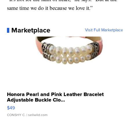
same time we do it because we love it.”
Marketplace
Visit Full Marketplace
Honora Pearl and Pink Leather Bracelet
Adjustable Buckle Clo...
$49
CONSHY C.
| sellwild.com