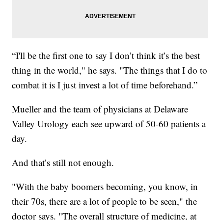
“I'll be the first one to say I don’t think it’s the best
thing in the world," he says. "The things that I do to
combat it is I just invest a lot of time beforehand.”
Mueller and the team of physicians at Delaware
Valley Urology each see upward of 50-60 patients a
day.
And that’s still not enough.
"With the baby boomers becoming, you know, in
their 70s, there are a lot of people to be seen," the
doctor says. "The overall structure of medicine, at