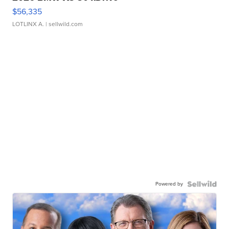
$56,335
LOTLINX A.
| sellwild.com
Powered by