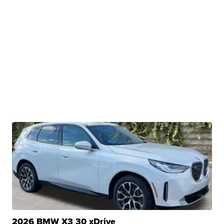
2026 BMW X3 30 xDrive