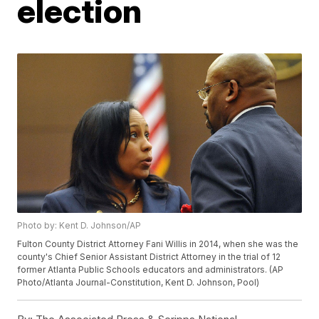
election
Photo by: Kent D. Johnson/AP
Fulton County District Attorney Fani Willis in 2014, when she was the
county's Chief Senior Assistant District Attorney in the trial of 12
former Atlanta Public Schools educators and administrators. (AP
Photo/Atlanta Journal-Constitution, Kent D. Johnson, Pool)