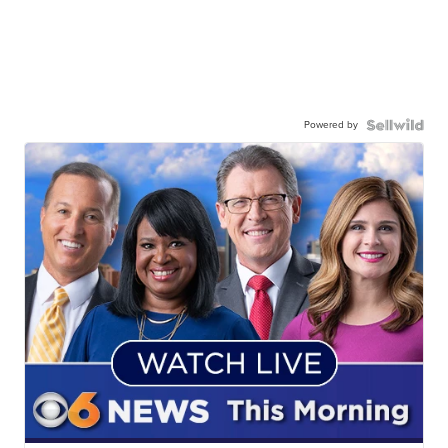
Powered by