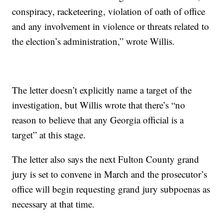
conspiracy, racketeering, violation of oath of office
and any involvement in violence or threats related to
the election’s administration,” wrote Willis.
The letter doesn’t explicitly name a target of the
investigation, but Willis wrote that there’s “no
reason to believe that any Georgia official is a
target” at this stage.
The letter also says the next Fulton County grand
jury is set to convene in March and the prosecutor’s
office will begin requesting grand jury subpoenas as
necessary at that time.