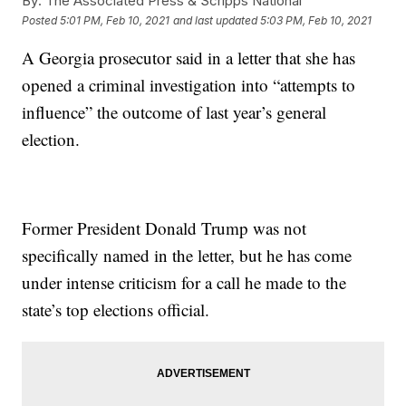
By:
The Associated Press & Scripps National
Posted
5:01 PM, Feb 10, 2021
and last updated
5:03 PM, Feb 10, 2021
A Georgia prosecutor said in a letter that she has
opened a criminal investigation into “attempts to
influence” the outcome of last year’s general
election.
Former President Donald Trump was not
specifically named in the letter, but he has come
under intense criticism for a call he made to the
state’s top elections official.