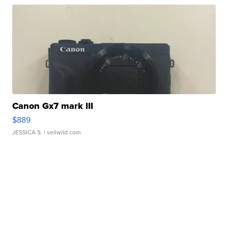
Canon Gx7 mark III
$889
JESSICA S.
| sellwild.com