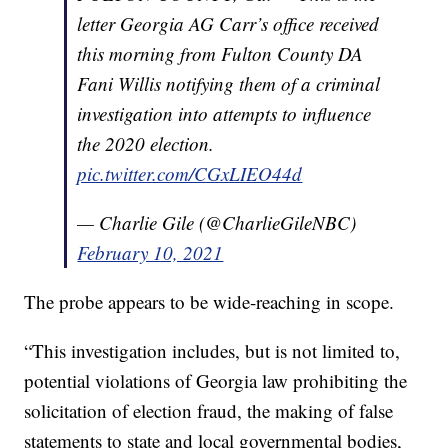
letter Georgia AG Carr’s office received
this morning from Fulton County DA
Fani Willis notifying them of a criminal
investigation into attempts to influence
the 2020 election.
pic.twitter.com/CGxLIEO44d
— Charlie Gile (@CharlieGileNBC)
February 10, 2021
The probe appears to be wide-reaching in scope.
“This investigation includes, but is not limited to,
potential violations of Georgia law prohibiting the
solicitation of election fraud, the making of false
statements to state and local governmental bodies,