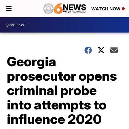
WATCH NOW
Georgia
prosecutor opens
criminal probe
into attempts to
influence 2020