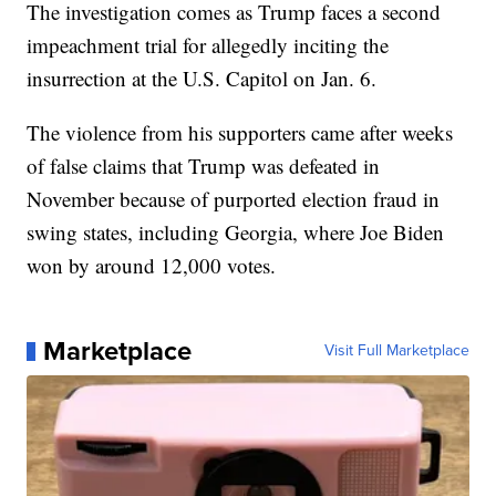
The investigation comes as Trump faces a second
impeachment trial for allegedly inciting the
insurrection at the U.S. Capitol on Jan. 6.
The violence from his supporters came after weeks
of false claims that Trump was defeated in
November because of purported election fraud in
swing states, including Georgia, where Joe Biden
won by around 12,000 votes.
Marketplace
Visit Full Marketplace