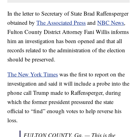
In the letter to Secretary of State Brad Raffensperger
obtained by
The Associated Press
and
NBC News
,
Fulton County District Attorney Fani Willis informs
him an investigation has been opened and that all
records related to the administration of the election
should be preserved.
The New York Times
was the first to report on the
investigation and said it will include a probe into the
phone call Trump made to Raffensperger, during
which the former president pressured the state
official to “find” enough votes to help reverse his
loss.
FULTON COUNTY, Ga. — This is the