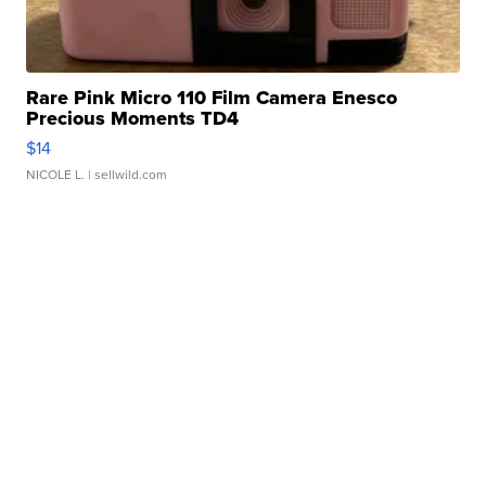
Rare Pink Micro 110 Film Camera Enesco
Precious Moments TD4
$14
NICOLE L.
| sellwild.com