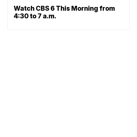
Watch CBS 6 This Morning from
4:30 to 7 a.m.