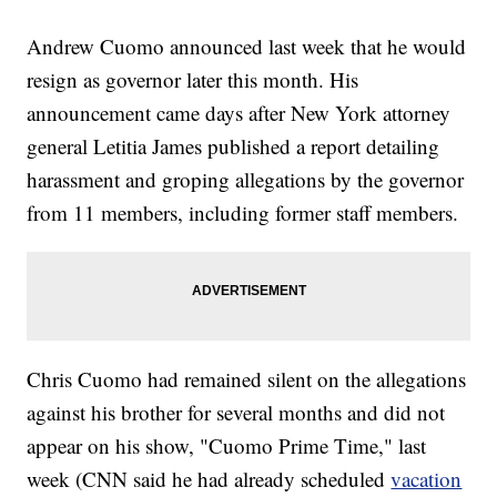
Andrew Cuomo announced last week that he would
resign as governor later this month. His
announcement came days after New York attorney
general Letitia James published a report detailing
harassment and groping allegations by the governor
from 11 members, including former staff members.
Chris Cuomo had remained silent on the allegations
against his brother for several months and did not
appear on his show, "Cuomo Prime Time," last
week (CNN said he had already scheduled
vacation