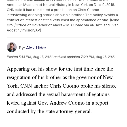
American Museum of Natural History in New York on Dec. 9, 2018.
CNN said it had reinstated a prohibition on Chris Cuomo
interviewing or doing stories about his brother. The policy avoids a
conflict of interest or at the very least the appearance of one. (Mike
Groll/Office of Governor of Andrew M. Cuomo via AP, left, and Evan
Agostini/Invision/AP)
By:
Alex Hider
Posted
5:13 PM, Aug 17, 2021
and last updated
7:20 PM, Aug 17, 2021
Appearing on his show for the first time since the
resignation of his brother as the governor of New
York, CNN anchor Chris Cuomo broke his silence
and addressed the sexual harassment allegations
levied against Gov. Andrew Cuomo in a report
conducted by the state attorney general.