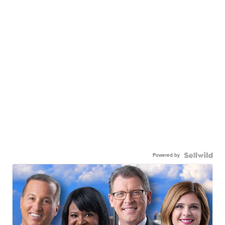
Powered by