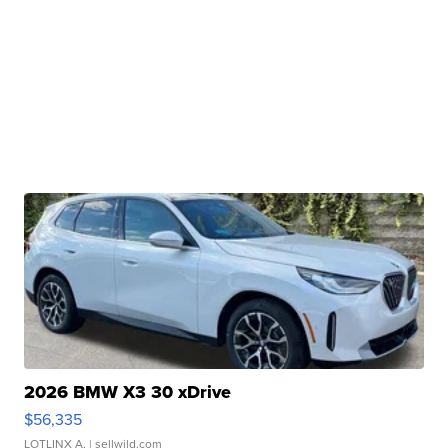
2026 BMW X3 30 xDrive
$56,335
LOTLINX A.
| sellwild.com