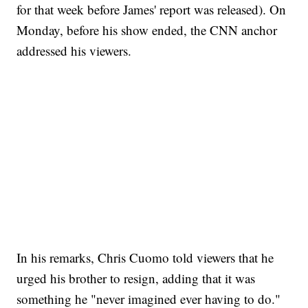
for that week before James' report was released). On
Monday, before his show ended, the CNN anchor
addressed his viewers.
CRASH SENDS SEMI CAREENING INTO GARAGES
CNN, WGAL, WPMT, BRIANNA TAYLOR
In his remarks, Chris Cuomo told viewers that he
urged his brother to resign, adding that it was
something he "never imagined ever having to do."