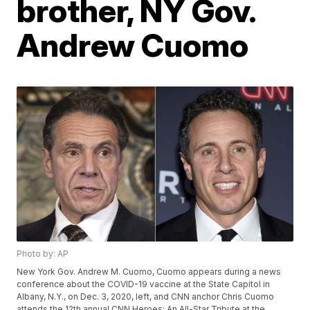
brother, NY Gov.
Andrew Cuomo
Photo by: AP
New York Gov. Andrew M. Cuomo, Cuomo appears during a news
conference about the COVID-19 vaccine at the State Capitol in
Albany, N.Y., on Dec. 3, 2020, left, and CNN anchor Chris Cuomo
attends the 12th annual CNN Heroes: An All-Star Tribute at the