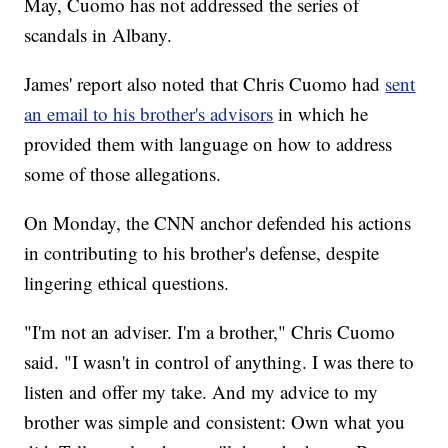
May, Cuomo has not addressed the series of
scandals in Albany.
James' report also noted that Chris Cuomo had
sent
an email to his brother's advisors
in which he
provided them with language on how to address
some of those allegations.
On Monday, the CNN anchor defended his actions
in contributing to his brother's defense, despite
lingering ethical questions.
"I'm not an adviser. I'm a brother," Chris Cuomo
said. "I wasn't in control of anything. I was there to
listen and offer my take. And my advice to my
brother was simple and consistent: Own what you