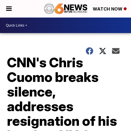
WATCH NOW
CNN's Chris
Cuomo breaks
silence,
addresses
resignation of his