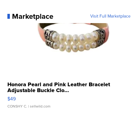
Marketplace
Visit Full Marketplace
Honora Pearl and Pink Leather Bracelet
Adjustable Buckle Clo...
$49
CONSHY C.
| sellwild.com