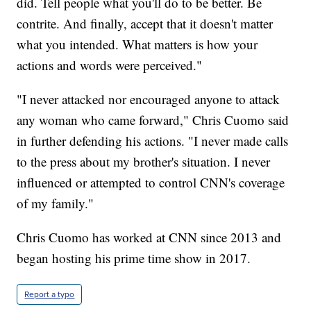
did. Tell people what you'll do to be better. Be
contrite. And finally, accept that it doesn't matter
what you intended. What matters is how your
actions and words were perceived."
"I never attacked nor encouraged anyone to attack
any woman who came forward," Chris Cuomo said
in further defending his actions. "I never made calls
to the press about my brother's situation. I never
influenced or attempted to control CNN's coverage
of my family."
Chris Cuomo has worked at CNN since 2013 and
began hosting his prime time show in 2017.
Report a typo