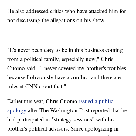
He also addressed critics who have attacked him for
not discussing the allegations on his show.
"It's never been easy to be in this business coming
from a political family, especially now," Chris
Cuomo said. "I never covered my brother's troubles
because I obviously have a conflict, and there are
rules at CNN about that."
Earlier this year, Chris Cuomo
issued a public
apology
after The Washington Post reported that he
had participated in "strategy sessions" with his
brother's political advisors. Since apologizing in