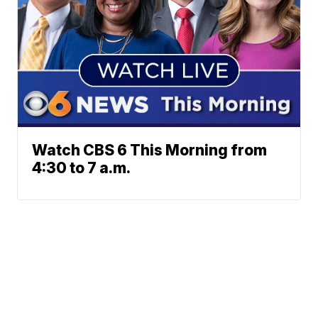
Watch CBS 6 This Morning from
4:30 to 7 a.m.