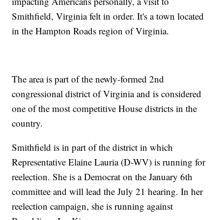
impacting Americans personally, a visit to
Smithfield, Virginia felt in order. It's a town located
in the Hampton Roads region of Virginia.
The area is part of the newly-formed 2nd
congressional district of Virginia and is considered
one of the most competitive House districts in the
country.
Smithfield is in part of the district in which
Representative Elaine Lauria (D-WV) is running for
reelection. She is a Democrat on the January 6th
committee and will lead the July 21 hearing. In her
reelection campaign, she is running against