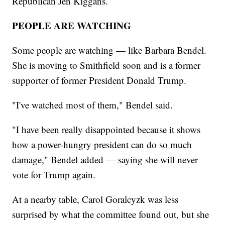
Republican Jen Kiggans.
PEOPLE ARE WATCHING
Some people are watching — like Barbara Bendel.
She is moving to Smithfield soon and is a former
supporter of former President Donald Trump.
"I've watched most of them," Bendel said.
"I have been really disappointed because it shows
how a power-hungry president can do so much
damage," Bendel added — saying she will never
vote for Trump again.
At a nearby table, Carol Goralcyzk was less
surprised by what the committee found out, but she