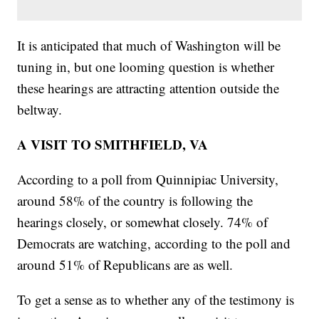
It is anticipated that much of Washington will be
tuning in, but one looming question is whether
these hearings are attracting attention outside the
beltway.
A VISIT TO SMITHFIELD, VA
According to a poll from Quinnipiac University,
around 58% of the country is following the
hearings closely, or somewhat closely. 74% of
Democrats are watching, according to the poll and
around 51% of Republicans are as well.
To get a sense as to whether any of the testimony is