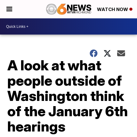
WATCH NOW
A look at what
people outside of
Washington think
of the January 6th
hearings