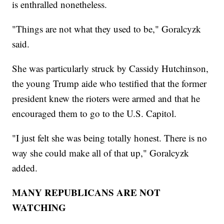
is enthralled nonetheless.
"Things are not what they used to be," Goralcyzk
said.
She was particularly struck by Cassidy Hutchinson,
the young Trump aide who testified that the former
president knew the rioters were armed and that he
encouraged them to go to the U.S. Capitol.
"I just felt she was being totally honest. There is no
way she could make all of that up," Goralcyzk
added.
MANY REPUBLICANS ARE NOT
WATCHING