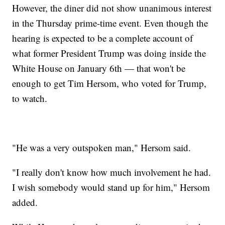
However, the diner did not show unanimous interest
in the Thursday prime-time event. Even though the
hearing is expected to be a complete account of
what former President Trump was doing inside the
White House on January 6th — that won't be
enough to get Tim Hersom, who voted for Trump,
to watch.
"He was a very outspoken man," Hersom said.
"I really don't know how much involvement he had.
I wish somebody would stand up for him," Hersom
added.