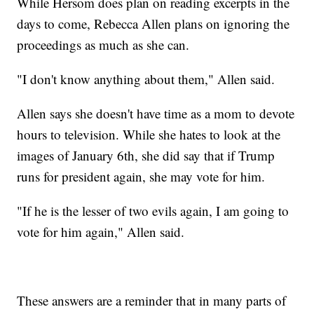
While Hersom does plan on reading excerpts in the
days to come, Rebecca Allen plans on ignoring the
proceedings as much as she can.
"I don't know anything about them," Allen said.
Allen says she doesn't have time as a mom to devote
hours to television. While she hates to look at the
images of January 6th, she did say that if Trump
runs for president again, she may vote for him.
"If he is the lesser of two evils again, I am going to
vote for him again," Allen said.
These answers are a reminder that in many parts of