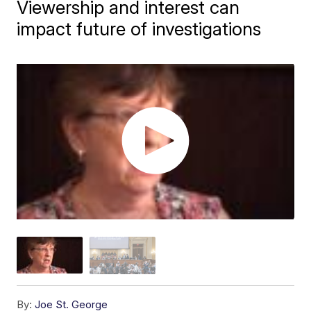
Viewership and interest can
impact future of investigations
By:
Joe St. George