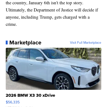
the country, January 6th isn't the top story.
Ultimately, the Department of Justice will decide if
anyone, including Trump, gets charged with a
crime.
Marketplace
Visit Full Marketplace
2026 BMW X3 30 xDrive
$56,335