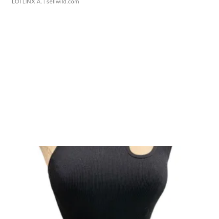
LOTLINX A.
| sellwild.com