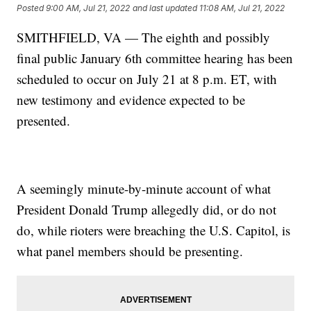
Posted
9:00 AM, Jul 21, 2022
and last updated
11:08 AM, Jul 21, 2022
SMITHFIELD, VA — The eighth and possibly
final public January 6th committee hearing has been
scheduled to occur on July 21 at 8 p.m. ET, with
new testimony and evidence expected to be
presented.
A seemingly minute-by-minute account of what
President Donald Trump allegedly did, or do not
do, while rioters were breaching the U.S. Capitol, is
what panel members should be presenting.