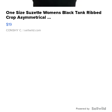
One Size Suzette Womens Black Tank Ribbed
Crop Asymmetrical ...
$19
CONSHY C.
| sellwild.com
Powered by