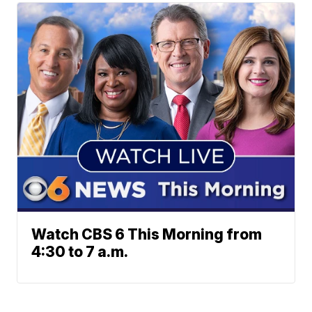
Watch CBS 6 This Morning from
4:30 to 7 a.m.