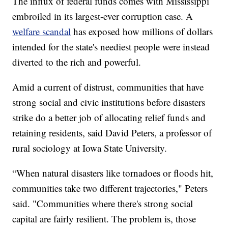
The influx of federal funds comes with Mississippi
embroiled in its largest-ever corruption case. A
welfare scandal
has exposed how millions of dollars
intended for the state's neediest people were instead
diverted to the rich and powerful.
Amid a current of distrust, communities that have
strong social and civic institutions before disasters
strike do a better job of allocating relief funds and
retaining residents, said David Peters, a professor of
rural sociology at Iowa State University.
“When natural disasters like tornadoes or floods hit,
communities take two different trajectories," Peters
said. "Communities where there's strong social
capital are fairly resilient. The problem is, those