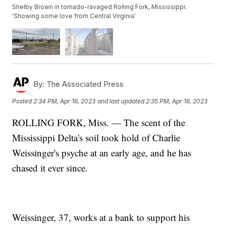
Shelby Brown in tornado-ravaged Rolling Fork, Mississippi:
'Showing some love from Central Virginia'
By:
The Associated Press
Posted
2:34 PM, Apr 16, 2023
and last updated
2:35 PM, Apr 16, 2023
ROLLING FORK, Miss. — The scent of the
Mississippi Delta's soil took hold of Charlie
Weissinger's psyche at an early age, and he has
chased it ever since.
Weissinger, 37, works at a bank to support his