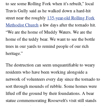
to see some Rolling Fork when it’s rebuilt,” local
Travis Gully said as he walked down a hard-hit
street near the roughly
135-year-old Rolling Fork
Methodist Church
a few days after the tornado hit.
“We are the home of Muddy Waters. We are the
home of the teddy bear. We want to see the bottle
trees in our yards to remind people of our rich
heritage.”
The destruction can seem unquantifiable to weary
residents who have been working alongside a
network of volunteers every day since the tornado to
sort through mounds of rubble. Some homes were
lifted off the ground by their foundations. A bear
statue commemorating Roosevelt's visit still stands