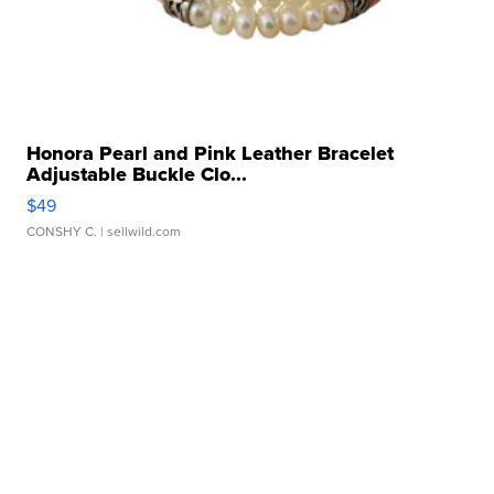
Honora Pearl and Pink Leather Bracelet
Adjustable Buckle Clo...
$49
CONSHY C.
| sellwild.com