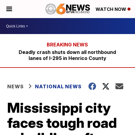
WATCH NOW
Deadly crash shuts down all northbound
lanes of I-295 in Henrico County
NEWS
NATIONAL NEWS
Mississippi city
faces tough road