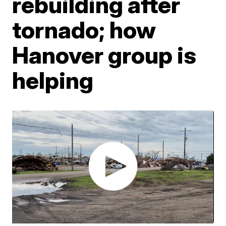
rebuilding after
tornado; how
Hanover group is
helping