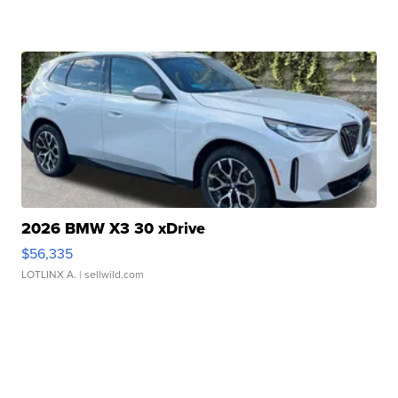
2026 BMW X3 30 xDrive
$56,335
LOTLINX A.
| sellwild.com