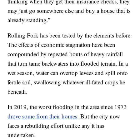
thinking when they get their insurance checks, they
may just go somewhere else and buy a house that is
already standing.”
Rolling Fork has been tested by the elements before.
The effects of economic stagnation have been
compounded by repeated bouts of heavy rainfall
that turn tame backwaters into flooded terrain. In a
wet season, water can overtop levees and spill onto
fertile soil, swallowing whatever ill-fated crops lie
beneath.
In 2019, the worst flooding in the area since 1973
drove some from their homes
. But the city now
faces a rebuilding effort unlike any it has
undertaken.