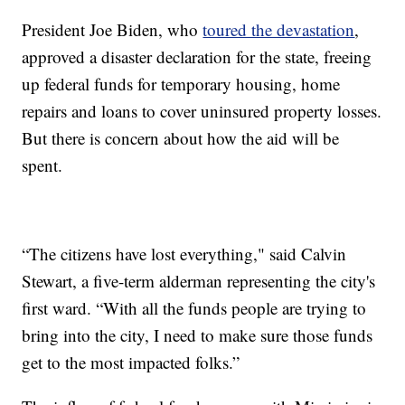
President Joe Biden, who
toured the devastation
,
approved a disaster declaration for the state, freeing
up federal funds for temporary housing, home
repairs and loans to cover uninsured property losses.
But there is concern about how the aid will be
spent.
“The citizens have lost everything," said Calvin
Stewart, a five-term alderman representing the city's
first ward. “With all the funds people are trying to
bring into the city, I need to make sure those funds
get to the most impacted folks.”