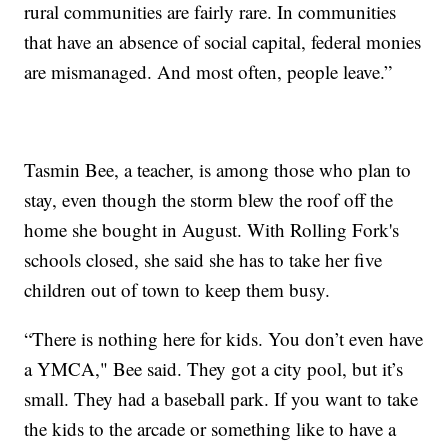
rural communities are fairly rare. In communities
that have an absence of social capital, federal monies
are mismanaged. And most often, people leave.”
Tasmin Bee, a teacher, is among those who plan to
stay, even though the storm blew the roof off the
home she bought in August. With Rolling Fork's
schools closed, she said she has to take her five
children out of town to keep them busy.
“There is nothing here for kids. You don’t even have
a YMCA," Bee said. They got a city pool, but it’s
small. They had a baseball park. If you want to take
the kids to the arcade or something like to have a