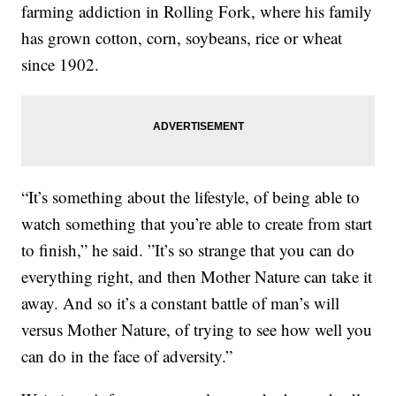
farming addiction in Rolling Fork, where his family
has grown cotton, corn, soybeans, rice or wheat
since 1902.
“It’s something about the lifestyle, of being able to
watch something that you’re able to create from start
to finish,” he said. ”It’s so strange that you can do
everything right, and then Mother Nature can take it
away. And so it’s a constant battle of man’s will
versus Mother Nature, of trying to see how well you
can do in the face of adversity.”