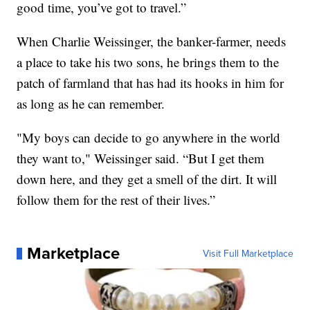
good time, you’ve got to travel.”
When Charlie Weissinger, the banker-farmer, needs
a place to take his two sons, he brings them to the
patch of farmland that has had its hooks in him for
as long as he can remember.
"My boys can decide to go anywhere in the world
they want to," Weissinger said. “But I get them
down here, and they get a smell of the dirt. It will
follow them for the rest of their lives.”
Marketplace
Visit Full Marketplace