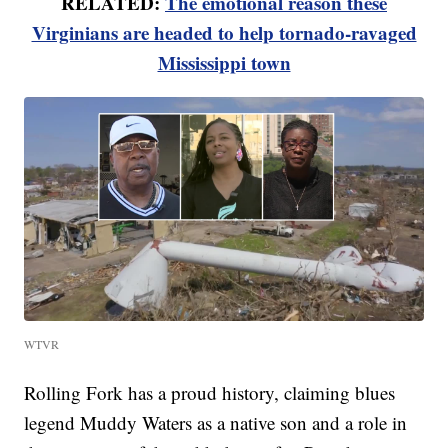
RELATED:
The emotional reason these
Virginians are headed to help tornado-ravaged
Mississippi town
WTVR
Rolling Fork has a proud history, claiming blues
legend Muddy Waters as a native son and a role in