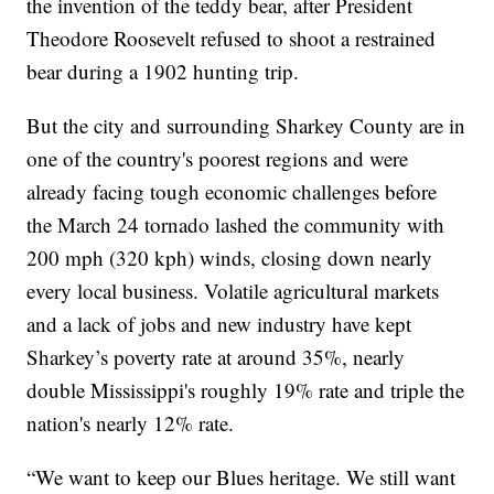
the invention of the teddy bear, after President
Theodore Roosevelt refused to shoot a restrained
bear during a 1902 hunting trip.
But the city and surrounding Sharkey County are in
one of the country's poorest regions and were
already facing tough economic challenges before
the March 24 tornado lashed the community with
200 mph (320 kph) winds, closing down nearly
every local business. Volatile agricultural markets
and a lack of jobs and new industry have kept
Sharkey’s poverty rate at around 35%, nearly
double Mississippi's roughly 19% rate and triple the
nation's nearly 12% rate.
“We want to keep our Blues heritage. We still want