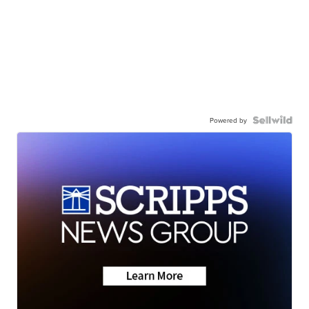
Powered by