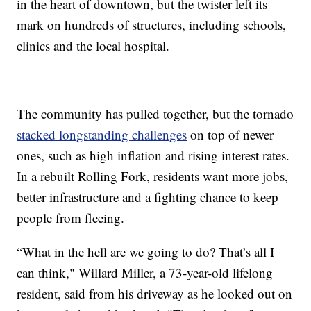
in the heart of downtown, but the twister left its
mark on hundreds of structures, including schools,
clinics and the local hospital.
The community has pulled together, but the tornado
stacked longstanding challenges
on top of newer
ones, such as high inflation and rising interest rates.
In a rebuilt Rolling Fork, residents want more jobs,
better infrastructure and a fighting chance to keep
people from fleeing.
“What in the hell are we going to do? That’s all I
can think," Willard Miller, a 73-year-old lifelong
resident, said from his driveway as he looked out on