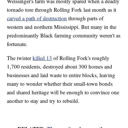
Weissinger's farm was mostly spared when a deadly
tornado tore through Rolling Fork last month as it
carved a path of destruction
through parts of
western and northern Mississippi. But many in the
predominantly Black farming community weren't as
fortunate.
The twister
killed 13
of Rolling Fork's roughly
1,700 residents, destroyed about 300 homes and
businesses and laid waste to entire blocks, leaving
many to wonder whether their small-town bonds
and shared heritage will be enough to convince one
another to stay and try to rebuild.