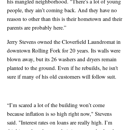
his mangled neighborhood. "There’s a lot of young
people, they ain’t coming back. And they have no
reason to other than this is their hometown and their
parents are probably here.”
Jerry Stevens owned the Cloverfield Laundromat in
downtown Rolling Fork for 20 years. Its walls were
blown away, but its 26 washers and dryers remain
planted to the ground. Even if he rebuilds, he isn't
sure if many of his old customers will follow suit.
“I’m scared a lot of the building won’t come
because inflation is so high right now," Stevens
said. "Interest rates on loans are really high. I’m